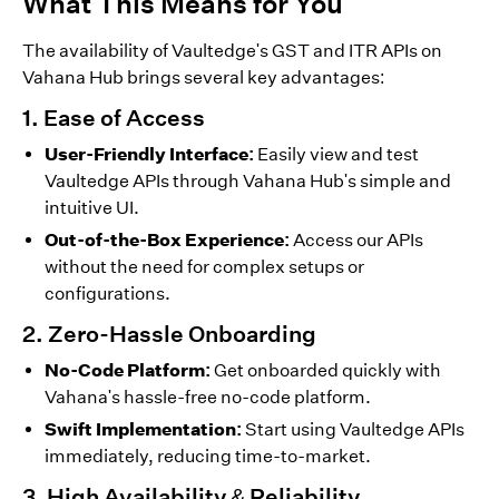
What This Means for You
The availability of Vaultedge's GST and ITR APIs on
Vahana Hub brings several key advantages:
1. Ease of Access
User-Friendly Interface:
Easily view and test
Vaultedge APIs through Vahana Hub's simple and
intuitive UI.
Out-of-the-Box Experience:
Access our APIs
without the need for complex setups or
configurations.
2. Zero-Hassle Onboarding
No-Code Platform:
Get onboarded quickly with
Vahana's hassle-free no-code platform.
Swift Implementation:
Start using Vaultedge APIs
immediately, reducing time-to-market.
3. High Availability & Reliability