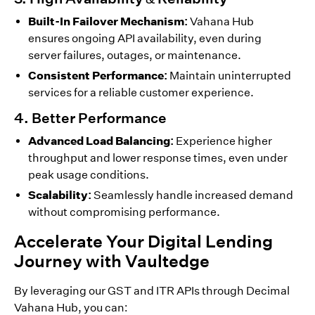
Built-In Failover Mechanism:
Vahana Hub
ensures ongoing API availability, even during
server failures, outages, or maintenance.
Consistent Performance:
Maintain uninterrupted
services for a reliable customer experience.
4. Better Performance
Advanced Load Balancing:
Experience higher
throughput and lower response times, even under
peak usage conditions.
Scalability:
Seamlessly handle increased demand
without compromising performance.
Accelerate Your Digital Lending
Journey with Vaultedge
By leveraging our GST and ITR APIs through Decimal
Vahana Hub, you can: