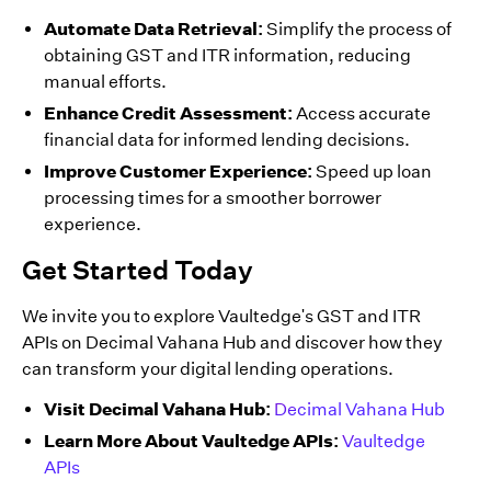
Automate Data Retrieval:
Simplify the process of
obtaining GST and ITR information, reducing
manual efforts.
Enhance Credit Assessment:
Access accurate
financial data for informed lending decisions.
Improve Customer Experience:
Speed up loan
processing times for a smoother borrower
experience.
Get Started Today
We invite you to explore Vaultedge's GST and ITR
APIs on Decimal Vahana Hub and discover how they
can transform your digital lending operations.
Visit Decimal Vahana Hub:
Decimal Vahana Hub
Learn More About Vaultedge APIs:
Vaultedge
APIs