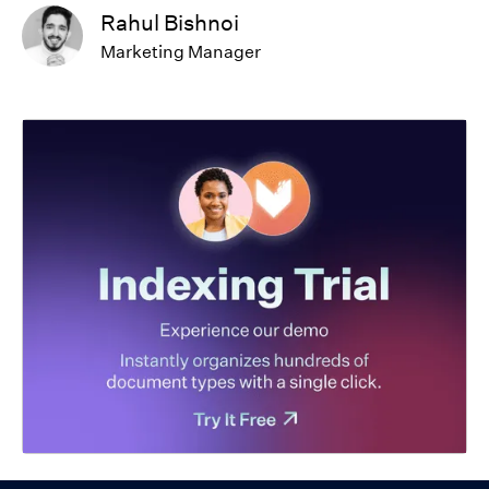
Rahul Bishnoi
Marketing Manager