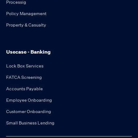
Processig
Policy Management
Property & Casualty
Usecase - Banking
Lock Box Services
FATCA Screening
Accounts Payable
Employee Onboarding
Customer Onboarding
Small Business Lending