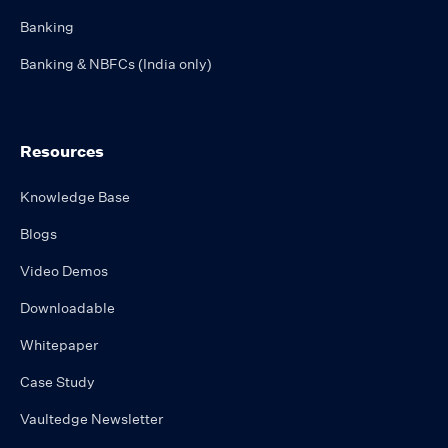
Banking
Banking & NBFCs (India only)
Resources
Knowledge Base
Blogs
Video Demos
Downloadable
Whitepaper
Case Study
Vaultedge Newsletter