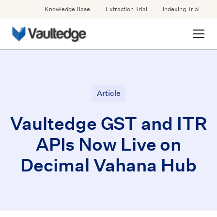
Knowledge Base
Extraction Trial
Indexing Trial
Article
Vaultedge GST and ITR
APIs Now Live on
Decimal Vahana Hub