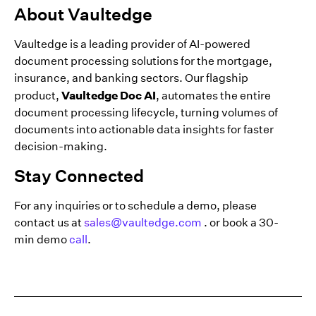
About Vaultedge
Vaultedge is a leading provider of AI-powered
document processing solutions for the mortgage,
insurance, and banking sectors. Our flagship
Vaultedge Doc AI
product,
, automates the entire
document processing lifecycle, turning volumes of
documents into actionable data insights for faster
decision-making.
Stay Connected
For any inquiries or to schedule a demo, please
contact us at
sales@vaultedge.com
. or book a 30-
min demo
call
.