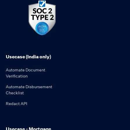
Usecase (India only)
Automate Document
Verification
Automate Disbursement
Checklist
Redact API
Usecase - Mortgage