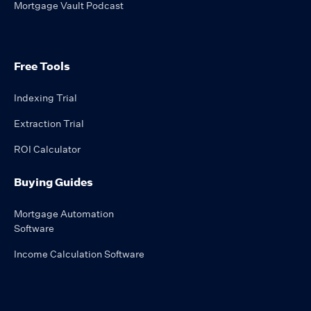
Mortgage Vault Podcast
Free Tools
Indexing Trial
Extraction Trial
ROI Calculator
Buying Guides
Mortgage Automation
Software
Income Calculation Software