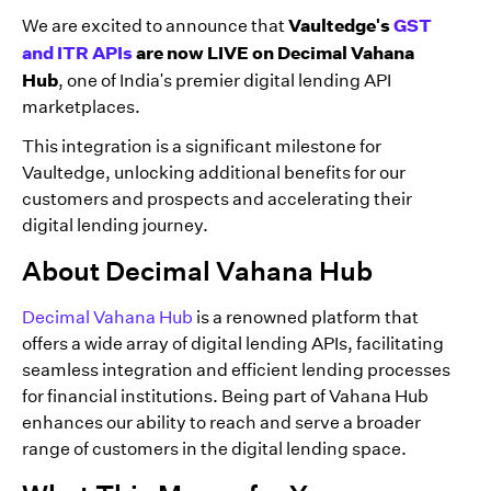
Vaultedge's
GST
We are excited to announce that
and ITR APIs
are now LIVE on Decimal Vahana
Hub
, one of India's premier digital lending API
marketplaces.
This integration is a significant milestone for
Vaultedge, unlocking additional benefits for our
customers and prospects and accelerating their
digital lending journey.
About Decimal Vahana Hub
Decimal Vahana Hub
is a renowned platform that
offers a wide array of digital lending APIs, facilitating
seamless integration and efficient lending processes
for financial institutions. Being part of Vahana Hub
enhances our ability to reach and serve a broader
range of customers in the digital lending space.