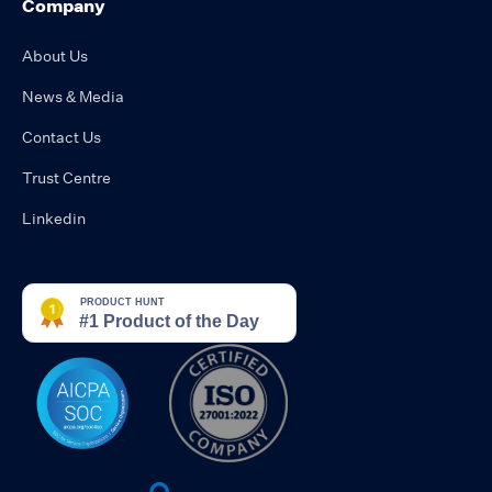
Company
About Us
News & Media
Contact Us
Trust Centre
Linkedin