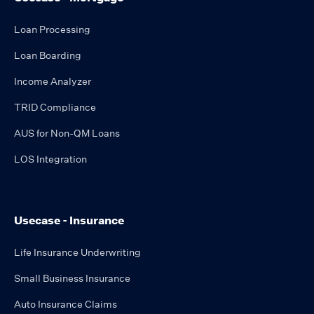
Loan Processing
Loan Boarding
Income Analyzer
TRID Compliance
AUS for Non-QM Loans
LOS Integration
Usecase - Insurance
Life Insurance Underwriting
Small Business Insurance
Auto Insurance Claims