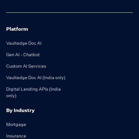
Platform
Vaultedge Doc AI
Gen AI - Chatbot
Custom AI Services
Vaultedge Doc AI (India only)
Digital Lending APIs (India
only)
By Industry
Mortgage
Insurance