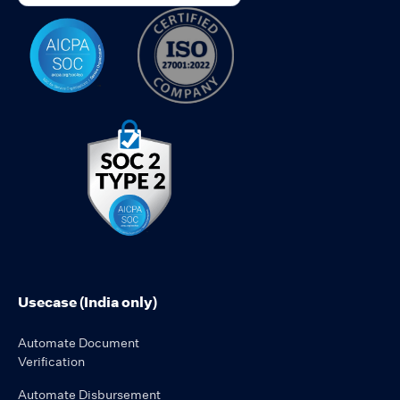
Usecase (India only)
Automate Document
Verification
Automate Disbursement