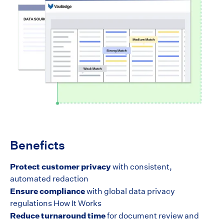
Beneficts
Protect customer privacy
with consistent,
automated redaction
Ensure compliance
with global data privacy
regulations How It Works
Reduce turnaround time
for document review and