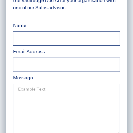
the Vaultedge Doc AI for your organisation with
one of our Sales advisor.
Name
Email Address
Message