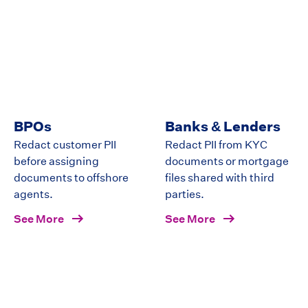
BPOs
Banks & Lenders
Redact customer PII
Redact PII from KYC
before assigning
documents or mortgage
documents to offshore
files shared with third
agents.
parties.
See More
See More