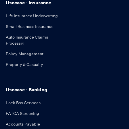
Usecase - Insurance
Life Insurance Underwriting
Small Business Insurance
Auto Insurance Claims
Processig
Policy Management
Property & Casualty
Usecase - Banking
Lock Box Services
FATCA Screening
Accounts Payable