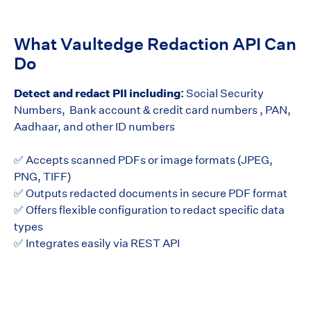
What Vaultedge Redaction API Can
Do
Detect and redact PII including:
Social Security
Numbers, Bank account & credit card numbers , PAN,
Aadhaar, and other ID numbers
✅ Accepts scanned PDFs or image formats (JPEG,
PNG, TIFF)
✅ Outputs redacted documents in secure PDF format
✅ Offers flexible configuration to redact specific data
types
✅ Integrates easily via REST API