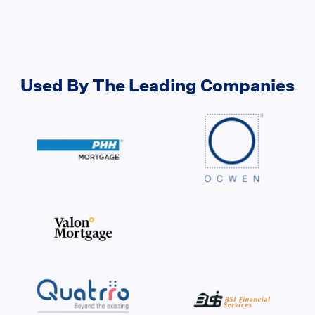
Used By The Leading Companies