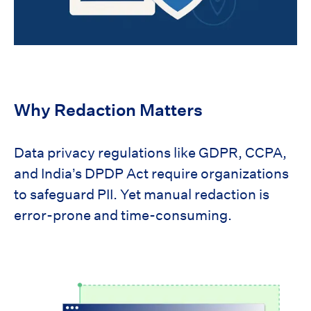
Why Redaction Matters
Data privacy regulations like GDPR, CCPA,
and India’s DPDP Act require organizations
to safeguard PII. Yet manual redaction is
error-prone and time-consuming.