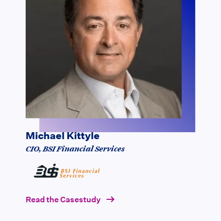
" We used Vaultedge to automate the
indexing of loan documents that we
receive from all our lender partners,
amounting to more than a million
documents every month. This
enabled us to move 70% of people
from Document Recognition to other
processes."
Michael Kittyle
CIO, BSI Financial Services
Read the Casestudy