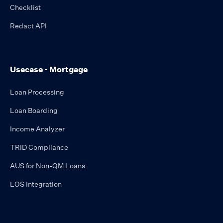
Checklist
Redact API
Usecase - Mortgage
Loan Processing
Loan Boarding
Income Analyzer
TRID Compliance
AUS for Non-QM Loans
LOS Integration