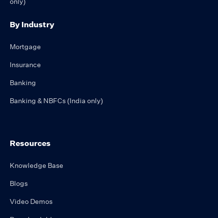
only)
By Industry
Mortgage
Insurance
Banking
Banking & NBFCs (India only)
Resources
Knowledge Base
Blogs
Video Demos