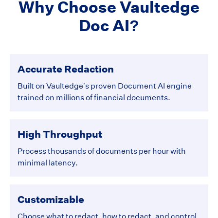
Why Choose Vaultedge
Doc AI?
Accurate Redaction
Built on Vaultedge’s proven Document AI engine
trained on millions of financial documents.
High Throughput
Process thousands of documents per hour with
minimal latency.
Customizable
Choose what to redact, how to redact, and control