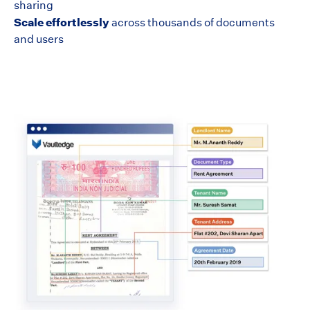
sharing
Scale effortlessly
across thousands of documents
and users