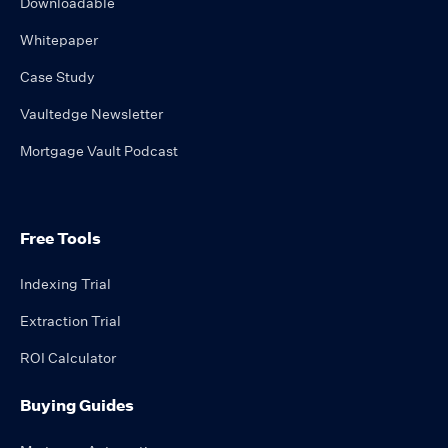
Downloadable
Whitepaper
Case Study
Vaultedge Newsletter
Mortgage Vault Podcast
Free Tools
Indexing Trial
Extraction Trial
ROI Calculator
Buying Guides