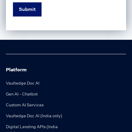
Platform
Vaultedge Doc AI
Gen AI - Chatbot
Custom AI Services
Vaultedge Doc AI (India only)
Digital Lending APIs (India