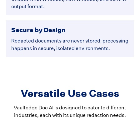
output format.
Secure by Design
Redacted documents are never stored; processing
happens in secure, isolated environments.
Versatile Use Cases
Vaultedge Doc AI is designed to cater to different
industries, each with its unique redaction needs.