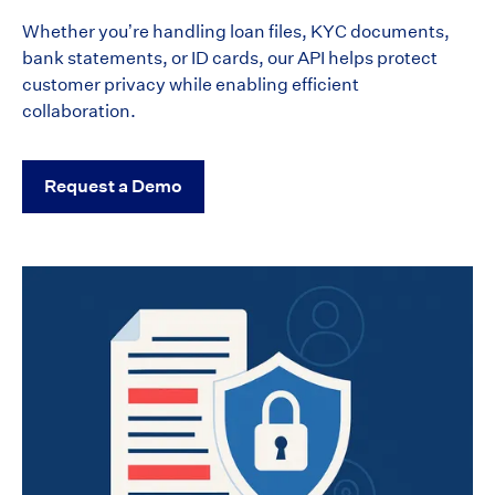
Whether you’re handling loan files, KYC documents,
bank statements, or ID cards, our API helps protect
customer privacy while enabling efficient
collaboration.
Request a Demo