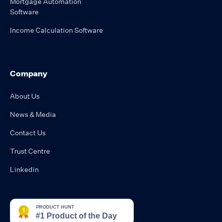
Mortgage Automation
Software
Income Calculation Software
Company
About Us
News & Media
Contact Us
Trust Centre
Linkedin