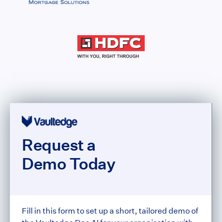
Request a
Demo Today
Fill in this form to set up a short, tailored demo of