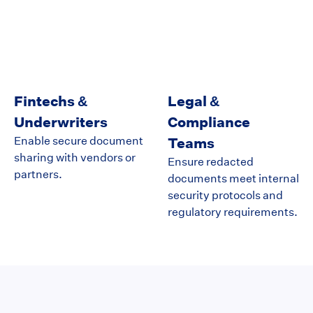
Fintechs &
Legal &
Underwriters
Compliance
Enable secure document
Teams
sharing with vendors or
Ensure redacted
partners.
documents meet internal
security protocols and
regulatory requirements.