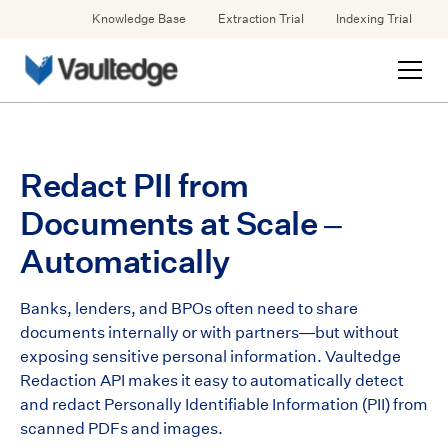
Knowledge Base
Extraction Trial
Indexing Trial
Redact PII from
Documents at Scale –
Automatically
Banks, lenders, and BPOs often need to share
documents internally or with partners—but without
exposing sensitive personal information. Vaultedge
Redaction API makes it easy to automatically detect
and redact Personally Identifiable Information (PII) from
scanned PDFs and images.