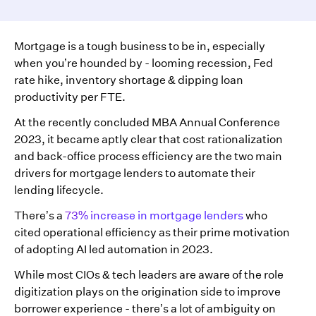
Mortgage is a tough business to be in, especially
when you’re hounded by - looming recession, Fed
rate hike, inventory shortage & dipping loan
productivity per FTE.
At the recently concluded MBA Annual Conference
2023, it became aptly clear that cost rationalization
and back-office process efficiency are the two main
drivers for mortgage lenders to automate their
lending lifecycle.
There’s a
73% increase in mortgage lenders
who
cited operational efficiency as their prime motivation
of adopting AI led automation in 2023.
While most CIOs & tech leaders are aware of the role
digitization plays on the origination side to improve
borrower experience - there’s a lot of ambiguity on