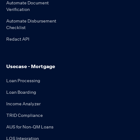
Automate Document
Verification
Automate Disbursement
Checklist
Redact API
Usecase - Mortgage
Loan Processing
Loan Boarding
Income Analyzer
TRID Compliance
AUS for Non-QM Loans
LOS Integration