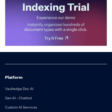
Platform
Vaultedge Doc AI
Gen AI - Chatbot
Custom AI Services