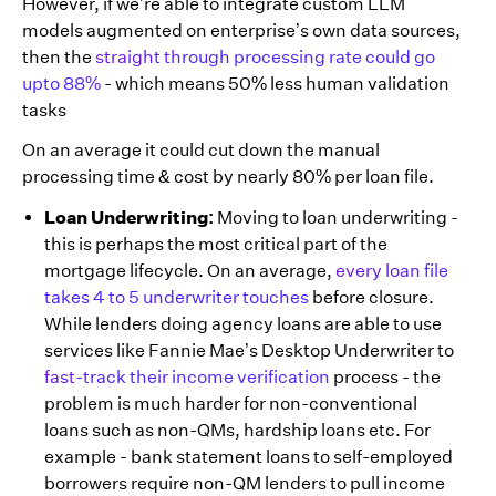
However, if we’re able to integrate custom LLM
models augmented on enterprise’s own data sources,
then the
straight through processing rate could go
upto 88%
- which means 50% less human validation
tasks
On an average it could cut down the manual
processing time & cost by nearly 80% per loan file.
Loan Underwriting:
Moving to loan underwriting -
this is perhaps the most critical part of the
mortgage lifecycle. On an average,
every loan file
takes 4 to 5 underwriter touches
before closure.
While lenders doing agency loans are able to use
services like Fannie Mae’s Desktop Underwriter to
fast-track their income verification
process - the
problem is much harder for non-conventional
loans such as non-QMs, hardship loans etc. For
example - bank statement loans to self-employed
borrowers require non-QM lenders to pull income