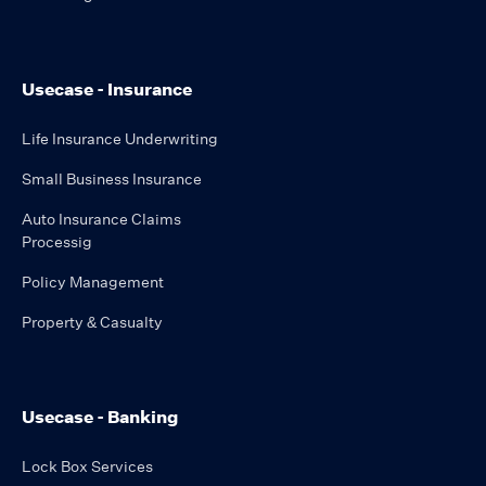
Usecase - Insurance
Life Insurance Underwriting
Small Business Insurance
Auto Insurance Claims
Processig
Policy Management
Property & Casualty
Usecase - Banking
Lock Box Services