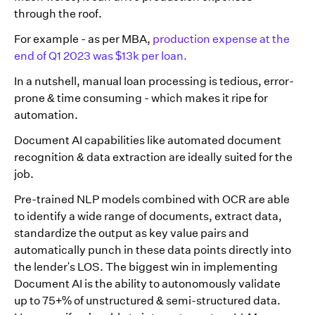
through the roof.
For example - as per MBA,
production expense at the
end of Q1 2023 was $13k per loan.
In a nutshell, manual loan processing is tedious, error-
prone & time consuming - which makes it ripe for
automation.
Document AI capabilities like automated document
recognition & data extraction are ideally suited for the
job.
Pre-trained NLP models combined with OCR are able
to identify a wide range of documents, extract data,
standardize the output as key value pairs and
automatically punch in these data points directly into
the lender's LOS. The biggest win in implementing
Document AI is the ability to autonomously validate
up to 75+% of unstructured & semi-structured data.