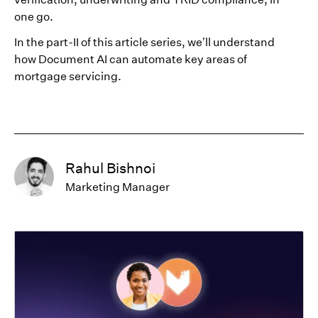
one go.
In the part-II of this article series, we’ll understand
how Document AI can automate key areas of
mortgage servicing.
Rahul Bishnoi
Marketing Manager