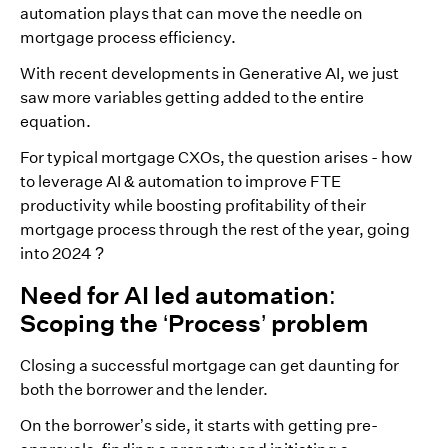
automation plays that can move the needle on
mortgage process efficiency.
With recent developments in Generative AI, we just
saw more variables getting added to the entire
equation.
For typical mortgage CXOs, the question arises - how
to leverage AI & automation to improve FTE
productivity while boosting profitability of their
mortgage process through the rest of the year, going
into 2024 ?
Need for AI led automation:
Scoping the ‘Process’ problem
Closing a successful mortgage can get daunting for
both the borrower and the lender.
On the borrower’s side, it starts with getting pre-