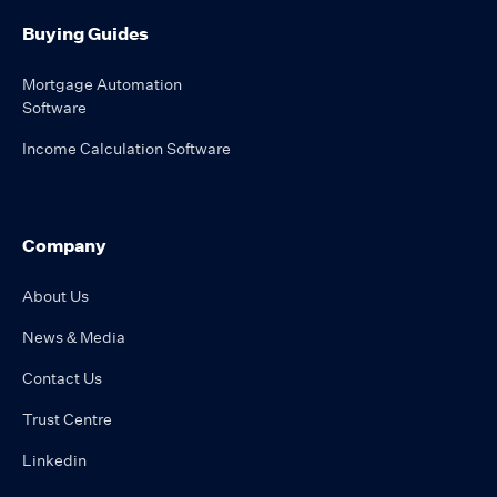
Buying Guides
Mortgage Automation
Software
Income Calculation Software
Company
About Us
News & Media
Contact Us
Trust Centre
Linkedin