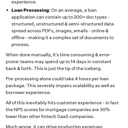
experience.
Loan Processing:
On an average, a loan
application can contain up to 200+ doc types -
structured, unstructured & semi-structured data
spread across PDFs, images, emails - online &
offline - making it a complex set of documents to
process.
When done manually, it's time consuming & error-
prone: teams may spend up to 14 days in constant
back & forth. This is just the tip of the iceberg.
Pre-processing alone could take 4 hours per loan
package. This severely impairs scalability as well as
borrower experience.
All of this inevitably hits customer experience - in fact
the NPS scores for mortgage companies are 30%
lower than other fintech SaaS companies.
Much worse, it can drive production expenses