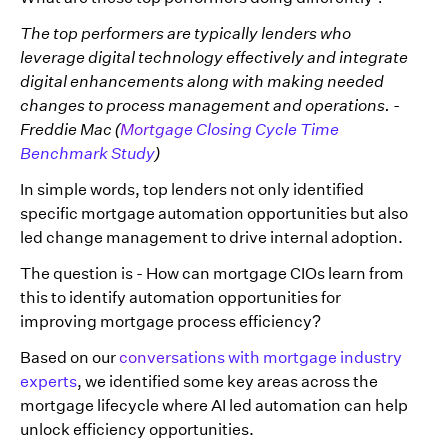
The top performers are typically lenders who
leverage digital technology effectively and integrate
digital enhancements along with making needed
changes to process management and operations. -
Freddie Mac (
Mortgage Closing Cycle Time
Benchmark Study
)
In simple words, top lenders not only identified
specific mortgage automation opportunities but also
led change management to drive internal adoption.
The question is - How can mortgage CIOs learn from
this to identify automation opportunities for
improving mortgage process efficiency?
Based on our
conversations with mortgage industry
experts
, we identified some key areas across the
mortgage lifecycle where AI led automation can help
unlock efficiency opportunities.