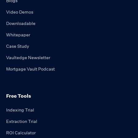
Blogs
Video Demos
Downloadable
Whitepaper
Case Study
Vaultedge Newsletter
Mortgage Vault Podcast
Free Tools
Indexing Trial
Extraction Trial
ROI Calculator