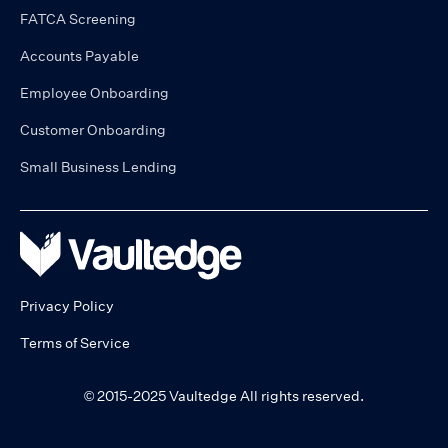
FATCA Screening
Accounts Payable
Employee Onboarding
Customer Onboarding
Small Business Lending
Privacy Policy
Terms of Service
© 2015-2025 Vaultedge All rights reserved.