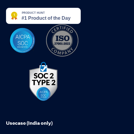
Usecase (India only)