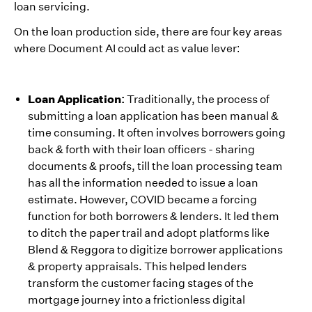
loan servicing.
On the loan production side, there are four key areas
where Document AI could act as value lever:
Loan Application:
Traditionally, the process of
submitting a loan application has been manual &
time consuming. It often involves borrowers going
back & forth with their loan officers - sharing
documents & proofs, till the loan processing team
has all the information needed to issue a loan
estimate. However, COVID became a forcing
function for both borrowers & lenders. It led them
to ditch the paper trail and adopt platforms like
Blend & Reggora to digitize borrower applications
& property appraisals. This helped lenders
transform the customer facing stages of the
mortgage journey into a frictionless digital