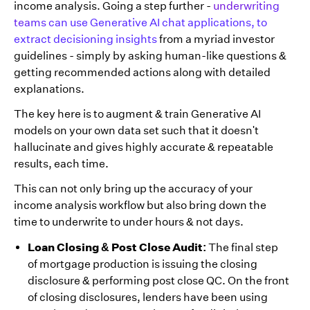
income analysis. Going a step further -
underwriting
teams can use Generative AI chat applications, to
extract decisioning insights
from a myriad investor
guidelines - simply by asking human-like questions &
getting recommended actions along with detailed
explanations.
The key here is to augment & train Generative AI
models on your own data set such that it doesn't
hallucinate and gives highly accurate & repeatable
results, each time.
This can not only bring up the accuracy of your
income analysis workflow but also bring down the
time to underwrite to under hours & not days.
Loan Closing & Post Close Audit:
The final step
of mortgage production is issuing the closing
disclosure & performing post close QC. On the front
of closing disclosures, lenders have been using