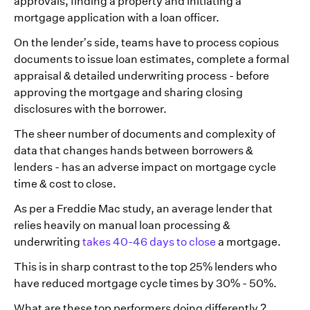
approvals, finding a property and initiating a
mortgage application with a loan officer.
On the lender’s side, teams have to process copious
documents to issue loan estimates, complete a formal
appraisal & detailed underwriting process - before
approving the mortgage and sharing closing
disclosures with the borrower.
The sheer number of documents and complexity of
data that changes hands between borrowers &
lenders - has an adverse impact on mortgage cycle
time & cost to close.
As per a Freddie Mac study, an average lender that
relies heavily on manual loan processing &
underwriting
takes 40-46 days to close
a mortgage.
This is in sharp contrast to the top 25% lenders who
have reduced mortgage cycle times by 30% - 50%.
What are these top performers doing differently ?