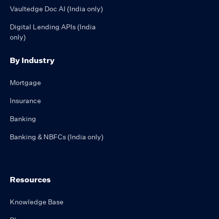
Vaultedge Doc AI (India only)
Digital Lending APIs (India
only)
By Industry
Mortgage
Insurance
Banking
Banking & NBFCs (India only)
Resources
Knowledge Base