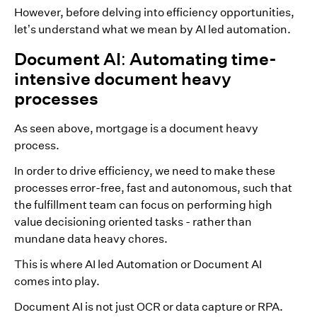
However, before delving into efficiency opportunities,
let’s understand what we mean by AI led automation.
Document AI: Automating time-
intensive document heavy
processes
As seen above, mortgage is a document heavy
process.
In order to drive efficiency, we need to make these
processes error-free, fast and autonomous, such that
the fulfillment team can focus on performing high
value decisioning oriented tasks - rather than
mundane data heavy chores.
This is where AI led Automation or Document AI
comes into play.
Document AI is not just OCR or data capture or RPA.