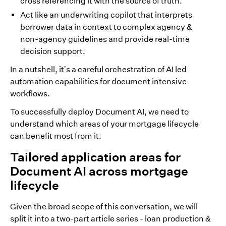
cross referencing it with the source of truth.
Act like an underwriting copilot that interprets
borrower data in context to complex agency &
non-agency guidelines and provide real-time
decision support.
In a nutshell, it’s a careful orchestration of AI led
automation capabilities for document intensive
workflows.
To successfully deploy Document AI, we need to
understand which areas of your mortgage lifecycle
can benefit most from it.
Tailored application areas for
Document AI across mortgage
lifecycle
Given the broad scope of this conversation, we will
split it into a two-part article series - loan production &