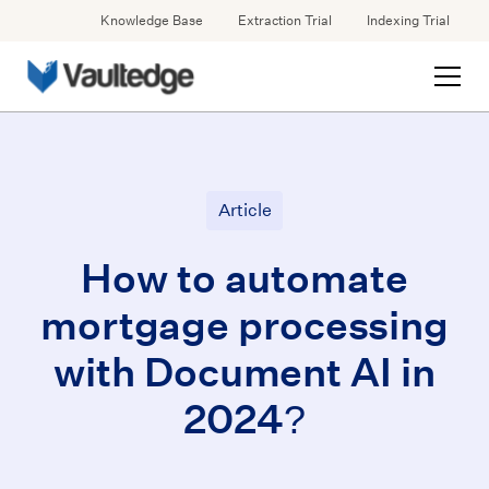
Knowledge Base
Extraction Trial
Indexing Trial
Article
How to automate
mortgage processing
with Document AI in
2024?