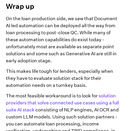
Wrap up
On the loan production side, we saw that Document
AI led automation can be deployed all the way from
loan processing to post-close QC. While many of
these automation capabilities do exist today -
unfortunately most are available as separate point
solutions and some such as Generative AI are still in
early adoption stage.
This makes life tough for lenders, especially when
they have to evaluate solution stack for their
automation needs on a turnkey basis.
The most feasible workaround is to look for
solution
providers that solve connected use cases using a full
suite AI stack
consisting of NLP engines, AI OCR and
custom LLM models. Using such solution partners -
you can automate loan processing, income
verification, underwriting and TRID compliance, in