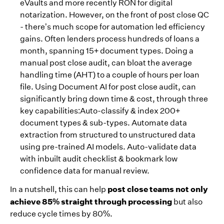
eVaults and more recently RON for digital
notarization. However, on the front of post close QC
- there’s much scope for automation led efficiency
gains. Often lenders process hundreds of loans a
month, spanning 15+ document types. Doing a
manual post close audit, can bloat the average
handling time (AHT) to a couple of hours per loan
file. Using Document AI for post close audit, can
significantly bring down time & cost, through three
key capabilities:Auto-classify & index 200+
document types & sub-types. Automate data
extraction from structured to unstructured data
using pre-trained AI models. Auto-validate data
with inbuilt audit checklist & bookmark low
confidence data for manual review.
post close teams not only
In a nutshell, this can help
achieve 85% straight through processing
but also
reduce cycle times by 80%.