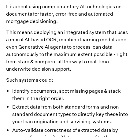
It is about using complementary AI technologies on
documents for faster, error-free and automated
mortgage decisioning.
This means deploying an integrated system that uses
a mix of AI-based OCR, machine learning models and
even Generative AI agents to process loan data
autonomously to the maximum extent possible - right
from stare & compare, all the way to real-time
underwrite decision support.
Such systems could:
Identify documents, spot missing pages & stack
them in the right order.
Extract data from both standard forms and non-
standard document types to directly key these into
your loan origination and servicing systems.
Auto-validate correctness of extracted data by