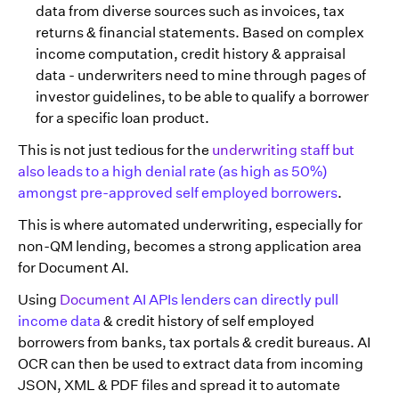
data from diverse sources such as invoices, tax
returns & financial statements. Based on complex
income computation, credit history & appraisal
data - underwriters need to mine through pages of
investor guidelines, to be able to qualify a borrower
for a specific loan product.
This is not just tedious for the
underwriting staff but
also leads to a high denial rate (as high as 50%)
amongst pre-approved self employed borrowers
.
This is where automated underwriting, especially for
non-QM lending, becomes a strong application area
for Document AI.
Using
Document AI APIs lenders can directly pull
income data
& credit history of self employed
borrowers from banks, tax portals & credit bureaus. AI
OCR can then be used to extract data from incoming
JSON, XML & PDF files and spread it to automate