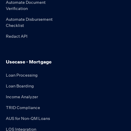
Automate Document
Verification
Automate Disbursement
Checklist
Redact API
Usecase - Mortgage
Loan Processing
Loan Boarding
Income Analyzer
TRID Compliance
AUS for Non-QM Loans
LOS Integration