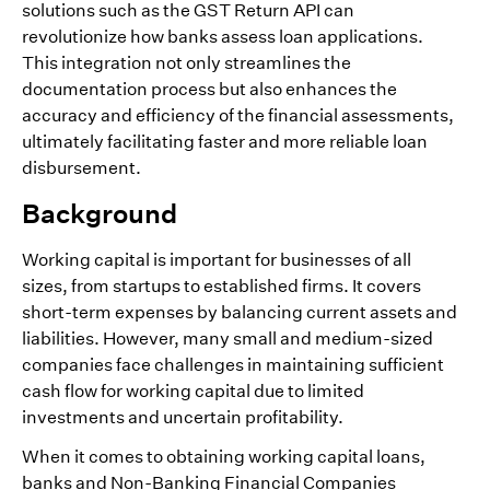
solutions such as the GST Return API can
revolutionize how banks assess loan applications.
This integration not only streamlines the
documentation process but also enhances the
accuracy and efficiency of the financial assessments,
ultimately facilitating faster and more reliable loan
disbursement.
Background
Working capital is important for businesses of all
sizes, from startups to established firms. It covers
short-term expenses by balancing current assets and
liabilities. However, many small and medium-sized
companies face challenges in maintaining sufficient
cash flow for working capital due to limited
investments and uncertain profitability.
When it comes to obtaining working capital loans,
banks and Non-Banking Financial Companies