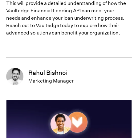
This will provide a detailed understanding of how the
Vaultedge Financial Lending API can meet your
needs and enhance your loan underwriting process.
Reach out to Vaultedge today to explore how their
advanced solutions can benefit your organization.
Rahul Bishnoi
Marketing Manager