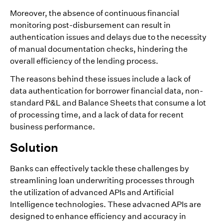
Moreover, the absence of continuous financial
monitoring post-disbursement can result in
authentication issues and delays due to the necessity
of manual documentation checks, hindering the
overall efficiency of the lending process.
The reasons behind these issues include a lack of
data authentication for borrower financial data, non-
standard P&L and Balance Sheets that consume a lot
of processing time, and a lack of data for recent
business performance.
Solution
Banks can effectively tackle these challenges by
streamlining loan underwriting processes through
the utilization of advanced APIs and Artificial
Intelligence technologies. These advacned APIs are
designed to enhance efficiency and accuracy in