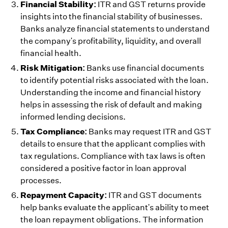
Financial Stability:
ITR and GST returns provide
insights into the financial stability of businesses.
Banks analyze financial statements to understand
the company's profitability, liquidity, and overall
financial health.
Risk Mitigation:
Banks use financial documents
to identify potential risks associated with the loan.
Understanding the income and financial history
helps in assessing the risk of default and making
informed lending decisions.
Tax Compliance:
Banks may request ITR and GST
details to ensure that the applicant complies with
tax regulations. Compliance with tax laws is often
considered a positive factor in loan approval
processes.
Repayment Capacity:
ITR and GST documents
help banks evaluate the applicant's ability to meet
the loan repayment obligations. The information