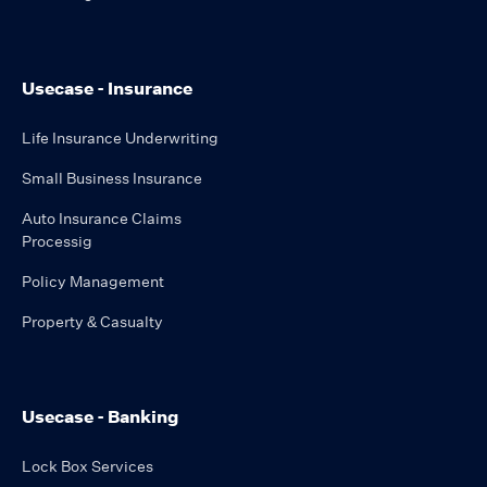
Usecase - Insurance
Life Insurance Underwriting
Small Business Insurance
Auto Insurance Claims
Processig
Policy Management
Property & Casualty
Usecase - Banking
Lock Box Services