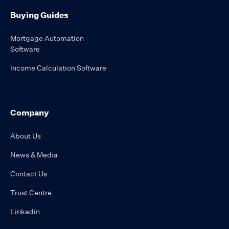
Buying Guides
Mortgage Automation
Software
Income Calculation Software
Company
About Us
News & Media
Contact Us
Trust Centre
Linkedin