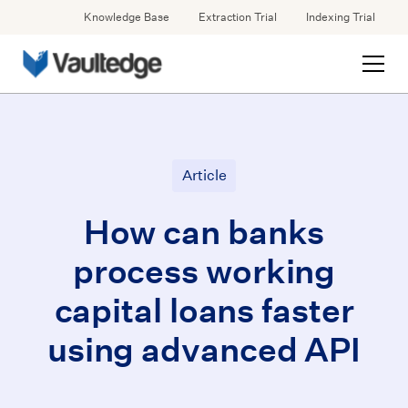
Knowledge Base
Extraction Trial
Indexing Trial
Article
How can banks
process working
capital loans faster
using advanced API