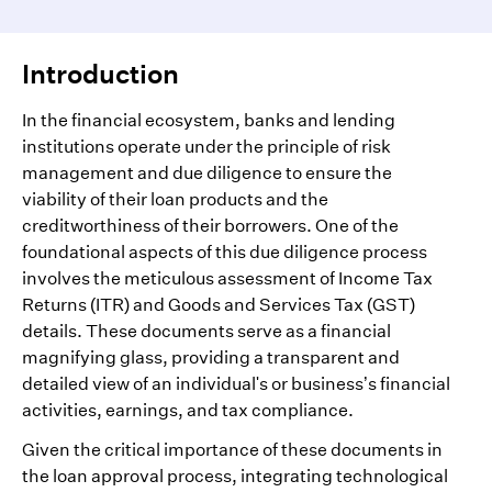
Introduction
In the financial ecosystem, banks and lending
institutions operate under the principle of risk
management and due diligence to ensure the
viability of their loan products and the
creditworthiness of their borrowers. One of the
foundational aspects of this due diligence process
involves the meticulous assessment of Income Tax
Returns (ITR) and Goods and Services Tax (GST)
details. These documents serve as a financial
magnifying glass, providing a transparent and
detailed view of an individual's or business’s financial
activities, earnings, and tax compliance.
Given the critical importance of these documents in
the loan approval process, integrating technological