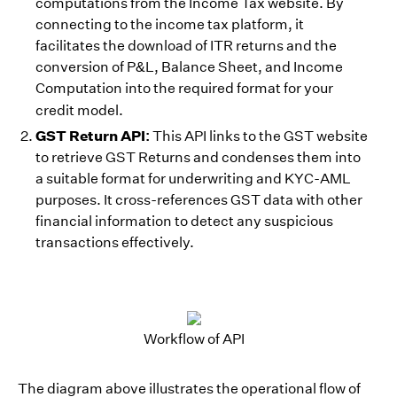
computations from the Income Tax website. By
connecting to the income tax platform, it
facilitates the download of ITR returns and the
conversion of P&L, Balance Sheet, and Income
Computation into the required format for your
credit model.
GST Return API:
This API links to the GST website
to retrieve GST Returns and condenses them into
a suitable format for underwriting and KYC-AML
purposes. It cross-references GST data with other
financial information to detect any suspicious
transactions effectively.
Workflow of API
The diagram above illustrates the operational flow of