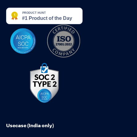
Usecase (India only)