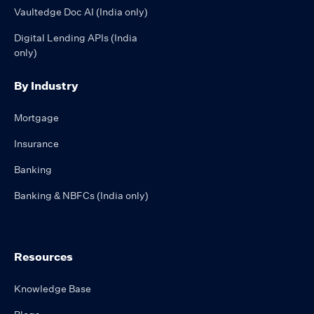
Vaultedge Doc AI (India only)
Digital Lending APIs (India
only)
By Industry
Mortgage
Insurance
Banking
Banking & NBFCs (India only)
Resources
Knowledge Base