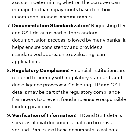
assists in determining whether the borrower can
manage the loan repayments based on their
income and financial commitments.
Documentation Standardization:
Requesting ITR
and GST details is part of the standard
documentation process followed by many banks. It
helps ensure consistency and provides a
standardized approach to evaluating loan
applications.
Regulatory Compliance:
Financial institutions are
required to comply with regulatory standards and
due diligence processes. Collecting ITR and GST
details may be part of the regulatory compliance
framework to prevent fraud and ensure responsible
lending practices.
Verification of Information:
ITR and GST details
serve as official documents that can be cross-
verified. Banks use these documents to validate