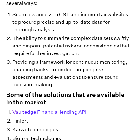
several ways:
Seamless access to GST and income tax websites
to procure precise and up-to-date data for
thorough analysis.
The ability to summarize complex data sets swiftly
and pinpoint potential risks or inconsistencies that
require further investigation.
Providing a framework for continuous monitoring,
enabling banks to conduct ongoing risk
assessments and evaluations to ensure sound
decision-making.
Some of the solutions that are available
in the market
Vaultedge Financial lending API
Finfort
Karza Technologies
Signzy Technologies