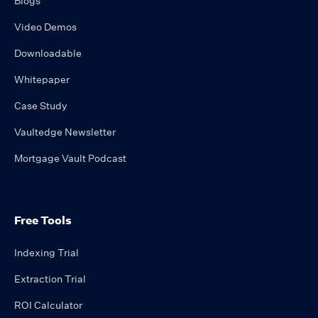
Blogs
Video Demos
Downloadable
Whitepaper
Case Study
Vaultedge Newsletter
Mortgage Vault Podcast
Free Tools
Indexing Trial
Extraction Trial
ROI Calculator