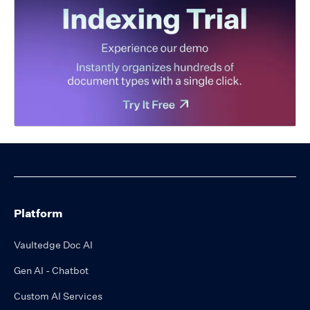
Platform
Vaultedge Doc AI
Gen AI - Chatbot
Custom AI Services