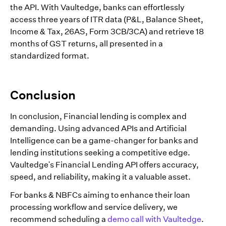
the API. With Vaultedge, banks can effortlessly
access three years of ITR data (P&L, Balance Sheet,
Income & Tax, 26AS, Form 3CB/3CA) and retrieve 18
months of GST returns, all presented in a
standardized format.
Conclusion
In conclusion, Financial lending is complex and
demanding. Using advanced APIs and Artificial
Intelligence can be a game-changer for banks and
lending institutions seeking a competitive edge.
Vaultedge's Financial Lending API offers accuracy,
speed, and reliability, making it a valuable asset.
For banks & NBFCs aiming to enhance their loan
processing workflow and service delivery, we
recommend scheduling a
demo call with Vaultedge
.