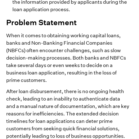
the information provided by applicants during the
loan application process.
Problem Statement
When it comes to obtaining working capital loans,
banks and Non-Banking Financial Companies
(NBFCs) often encounter challenges, such as slow
decision-making processes. Both banks and NBFCs
take several days or even weeks to decide on a
business loan application, resulting in the loss of
prime customers.
After loan disbursement, there is no ongoing health
check, leading to an inability to authenticate data
and a manual nature of documentation, which are key
reasons for inefficiencies. The extended decision
timelines for loan applications can deter prime
customers from seeking quick financial solutions,
potentially leading to loss of business opportunities.