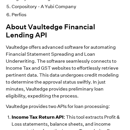
Corpository - A Yubi Company
Perfios
About Vaultedge Financial
Lending API
Vaultedge offers advanced software for automating
Financial Statement Spreading and Loan
Underwriting. The software seamlessly connects to
Income Tax and GST websites to effortlessly retrieve
pertinent data. This data undergoes credit modeling
to determine the approval status swiftly. In just
minutes, Vaultedge provides preliminary loan
eligibility, expediting the process.
Vaultedge provides two APIs for loan processing:
Income Tax Return API:
This tool extracts Profit &
Loss statements, balance sheets, and income