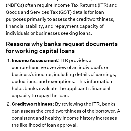
(NBFCs) often require Income Tax Returns (ITR) and
Goods and Services Tax (GST) details for loan
purposes primarily to assess the creditworthiness,
financial stability, and repayment capacity of
individuals or businesses seeking loans.
Reasons why banks request documents
for working capital loans
Income Assessment:
ITR provides a
comprehensive overview of an individual's or
business's income, including details of earnings,
deductions, and exemptions. This information
helps banks evaluate the applicant's financial
capacity to repay the loan.
Creditworthiness:
By reviewing the ITR, banks
can assess the creditworthiness of the borrower. A
consistent and healthy income history increases
the likelihood of loan approval.