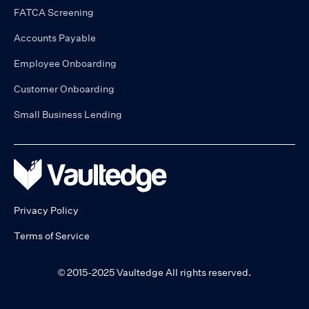
FATCA Screening
Accounts Payable
Employee Onboarding
Customer Onboarding
Small Business Lending
Privacy Policy
Terms of Service
© 2015-2025 Vaultedge All rights reserved.