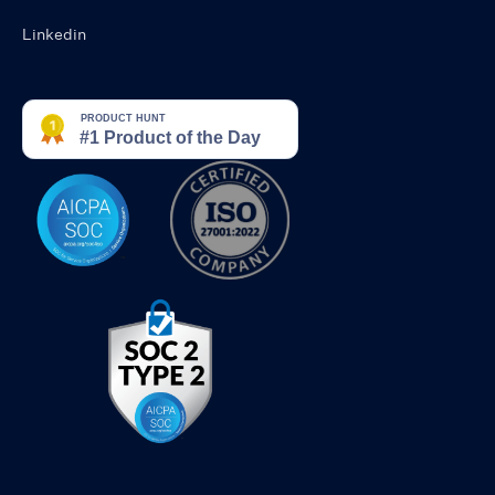
Linkedin