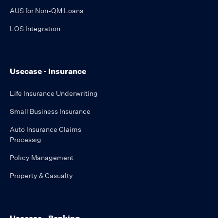
AUS for Non-QM Loans
LOS Integration
Usecase - Insurance
Life Insurance Underwriting
Small Business Insurance
Auto Insurance Claims
Processig
Policy Management
Property & Casualty