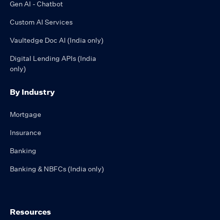
Gen AI - Chatbot
Custom AI Services
Vaultedge Doc AI (India only)
Digital Lending APIs (India
only)
By Industry
Mortgage
Insurance
Banking
Banking & NBFCs (India only)
Resources