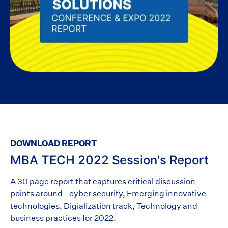
DOWNLOAD REPORT
MBA TECH 2022 Session's Report
A 30 page report that captures critical discussion
points around - cyber security, Emerging innovative
technologies, Digialization track, Technology and
business practices for 2022.