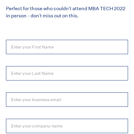
Perfect for those who couldn't attend MBA TECH 2022
in person - don't miss out on this.