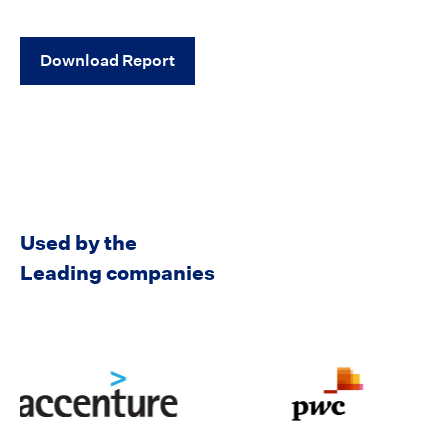
Used by the
Leading companies