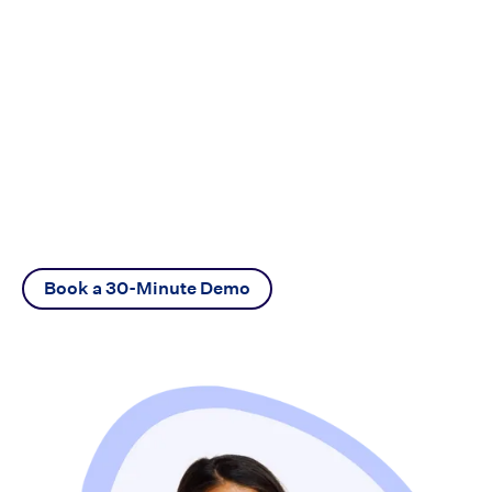
Ready to go?
Connect with one of our mortgage experts
to find out how Vaultedge can help you
increase efficiency.
Book a 30-Minute Demo