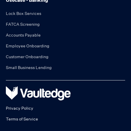
Usecase - Banking
Lock Box Services
FATCA Screening
Accounts Payable
Employee Onboarding
Customer Onboarding
Small Business Lending
Privacy Policy
Terms of Service