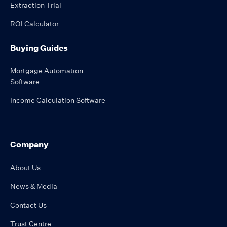
Extraction Trial
ROI Calculator
Buying Guides
Mortgage Automation
Software
Income Calculation Software
Company
About Us
News & Media
Contact Us
Trust Centre