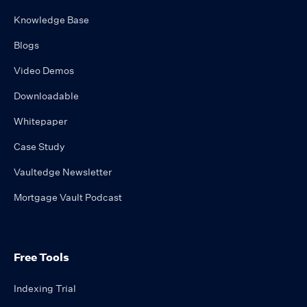
Knowledge Base
Blogs
Video Demos
Downloadable
Whitepaper
Case Study
Vaultedge Newsletter
Mortgage Vault Podcast
Free Tools
Indexing Trial