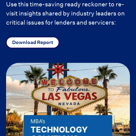
Use this time-saving ready reckoner to re-
visit insights shared by industry leaders on
critical issues for lenders and servicers:
Download Report