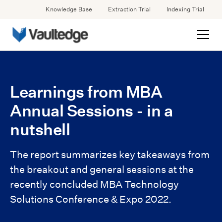
Knowledge Base
Extraction Trial
Indexing Trial
Learnings from MBA
Annual Sessions - in a
nutshell
The report summarizes key takeaways from
the breakout and general sessions at the
recently concluded MBA Technology
Solutions Conference & Expo 2022.