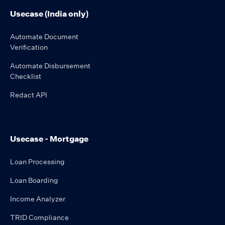
Usecase (India only)
Automate Document
Verification
Automate Disbursement
Checklist
Redact API
Usecase - Mortgage
Loan Processing
Loan Boarding
Income Analyzer
TRID Compliance