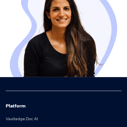
Platform
Vaultedge Doc AI