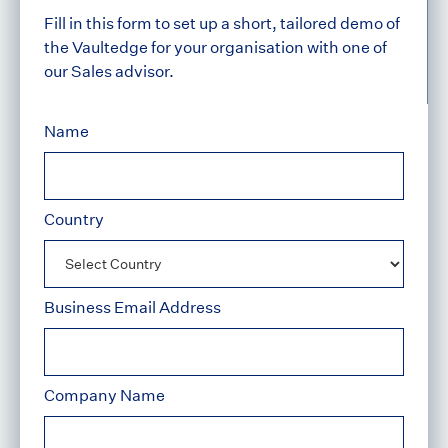
Fill in this form to set up a short, tailored demo of
the Vaultedge for your organisation with one of
our Sales advisor.
Name
Country
Business Email Address
Company Name