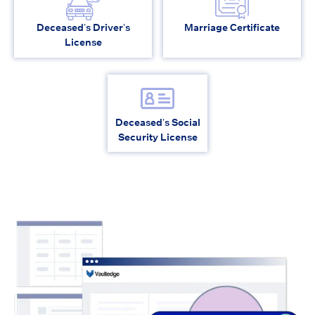
Deceased’s Driver’s
Marriage Certificate
License
Deceased’s Social
Security License