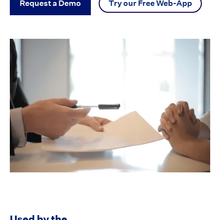
Request a Demo
Try our Free Web-App
Used by the