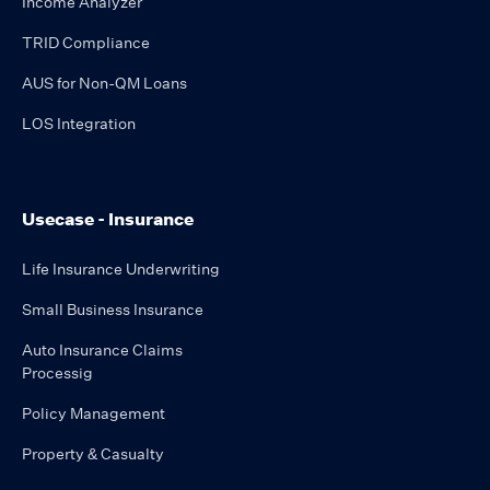
Income Analyzer
TRID Compliance
AUS for Non-QM Loans
LOS Integration
Usecase - Insurance
Life Insurance Underwriting
Small Business Insurance
Auto Insurance Claims
Processig
Policy Management
Property & Casualty