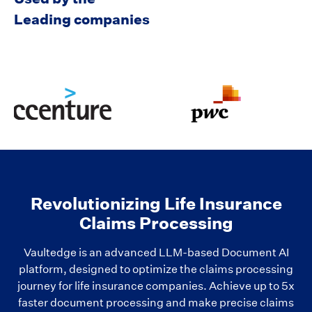
Leading companies
Revolutionizing Life Insurance
Claims Processing
Vaultedge is an advanced LLM-based Document AI
platform, designed to optimize the claims processing
journey for life insurance companies. Achieve up to 5x
faster document processing and make precise claims