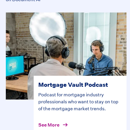
Mortgage Vault Podcast
Podcast for mortgage industry
professionals who want to stay on top
of the mortgage market trends.
See More