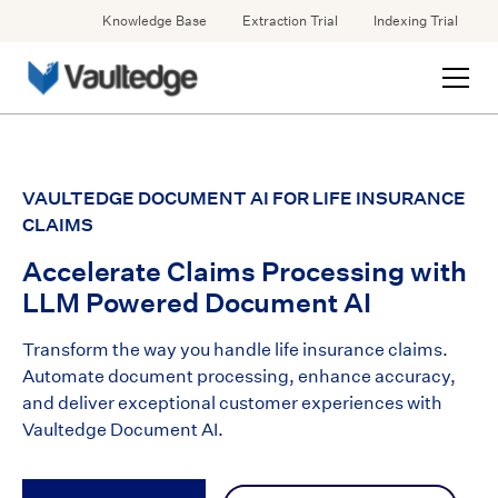
Knowledge Base
Extraction Trial
Indexing Trial
VAULTEDGE DOCUMENT AI FOR LIFE INSURANCE
CLAIMS
Accelerate Claims Processing with
LLM Powered Document AI
Transform the way you handle life insurance claims.
Automate document processing, enhance accuracy,
and deliver exceptional customer experiences with
Vaultedge Document AI.