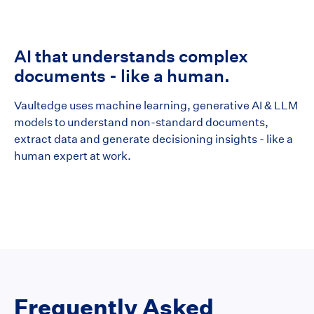
AI that understands complex
documents - like a human.
Vaultedge uses machine learning, generative AI & LLM
models to understand non-standard documents,
extract data and generate decisioning insights - like a
human expert at work.
Frequently Asked