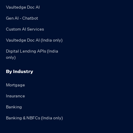
Vaultedge Doc AI
Gen AI - Chatbot
Custom AI Services
Vaultedge Doc AI (India only)
Digital Lending APIs (India
only)
By Industry
Mortgage
Insurance
Banking
Banking & NBFCs (India only)