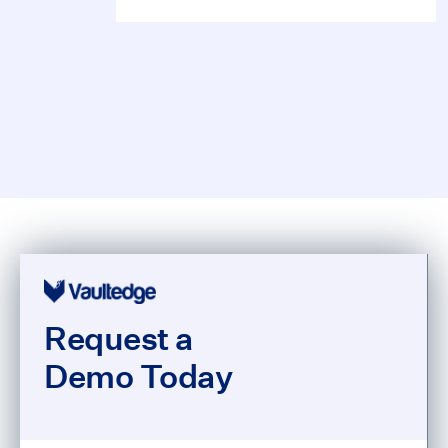
Request a
Demo Today