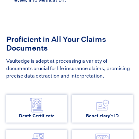
review and verification.
Proficient in All Your Claims
Documents
Vaultedge is adept at processing a variety of
documents crucial for life insurance claims, promising
precise data extraction and interpretation.
Death Certificate
Beneficiary’s ID