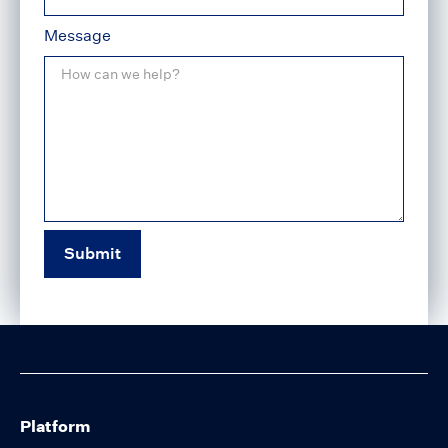
Message
Platform