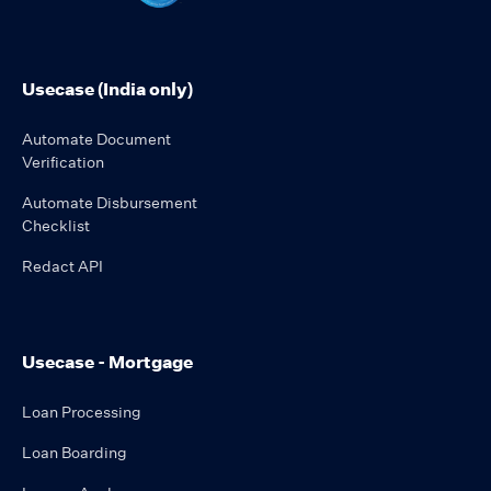
Usecase (India only)
Automate Document
Verification
Automate Disbursement
Checklist
Redact API
Usecase - Mortgage
Loan Processing
Loan Boarding