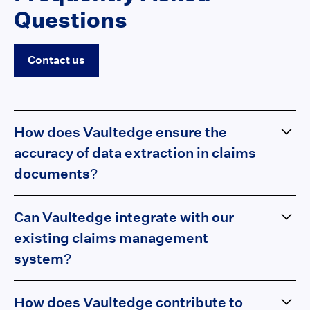
Questions
Contact us
How does Vaultedge ensure the
accuracy of data extraction in claims
documents?
Vaultedge employs advanced Large Language Models
Can Vaultedge integrate with our
(LLM) and machine learning algorithms designed to
understand and interpret unstructured data with high
existing claims management
precision. The platform undergoes continuous learning
system?
and refinement, adapting to new document structures
and formats, ensuring the extracted data is reliable
Absolutely! Vaultedge is designed to seamlessly
How does Vaultedge contribute to
and accurate.
integrate with a variety of claims management