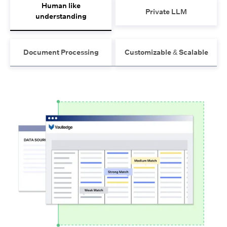
Human like
Private LLM
understanding
Document Processing
Customizable & Scalable