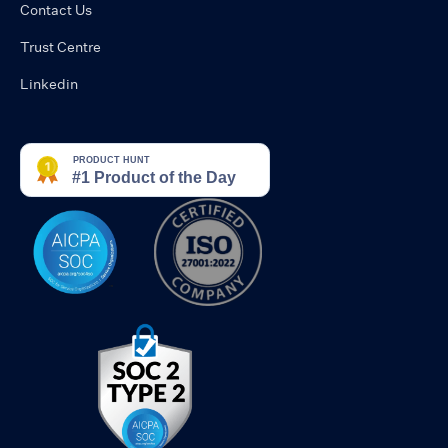
Contact Us
Trust Centre
Linkedin