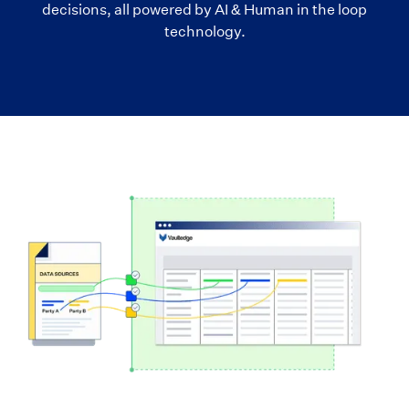
decisions, all powered by AI & Human in the loop
technology.