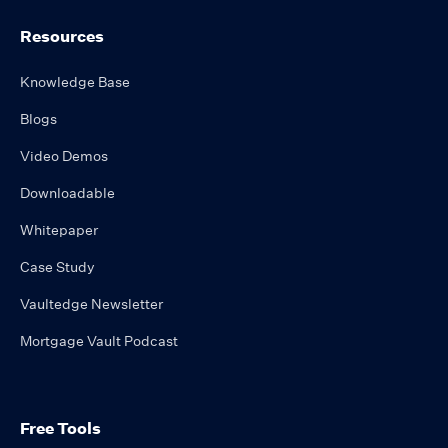
Resources
Knowledge Base
Blogs
Video Demos
Downloadable
Whitepaper
Case Study
Vaultedge Newsletter
Mortgage Vault Podcast
Free Tools