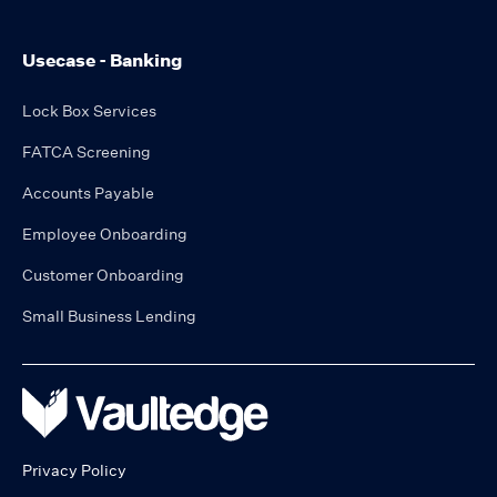
Usecase - Banking
Lock Box Services
FATCA Screening
Accounts Payable
Employee Onboarding
Customer Onboarding
Small Business Lending
Privacy Policy