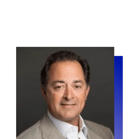
" We used Vaultedge to automate the
indexing of loan documents that we
receive from all our lender partners,
amounting to more than a million
documents every month. This
enabled us to move 70% of people
from Document Recognition to other