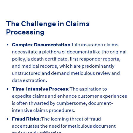
The Challenge in Claims
Processing
Complex Documentation:
Life insurance claims
necessitate a plethora of documents like the original
policy, a death certificate, first responder reports,
and medical records, which are predominantly
unstructured and demand meticulous review and
data extraction.
Time-Intensive Process:
The aspiration to
expedite claims and enhance customer experiences
is often thwarted by cumbersome, document-
intensive claims procedures.
Fraud Risks:
The looming threat of fraud
accentuates the need for meticulous document