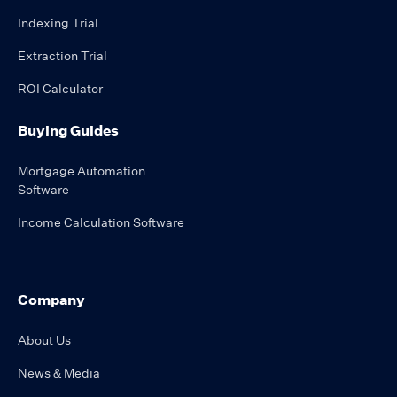
Indexing Trial
Extraction Trial
ROI Calculator
Buying Guides
Mortgage Automation
Software
Income Calculation Software
Company
About Us
News & Media