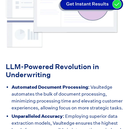
LLM-Powered Revolution in
Underwriting
Automated Document Processing:
Vaultedge
automates the bulk of document processing,
minimizing processing time and elevating customer
experiences, allowing focus on more strategic tasks.
Unparalleled Accuracy:
Employing superior data
extraction models, Vaultedge ensures the highest