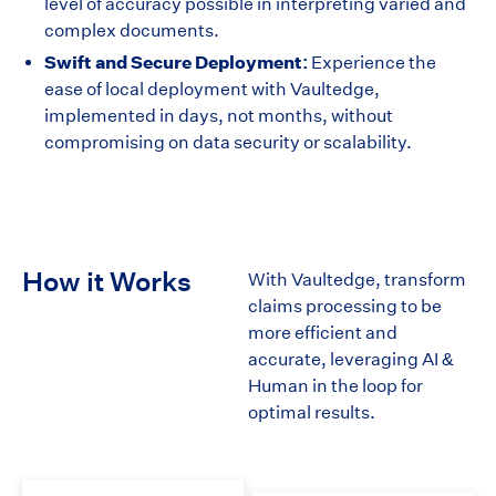
level of accuracy possible in interpreting varied and
complex documents.
Swift and Secure Deployment:
Experience the
ease of local deployment with Vaultedge,
implemented in days, not months, without
compromising on data security or scalability.
How it Works
With Vaultedge, transform
claims processing to be
more efficient and
accurate, leveraging AI &
Human in the loop for
optimal results.