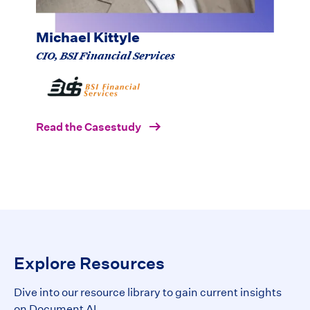
processes."
Michael Kittyle
CIO, BSI Financial Services
Read the Casestudy
Explore Resources
Dive into our resource library to gain current insights
on Document AI