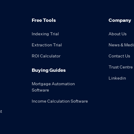
Free Tools
Company
Indexing Trial
About Us
Extraction Trial
News & Med
ROI Calculator
Contact Us
Trust Centre
Buying Guides
Linkedin
Mortgage Automation
Software
Income Calculation Software
t