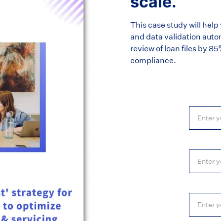
scale.
This case study will he
and data validation auto
review of loan files by 8
compliance.