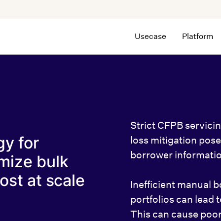
Usecase
Platform
Strict CFPB servici
gy for
loss mitigation pos
borrower informatio
mize bulk
ost at scale
Inefficient manual b
portfolios can lead 
This can cause poor