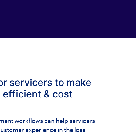
or servicers to make
efficient & cost
nt workflows can help servicers
ustomer experience in the loss