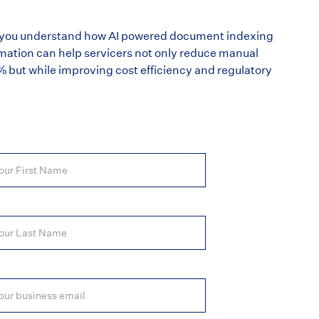
lp you understand how AI powered document indexing
mation can help servicers not only reduce manual
5% but while improving cost efficiency and regulatory