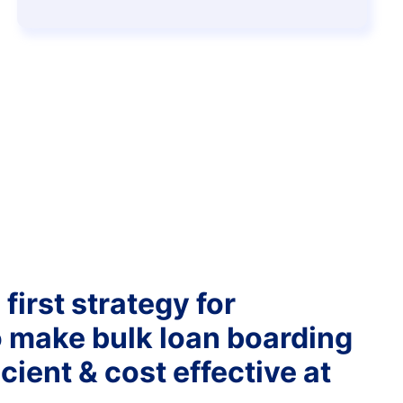
first strategy for
o make bulk loan boarding
cient & cost effective at