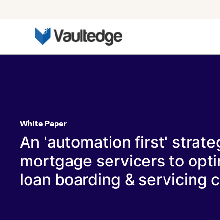
White Paper
An 'automation first' strate
mortgage servicers to opti
loan boarding & servicing c