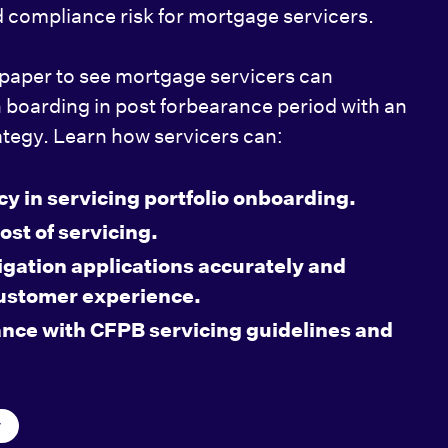
 compliance risk for mortgage servicers.
paper to see mortgage servicers can
n boarding in post forbearance period with an
ategy. Learn how servicers can:
cy in servicing portfolio onboarding.
ost of servicing.
igation applications accurately and
customer experience.
nce with CFPB servicing guidelines and
y