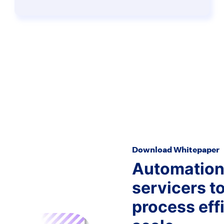
Download Whitepaper
Automation 
servicers t
process effi