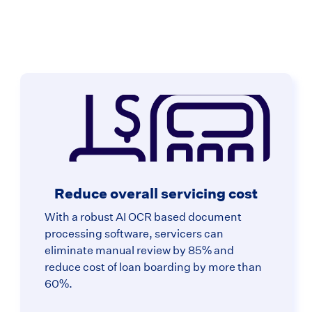
Reduce overall servicing cost
With a robust AI OCR based document
processing software, servicers can
eliminate manual review by 85% and
reduce cost of loan boarding by more than
60%.