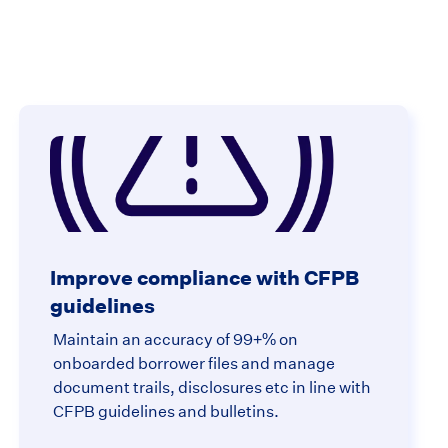
Improve compliance with CFPB
guidelines
Maintain an accuracy of 99+% on
onboarded borrower files and manage
document trails, disclosures etc in line with
CFPB guidelines and bulletins.