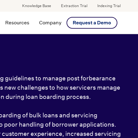
Knowledge Base
Extraction Trial
Indexing Trial
Resources
Company
Request a Demo
ng guidelines to manage post forbearance
es new challenges to how servicers manage
n during loan boarding process.
oarding of bulk loans and servicing
to poor handling of borrower applications.
 customer experience, increased servicing