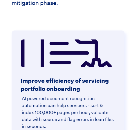
mitigation phase.
Improve efficiency of servicing
portfolio onboarding
AI powered document recognition
automation can help servicers - sort &
index 100,000+ pages per hour, validate
data with source and flag errors in loan files
in seconds.