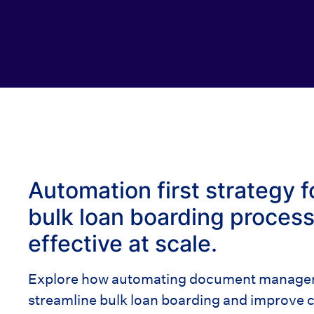
Automation first strategy f
bulk loan boarding process 
effective at scale.
Explore how automating document manageme
streamline bulk loan boarding and improve c