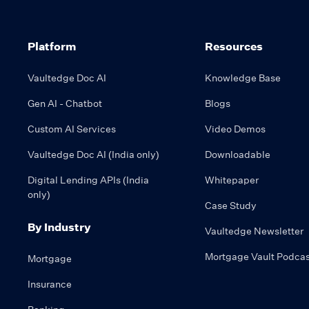
Platform
Resources
Vaultedge Doc AI
Knowledge Base
Gen AI - Chatbot
Blogs
Custom AI Services
Video Demos
Vaultedge Doc AI (India only)
Downloadable
Digital Lending APIs (India
Whitepaper
only)
Case Study
By Industry
Vaultedge Newsletter
Mortgage Vault Podcas
Mortgage
Insurance