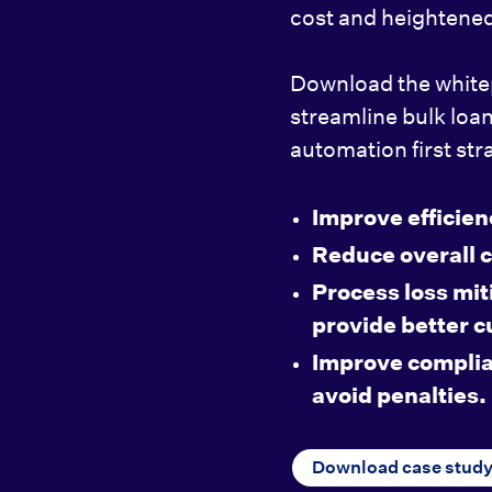
cost and heightened
Download the white
streamline bulk loa
automation first str
Improve efficien
Reduce overall c
Process loss mit
provide better 
Improve complia
avoid penalties.
Download case stud