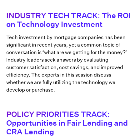
INDUSTRY TECH TRACK: The ROI
on Technology Investment
Tech investment by mortgage companies has been
significant in recent years, yet a common topic of
conversation is “what are we getting for the money?”
Industry leaders seek answers by evaluating
customer satisfaction, cost savings, and improved
efficiency. The experts in this session discuss
whether we are fully utilizing the technology we
develop or purchase.
POLICY PRIORITIES TRACK:
Opportunities in Fair Lending and
CRA Lending