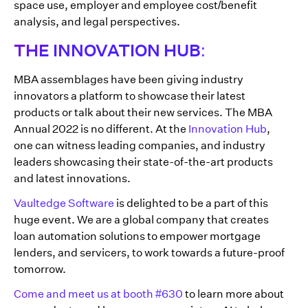
space use, employer and employee cost/benefit
analysis, and legal perspectives.
THE INNOVATION HUB:
MBA assemblages have been giving industry
innovators a platform to showcase their latest
products or talk about their new services. The MBA
Annual 2022 is no different. At the
Innovation Hub
,
one can witness leading companies, and industry
leaders showcasing their state-of-the-art products
and latest innovations.
Vaultedge Software
is delighted to be a part of this
huge event. We are a global company that creates
loan automation solutions to empower mortgage
lenders, and servicers, to work towards a future-proof
tomorrow.
Come and meet us at booth #630
to learn more about