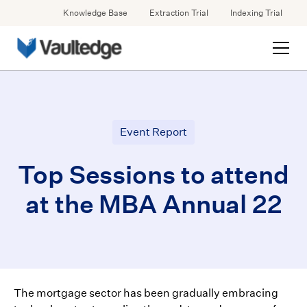
Knowledge Base
Extraction Trial
Indexing Trial
Event Report
Top Sessions to attend
at the MBA Annual 22
The mortgage sector has been gradually embracing