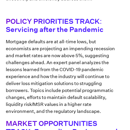
POLICY PRIORITIES TRACK:
Servicing after the Pandemic
Mortgage defaults are at all-time lows, but
economists are projecting an impending recession
and market rates are now above 5%, suggesting
challenges ahead. An expert panel analyzes the
lessons learned from the COVID-19 pandemic
experience and how the industry will continue to
deliver loss mitigation solutions to struggling
borrowers. Topics include potential programmatic
changes, efforts to maintain default scalability,
liquidity risk/MSR values in a higher rate
environment, and the regulatory landscape.
MARKET OPPORTUNITIES