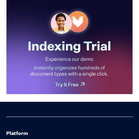
Platform