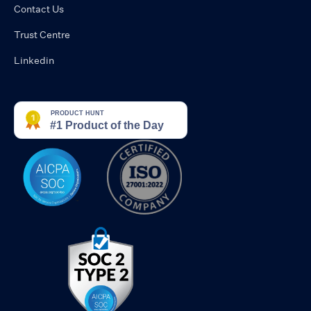
Contact Us
Trust Centre
Linkedin