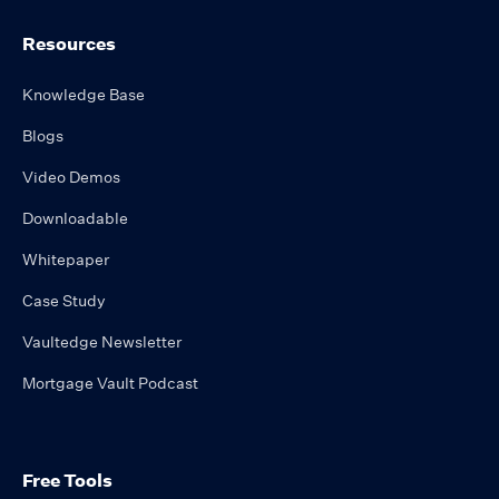
Resources
Knowledge Base
Blogs
Video Demos
Downloadable
Whitepaper
Case Study
Vaultedge Newsletter
Mortgage Vault Podcast
Free Tools