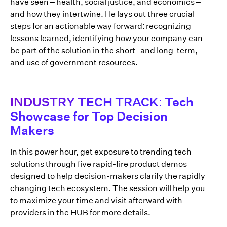
have seen – health, social justice, and economics –
and how they intertwine. He lays out three crucial
steps for an actionable way forward: recognizing
lessons learned, identifying how your company can
be part of the solution in the short- and long-term,
and use of government resources.
INDUSTRY TECH TRACK: Tech
Showcase for Top Decision
Makers
In this power hour, get exposure to trending tech
solutions through five rapid-fire product demos
designed to help decision-makers clarify the rapidly
changing tech ecosystem. The session will help you
to maximize your time and visit afterward with
providers in the HUB for more details.