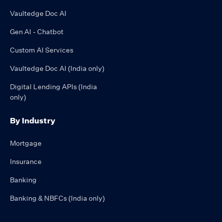
Vaultedge Doc AI
Gen AI - Chatbot
Custom AI Services
Vaultedge Doc AI (India only)
Digital Lending APIs (India
only)
By Industry
Mortgage
Insurance
Banking
Banking & NBFCs (India only)