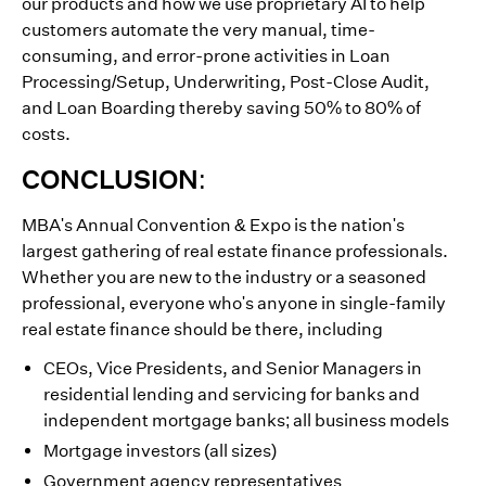
our products and how we use proprietary AI to help
customers automate the very manual, time-
consuming, and error-prone activities in Loan
Processing/Setup, Underwriting, Post-Close Audit,
and Loan Boarding thereby saving 50% to 80% of
costs.
CONCLUSION:
MBA's Annual Convention & Expo is the nation's
largest gathering of real estate finance professionals.
Whether you are new to the industry or a seasoned
professional, everyone who's anyone in single-family
real estate finance should be there, including
CEOs, Vice Presidents, and Senior Managers in
residential lending and servicing for banks and
independent mortgage banks; all business models
Mortgage investors (all sizes)
Government agency representatives