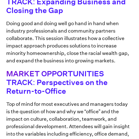
TRACK: Expanding Business and
Closing the Gap
Doing good and doing well go hand in hand when
industry professionals and community partners
collaborate. This session illustrates how a collective
impact approach produces solutions to increase
minority homeownership, close the racial wealth gap,
and expand the business into growing markets.
MARKET OPPORTUNITIES
TRACK: Perspectives on the
Return-to-Office
Top of mind for most executives and managers today
is the question of how and why we “office” and the
impact on culture, collaboration, teamwork, and
professional development. Attendees will gain insight
into the variables including efficiency, office demand,