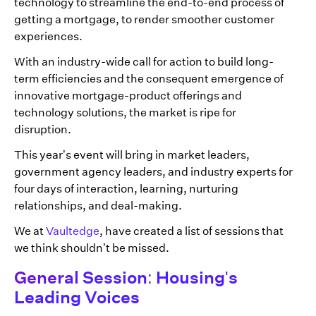
technology to streamline the end-to-end process of
getting a mortgage, to render smoother customer
experiences.
With an industry-wide call for action to build long-
term efficiencies and the consequent emergence of
innovative mortgage-product offerings and
technology solutions, the market is ripe for
disruption.
This year’s event will bring in market leaders,
government agency leaders, and industry experts for
four days of interaction, learning, nurturing
relationships, and deal-making.
We at
Vaultedge
, have created a list of sessions that
we think shouldn’t be missed.
General Session: Housing's
Leading Voices