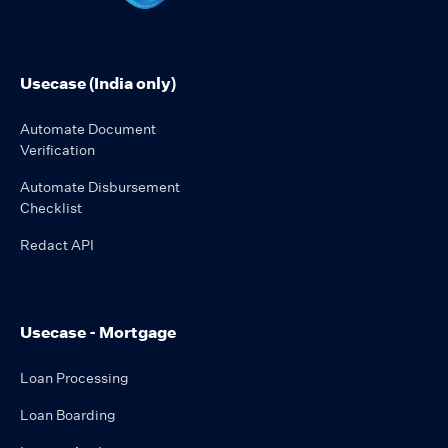
Usecase (India only)
Automate Document
Verification
Automate Disbursement
Checklist
Redact API
Usecase - Mortgage
Loan Processing
Loan Boarding