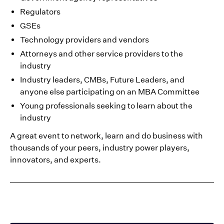
Regulators
GSEs
Technology providers and vendors
Attorneys and other service providers to the
industry
Industry leaders, CMBs, Future Leaders, and
anyone else participating on an MBA Committee
Young professionals seeking to learn about the
industry
A great event to network, learn and do business with
thousands of your peers, industry power players,
innovators, and experts.