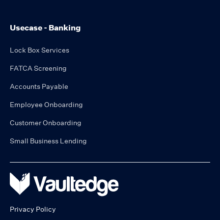
Usecase - Banking
Lock Box Services
FATCA Screening
Accounts Payable
Employee Onboarding
Customer Onboarding
Small Business Lending
Privacy Policy