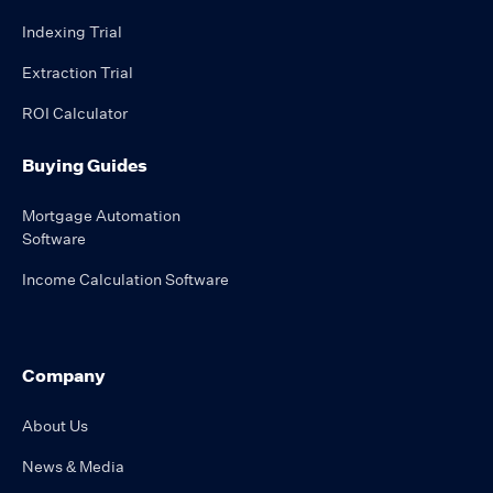
Indexing Trial
Extraction Trial
ROI Calculator
Buying Guides
Mortgage Automation
Software
Income Calculation Software
Company
About Us
News & Media