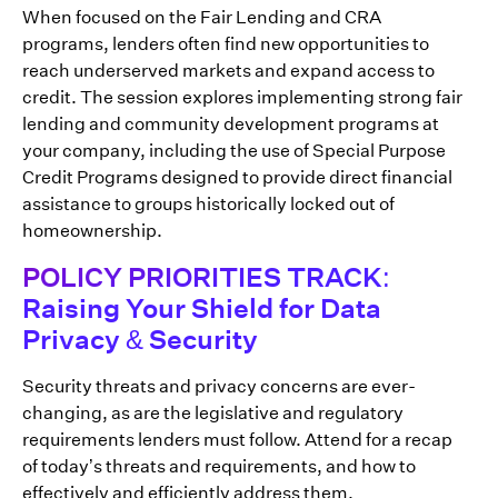
When focused on the Fair Lending and CRA
programs, lenders often find new opportunities to
reach underserved markets and expand access to
credit. The session explores implementing strong fair
lending and community development programs at
your company, including the use of Special Purpose
Credit Programs designed to provide direct financial
assistance to groups historically locked out of
homeownership.
POLICY PRIORITIES TRACK:
Raising Your Shield for Data
Privacy & Security
Security threats and privacy concerns are ever-
changing, as are the legislative and regulatory
requirements lenders must follow. Attend for a recap
of today’s threats and requirements, and how to
effectively and efficiently address them.