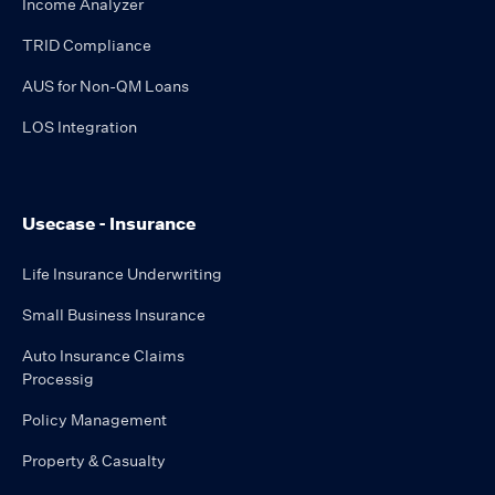
Income Analyzer
TRID Compliance
AUS for Non-QM Loans
LOS Integration
Usecase - Insurance
Life Insurance Underwriting
Small Business Insurance
Auto Insurance Claims
Processig
Policy Management
Property & Casualty