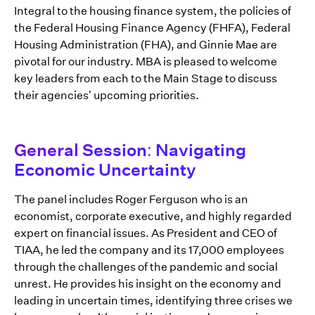
Integral to the housing finance system, the policies of
the Federal Housing Finance Agency (FHFA), Federal
Housing Administration (FHA), and Ginnie Mae are
pivotal for our industry. MBA is pleased to welcome
key leaders from each to the Main Stage to discuss
their agencies’ upcoming priorities.
General Session: Navigating
Economic Uncertainty
The panel includes Roger Ferguson who is an
economist, corporate executive, and highly regarded
expert on financial issues. As President and CEO of
TIAA, he led the company and its 17,000 employees
through the challenges of the pandemic and social
unrest. He provides his insight on the economy and
leading in uncertain times, identifying three crises we