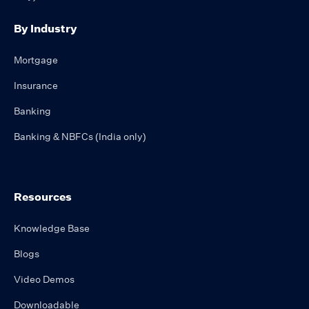
By Industry
Mortgage
Insurance
Banking
Banking & NBFCs (India only)
Resources
Knowledge Base
Blogs
Video Demos
Downloadable