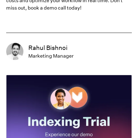
costs and optimize your workflow in real time. Don't
miss out, book a demo call today!
Rahul Bishnoi
Marketing Manager