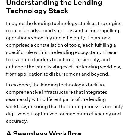
Understanding the Lending
Technology Stack
Imagine the lending technology stack as the engine
room of an advanced ship—essential for propelling
operations smoothly and efficiently. This stack
comprises a constellation of tools, each fulfilling a
specific role within the lending ecosystem. These
tools enable lenders to automate, simplify, and
enhance the various stages of the lending workflow,
from application to disbursement and beyond.
In essence, the lending technology stack is a
comprehensive infrastructure that integrates
seamlessly with different parts of the lending
workflow, ensuring that the entire process is not only
digitized but optimized for maximum efficiency and
accuracy.
A Seamless Workflow