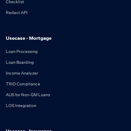
Checklist
Redact API
Usecase - Mortgage
Loan Processing
Loan Boarding
Income Analyzer
TRID Compliance
AUS for Non-QM Loans
LOS Integration