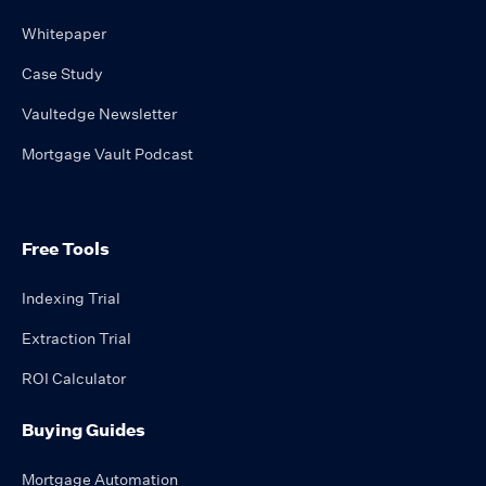
Whitepaper
Case Study
Vaultedge Newsletter
Mortgage Vault Podcast
Free Tools
Indexing Trial
Extraction Trial
ROI Calculator
Buying Guides
Mortgage Automation