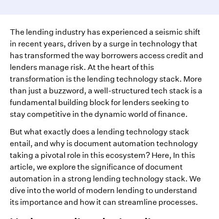
The lending industry has experienced a seismic shift
in recent years, driven by a surge in technology that
has transformed the way borrowers access credit and
lenders manage risk. At the heart of this
transformation is the lending technology stack. More
than just a buzzword, a well-structured tech stack is a
fundamental building block for lenders seeking to
stay competitive in the dynamic world of finance.
But what exactly does a lending technology stack
entail, and why is document automation technology
taking a pivotal role in this ecosystem? Here, In this
article, we explore the significance of document
automation in a strong lending technology stack. We
dive into the world of modern lending to understand
its importance and how it can streamline processes.