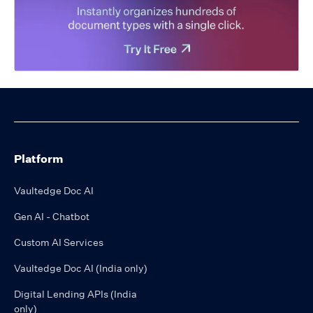
Platform
Vaultedge Doc AI
Gen AI - Chatbot
Custom AI Services
Vaultedge Doc AI (India only)
Digital Lending APIs (India
only)