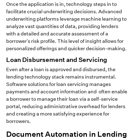
Once the application is in, technology steps in to
facilitate crucial underwriting decisions. Advanced
underwriting platforms leverage machine learning to
analyze vast quantities of data, providing lenders
with a detailed and accurate assessment of a
borrower's risk profile. This level of insight allows for
personalized offerings and quicker decision-making.
Loan Disbursement and Servicing
Even after a loan is approved and disbursed, the
lending technology stack remains instrumental.
Software solutions for loan servicing manages
payments and account information and often enable
a borrower to manage their loan via a self-service
portal, reducing administrative overhead for lenders
and creating a more satisfying experience for
borrowers.
Document Automation in Lending