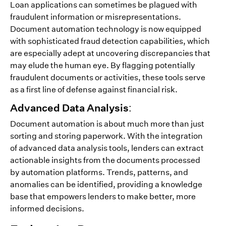
Loan applications can sometimes be plagued with
fraudulent information or misrepresentations.
Document automation technology is now equipped
with sophisticated fraud detection capabilities, which
are especially adept at uncovering discrepancies that
may elude the human eye. By flagging potentially
fraudulent documents or activities, these tools serve
as a first line of defense against financial risk.
Advanced Data Analysis:
Document automation is about much more than just
sorting and storing paperwork. With the integration
of advanced data analysis tools, lenders can extract
actionable insights from the documents processed
by automation platforms. Trends, patterns, and
anomalies can be identified, providing a knowledge
base that empowers lenders to make better, more
informed decisions.