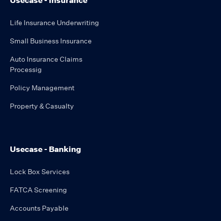
Usecase - Insurance
Life Insurance Underwriting
Small Business Insurance
Auto Insurance Claims
Processig
Policy Management
Property & Casualty
Usecase - Banking
Lock Box Services
FATCA Screening
Accounts Payable