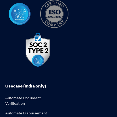
Usecase (India only)
Automate Document
Verification
Automate Disbursement