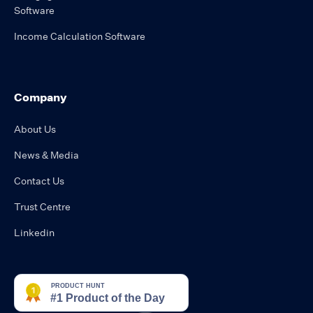
Software
Income Calculation Software
Company
About Us
News & Media
Contact Us
Trust Centre
Linkedin