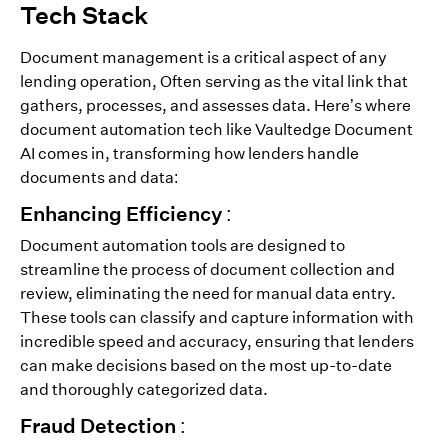
Tech Stack
Document management is a critical aspect of any
lending operation, Often serving as the vital link that
gathers, processes, and assesses data. Here’s where
document automation tech like Vaultedge Document
AI comes in, transforming how lenders handle
documents and data:
Enhancing Efficiency :
Document automation tools are designed to
streamline the process of document collection and
review, eliminating the need for manual data entry.
These tools can classify and capture information with
incredible speed and accuracy, ensuring that lenders
can make decisions based on the most up-to-date
and thoroughly categorized data.
Fraud Detection :