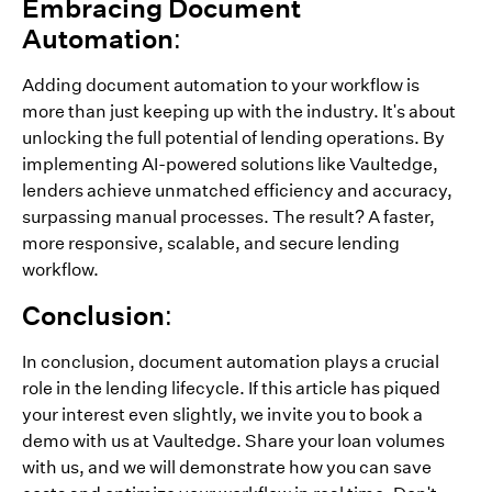
Embracing Document
Automation:
Adding document automation to your workflow is
more than just keeping up with the industry. It's about
unlocking the full potential of lending operations. By
implementing AI-powered solutions like Vaultedge,
lenders achieve unmatched efficiency and accuracy,
surpassing manual processes. The result? A faster,
more responsive, scalable, and secure lending
workflow.
Conclusion:
In conclusion, document automation plays a crucial
role in the lending lifecycle. If this article has piqued
your interest even slightly, we invite you to book a
demo with us at Vaultedge. Share your loan volumes
with us, and we will demonstrate how you can save