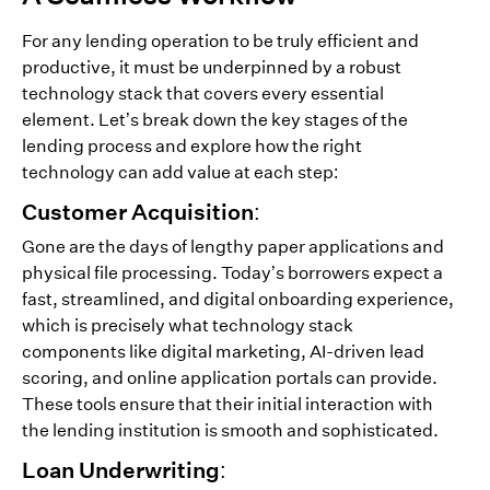
For any lending operation to be truly efficient and
productive, it must be underpinned by a robust
technology stack that covers every essential
element. Let’s break down the key stages of the
lending process and explore how the right
technology can add value at each step:
Customer Acquisition:
Gone are the days of lengthy paper applications and
physical file processing. Today’s borrowers expect a
fast, streamlined, and digital onboarding experience,
which is precisely what technology stack
components like digital marketing, AI-driven lead
scoring, and online application portals can provide.
These tools ensure that their initial interaction with
the lending institution is smooth and sophisticated.
Loan Underwriting: