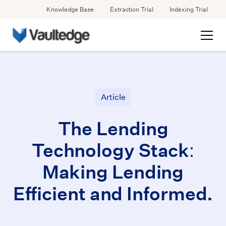
Knowledge Base
Extraction Trial
Indexing Trial
Article
The Lending
Technology Stack:
Making Lending
Efficient and Informed.