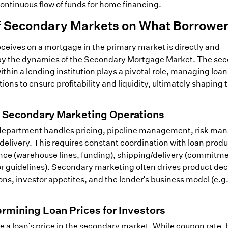
continuous flow of funds for home financing.
of Secondary Markets on What Borrowe
eceives on a mortgage in the primary market is directly and
d by the dynamics of the Secondary Mortgage Market. The se
hin a lending institution plays a pivotal role, managing loan
ons to ensure profitability and liquidity, ultimately shaping 
f Secondary Marketing Operations
department handles pricing, pipeline management, risk ma
/delivery. This requires constant coordination with loan prod
ance (warehouse lines, funding), shipping/delivery (commitm
r guidelines). Secondary marketing often drives product dec
ns, investor appetites, and the lender's business model (e.g.
ermining Loan Prices for Investors
e a loan's price in the secondary market. While coupon rate,