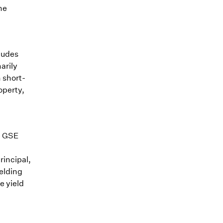
he
ludes
arily
n short-
operty,
e GSE
rincipal,
ielding
e yield