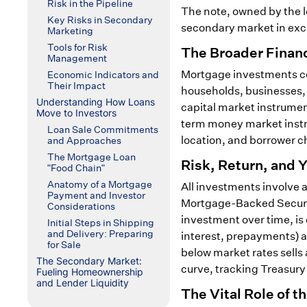
Risk in the Pipeline
The note, owned by the le
Key Risks in Secondary
secondary market in exc
Marketing
Tools for Risk
The Broader Financ
Management
Mortgage investments com
Economic Indicators and
Their Impact
households, businesses, 
Understanding How Loans
capital market instrument
Move to Investors
term money market instru
Loan Sale Commitments
location, and borrower ch
and Approaches
The Mortgage Loan
Risk, Return, and 
"Food Chain"
Anatomy of a Mortgage
All investments involve
Payment and Investor
Mortgage-Backed Securitie
Considerations
investment over time, is
Initial Steps in Shipping
and Delivery: Preparing
interest, prepayments) an
for Sale
below market rates sells 
The Secondary Market:
curve, tracking Treasury
Fueling Homeownership
and Lender Liquidity
The Vital Role of 