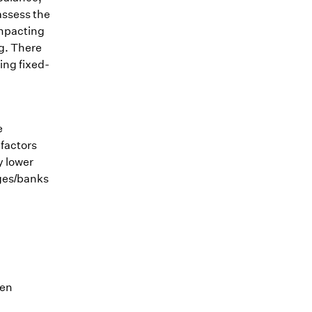
assess the
impacting
ng. There
ting fixed-
e
 factors
y lower
ages/banks
ten