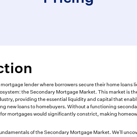
ction
 mortgage lender where borrowers secure their home loans li
ecosystem: the Secondary Mortgage Market. This market is th
stry, providing the essential liquidity and capital that enab
ring new loans to homebuyers. Without a functioning seconda
s for mortgages would significantly constrict, making homeo
fundamentals of the Secondary Mortgage Market. We'll uncov