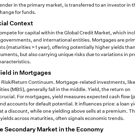
nder in the primary market, is transferred to an investor in t
hange for funds.
ial Context
pete for capital within the Global Credit Market, which inc
governments, and international entities. Mortgages are prim
s (maturities > 1 year), offering potentially higher yields tha
ments, but also carrying unique risks due to variations in pr
aracteristics.
Yield in Mortgages
 a Risk/Return Continuum. Mortgage-related investments, lik
s (MBS), generally fall in the middle. Yield, the return on
 crucial. For mortgages, yield measures expected cash flow (p
d accounts for default potential. It influences price: a loan y
at a discount, while one yielding above sells at a premium. Th
 yields across maturities, often signals economic trends.
the Secondary Market in the Economy