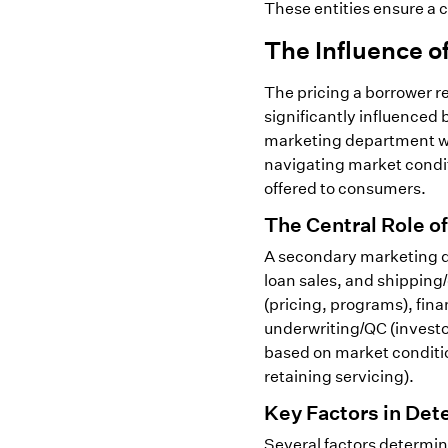
These entities ensure a 
The Influence 
The pricing a borrower r
significantly influence
marketing department wit
navigating market conditi
offered to consumers.
The Central Role o
A secondary marketing 
loan sales, and shipping
(pricing, programs), fin
underwriting/QC (investo
based on market conditio
retaining servicing).
Key Factors in Det
Several factors determin