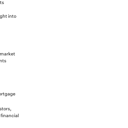
ts
.
ght into
y market
ents
ortgage
stors,
 financial