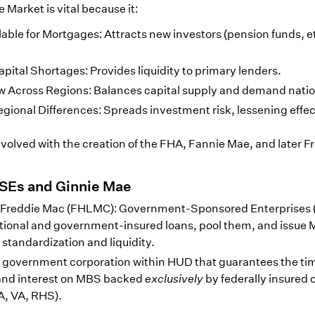
arket is vital because it:
ble for Mortgages: Attracts new investors (pension funds, et
apital Shortages: Provides liquidity to primary lenders.
low Across Regions: Balances capital supply and demand natio
gional Differences: Spreads investment risk, lessening effec
evolved with the creation of the FHA, Fannie Mae, and later F
GSEs and Ginnie Mae
 Freddie Mac (FHLMC): Government-Sponsored Enterprises 
tional and government-insured loans, pool them, and issue
 standardization and liquidity.
 government corporation within HUD that guarantees the ti
 and interest on MBS backed
exclusively
by federally insured 
A, VA, RHS).