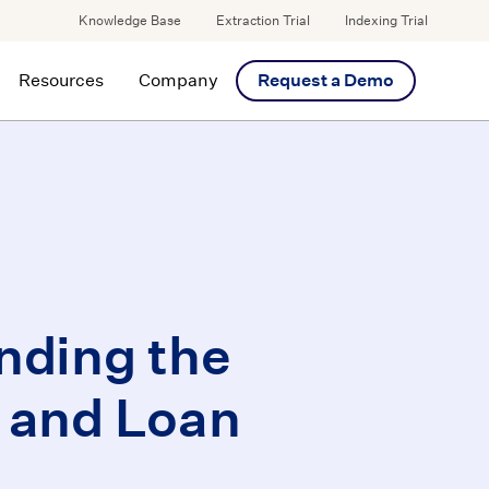
Knowledge Base
Extraction Trial
Indexing Trial
Resources
Company
Request a Demo
nding the
 and Loan