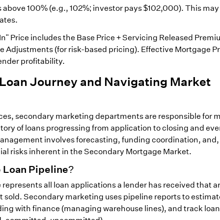
s above 100% (e.g., 102%; investor pays $102,000). This may
rates.
-In" Price includes the Base Price + Servicing Released Premiu
e Adjustments (for risk-based pricing). Effective Mortgage Pr
nder profitability.
 Loan Journey and Navigating Market
rices, secondary marketing departments are responsible for
ntory of loans progressing from application to closing and eve
 Management involves forecasting, funding coordination, and, 
cial risks inherent in the Secondary Mortgage Market.
 Loan Pipeline?
represents all loan applications a lender has received that ar
et sold. Secondary marketing uses pipeline reports to estimat
ding with finance (managing warehouse lines), and track loan