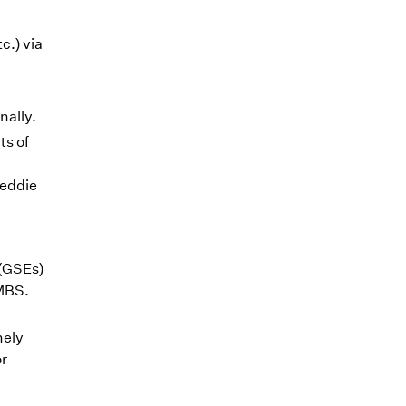
c.) via
nally.
ts of
reddie
(GSEs)
 MBS.
mely
or