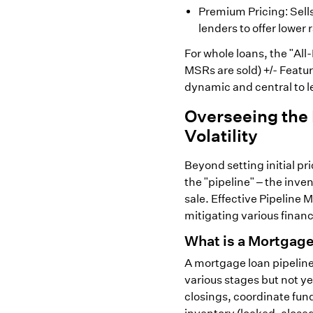
Premium Pricing: Sell
lenders to offer lower 
For whole loans, the "All
MSRs are sold) +/- Featur
dynamic and central to le
Overseeing the
Volatility
Beyond setting initial p
the "pipeline" – the inve
sale. Effective Pipeline
mitigating various finan
What is a Mortgage
A mortgage loan pipeline 
various stages but not y
closings, coordinate fun