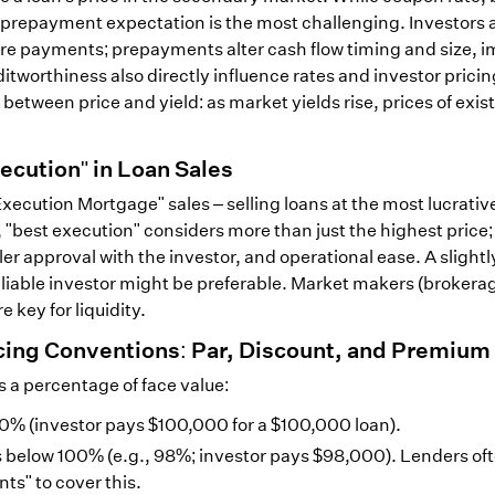
prepayment expectation is the most challenging. Investors 
ture payments; prepayments alter cash flow timing and size, 
itworthiness also directly influence rates and investor prici
 between price and yield: as market yields rise, prices of exis
ecution" in Loan Sales
Execution Mortgage" sales – selling loans at the most lucrativ
 "best execution" considers more than just the highest price;
ller approval with the investor, and operational ease. A slightl
 reliable investor might be preferable. Market makers (broker
e key for liquidity.
cing Conventions: Par, Discount, and Premium
s a percentage of face value:
100% (investor pays $100,000 for a $100,000 loan).
ls below 100% (e.g., 98%; investor pays $98,000). Lenders of
ts" to cover this.