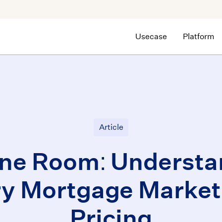
Usecase
Platform
Article
ne Room: Understa
y Mortgage Market
Pricing