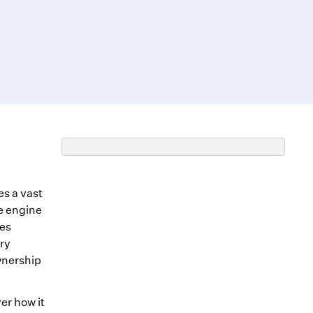
es a vast
e engine
les
ry
wnership
er how it