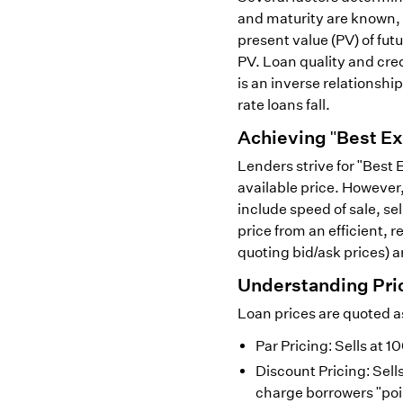
and maturity are known, 
present value (PV) of fu
PV. Loan quality and cred
is an inverse relationship
rate loans fall.
Achieving "Best Ex
Lenders strive for "Best 
available price. However,
include speed of sale, se
price from an efficient,
quoting bid/ask prices) ar
Understanding Pri
Loan prices are quoted a
Par Pricing: Sells at 
Discount Pricing: Sel
charge borrowers "poin