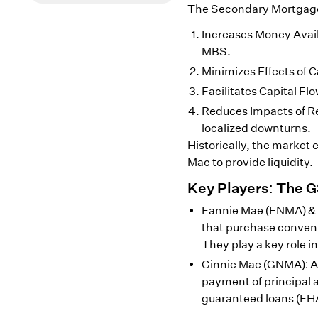
The Secondary Mortgage M
Increases Money Availa
MBS.
Minimizes Effects of C
Facilitates Capital F
Reduces Impacts of Re
localized downturns.
Historically, the market 
Mac to provide liquidity.
Key Players: The 
Fannie Mae (FNMA) &
that purchase conven
They play a key role in
Ginnie Mae (GNMA): A
payment of principal
guaranteed loans (FH