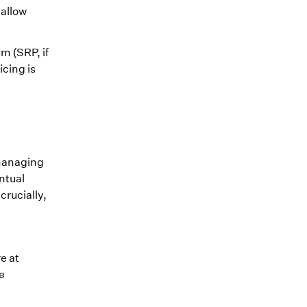
 allow
m (SRP, if
icing is
 managing
ntual
crucially,
e at
e