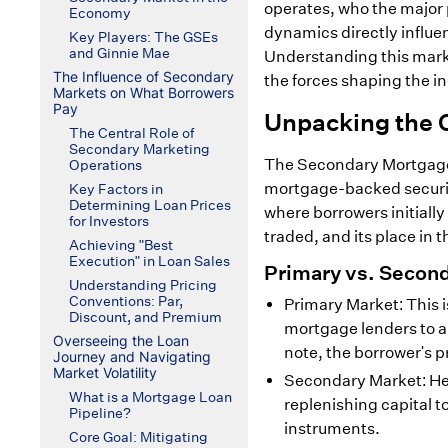
operates, who the major p
Economy
dynamics directly influe
Key Players: The GSEs
and Ginnie Mae
Understanding this marke
The Influence of Secondary
the forces shaping the in
Markets on What Borrowers
Pay
Unpacking the 
The Central Role of
Secondary Marketing
The Secondary Mortgage 
Operations
mortgage-backed securiti
Key Factors in
Determining Loan Prices
where borrowers initially
for Investors
traded, and its place in t
Achieving "Best
Execution" in Loan Sales
Primary vs. Second
Understanding Pricing
Conventions: Par,
Primary Market: This 
Discount, and Premium
mortgage lenders to a
Overseeing the Loan
note, the borrower's p
Journey and Navigating
Market Volatility
Secondary Market: Her
What is a Mortgage Loan
replenishing capital t
Pipeline?
instruments.
Core Goal: Mitigating