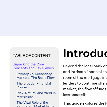
Introdu
TABLE OF CONTENT
Unpacking the Core
Beyond the local bank or
Concepts and Key Players
and intricate financial 
Primary vs. Secondary
room of the mortgage indu
Markets: The Basic Flow
lenders to continue offe
The Broader Financial
Context
market, the flow of fund
Risk, Return, and Yield in
less accessible.
Mortgages
The Vital Role of the
This guide explores the 
Secondary Market in the