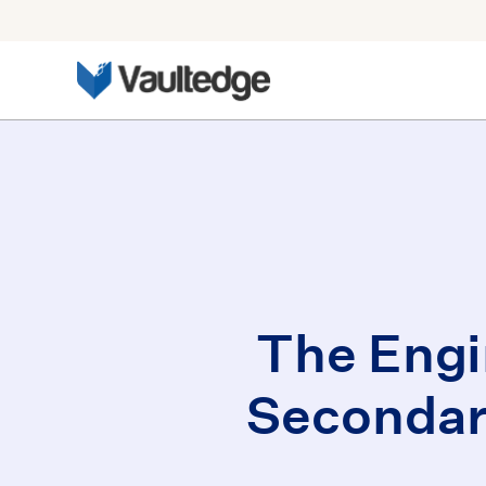
The Engi
Secondar