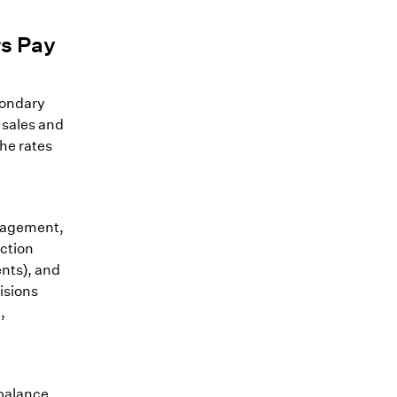
rs Pay
condary
 sales and
the rates
nagement,
uction
ents), and
isions
,
 balance,