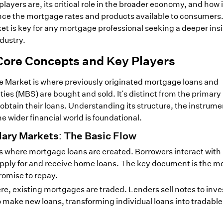
layers are, its critical role in the broader economy, and how i
nce the mortgage rates and products available to consumers
t is key for any mortgage professional seeking a deeper insi
dustry.
Core Concepts and Key Players
Market is where previously originated mortgage loans and
es (MBS) are bought and sold. It's distinct from the primar
 obtain their loans. Understanding its structure, the instrum
he wider financial world is foundational.
ary Markets: The Basic Flow
is where mortgage loans are created. Borrowers interact with
pply for and receive home loans. The key document is the m
romise to repay.
e, existing mortgages are traded. Lenders sell notes to inve
o make new loans, transforming individual loans into tradable