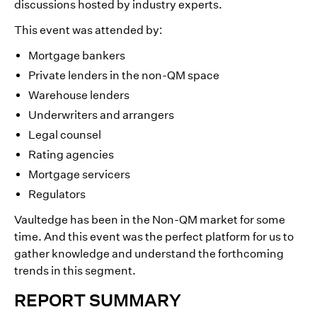
discussions hosted by industry experts.
This event was attended by:
Mortgage bankers
Private lenders in the non-QM space
Warehouse lenders
Underwriters and arrangers
Legal counsel
Rating agencies
Mortgage servicers
Regulators
Vaultedge has been in the Non-QM market for some
time. And this event was the perfect platform for us to
gather knowledge and understand the forthcoming
trends in this segment.
REPORT SUMMARY