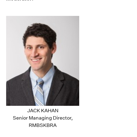
JACK KAHAN
Senior Managing Director,
RMBSKBRA