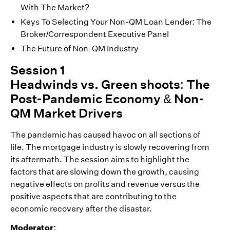
With The Market?
Keys To Selecting Your Non-QM Loan Lender: The
Broker/Correspondent Executive Panel
The Future of Non-QM Industry
Session 1
Headwinds vs. Green shoots: The
Post-Pandemic Economy & Non-
QM Market Drivers
The pandemic has caused havoc on all sections of
life. The mortgage industry is slowly recovering from
its aftermath. The session aims to highlight the
factors that are slowing down the growth, causing
negative effects on profits and revenue versus the
positive aspects that are contributing to the
economic recovery after the disaster.
Moderator: