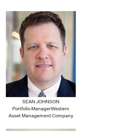
SEAN JOHNSON
Portfolio ManagerWestern
Asset Management Company