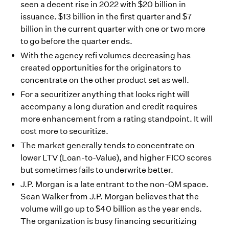
seen a decent rise in 2022 with $20 billion in
issuance. $13 billion in the first quarter and $7
billion in the current quarter with one or two more
to go before the quarter ends.
With the agency refi volumes decreasing has
created opportunities for the originators to
concentrate on the other product set as well.
For a securitizer anything that looks right will
accompany a long duration and credit requires
more enhancement from a rating standpoint. It will
cost more to securitize.
The market generally tends to concentrate on
lower LTV (Loan-to-Value), and higher FICO scores
but sometimes fails to underwrite better.
J.P. Morgan is a late entrant to the non-QM space.
Sean Walker from J.P. Morgan believes that the
volume will go up to $40 billion as the year ends.
The organization is busy financing securitizing