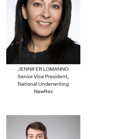
JENNIFER LOMANNO
Senior Vice President,
National Underwriting
NewRez