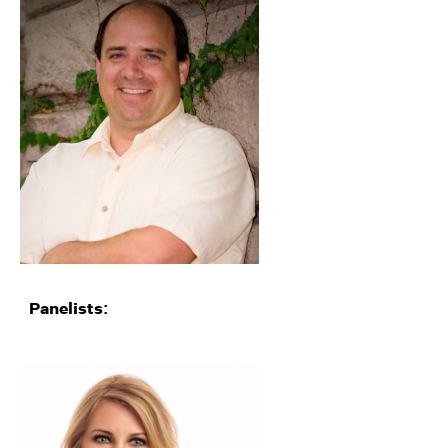
Panelists: