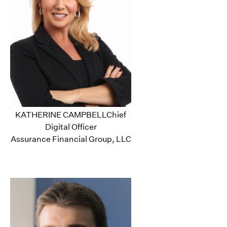
KATHERINE CAMPBELLChief
Digital Officer
Assurance Financial Group, LLC