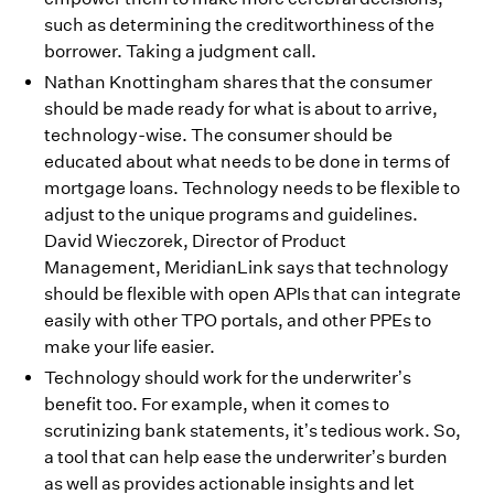
such as determining the creditworthiness of the
borrower. Taking a judgment call.
Nathan Knottingham shares that the consumer
should be made ready for what is about to arrive,
technology-wise. The consumer should be
educated about what needs to be done in terms of
mortgage loans. Technology needs to be flexible to
adjust to the unique programs and guidelines.
David Wieczorek, Director of Product
Management, MeridianLink says that technology
should be flexible with open APIs that can integrate
easily with other TPO portals, and other PPEs to
make your life easier.
Technology should work for the underwriter’s
benefit too. For example, when it comes to
scrutinizing bank statements, it’s tedious work. So,
a tool that can help ease the underwriter’s burden
as well as provides actionable insights and let