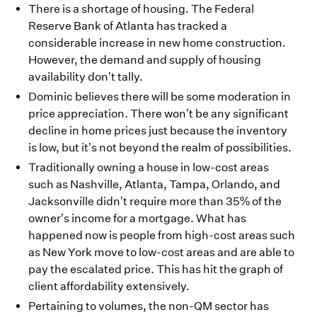
There is a shortage of housing. The Federal
Reserve Bank of Atlanta has tracked a
considerable increase in new home construction.
However, the demand and supply of housing
availability don’t tally.
Dominic believes there will be some moderation in
price appreciation. There won’t be any significant
decline in home prices just because the inventory
is low, but it’s not beyond the realm of possibilities.
Traditionally owning a house in low-cost areas
such as Nashville, Atlanta, Tampa, Orlando, and
Jacksonville didn’t require more than 35% of the
owner’s income for a mortgage. What has
happened now is people from high-cost areas such
as New York move to low-cost areas and are able to
pay the escalated price. This has hit the graph of
client affordability extensively.
Pertaining to volumes, the non-QM sector has