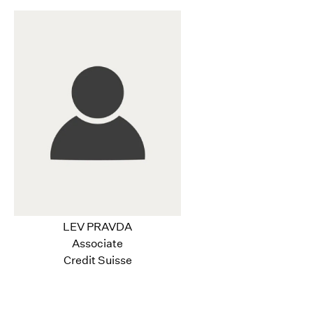
LEV PRAVDA
Associate
Credit Suisse