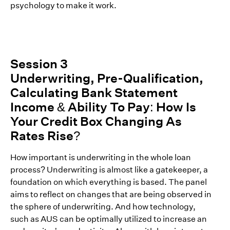
psychology to make it work.
Session 3
Underwriting, Pre-Qualification,
Calculating Bank Statement
Income & Ability To Pay: How Is
Your Credit Box Changing As
Rates Rise?
How important is underwriting in the whole loan
process? Underwriting is almost like a gatekeeper, a
foundation on which everything is based. The panel
aims to reflect on changes that are being observed in
the sphere of underwriting. And how technology,
such as AUS can be optimally utilized to increase an