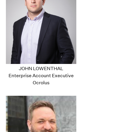
JOHN LOWENTHAL
Enterprise Account Executive
Ocrolus