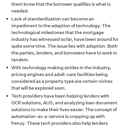
them know that the borrower qualifies is what is
needed.
Lack of standardization can become an
impediment to the adaption of technology. The
technological milestones that the mortgage
industry has witnessed so far, have been around for
quite some time. The issue lies with adoption. Both
the parties, lenders, and borrowers have to work in
tandem.
With technology making strides in the industry,
pricing engines and adult-care facilities being
considered as a property type are certain niches
that will be explored soon.
Tech providers have been helping lenders with
OCR solutions, AUS, and analyzing loan document
solutions to make their lives easier. The concept of
automation-as-a-service is cropping up with
frenzy. These tech providers also help lenders