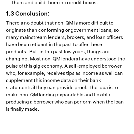
them and build them into credit boxes.
1.3 Conclusion:
There’s no doubt that non-QM is more difficult to
originate than conforming or government loans, so
many mainstream lenders, brokers, and loan officers
have been reticent in the past to offer these
products. But, in the past few years, things are
changing. Most non-QM lenders have understood the
pulse of this gig economy. A self-employed borrower
who, for example, receives tips as income as well can
supplement this income data on their bank
statements if they can provide proof. The idea is to
make non-QM lending expandable and flexible,
producing a borrower who can perform when the loan
is finally made.