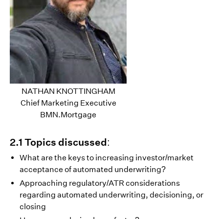
NATHAN KNOTTINGHAM
Chief Marketing Executive
BMN.Mortgage
2.1 Topics discussed:
What are the keys to increasing investor/market
acceptance of automated underwriting?
Approaching regulatory/ATR considerations
regarding automated underwriting, decisioning, or
closing