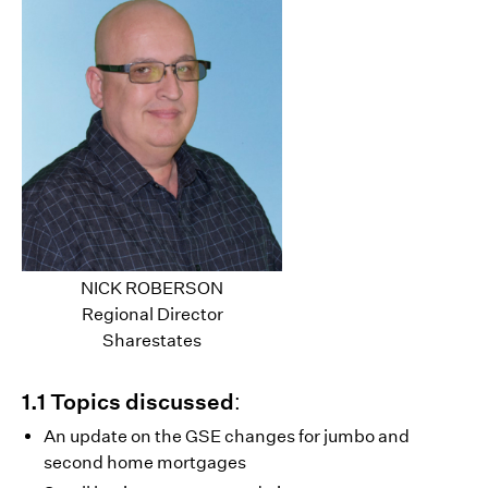
NICK ROBERSON
Regional Director
Sharestates
1.1 Topics discussed:
An update on the GSE changes for jumbo and
second home mortgages