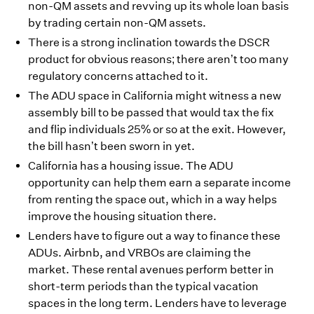
non-QM assets and revving up its whole loan basis
by trading certain non-QM assets.
There is a strong inclination towards the DSCR
product for obvious reasons; there aren’t too many
regulatory concerns attached to it.
The ADU space in California might witness a new
assembly bill to be passed that would tax the fix
and flip individuals 25% or so at the exit. However,
the bill hasn’t been sworn in yet.
California has a housing issue. The ADU
opportunity can help them earn a separate income
from renting the space out, which in a way helps
improve the housing situation there.
Lenders have to figure out a way to finance these
ADUs. Airbnb, and VRBOs are claiming the
market. These rental avenues perform better in
short-term periods than the typical vacation
spaces in the long term. Lenders have to leverage