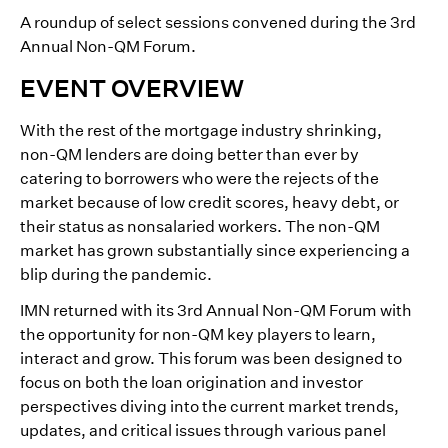
A roundup of select sessions convened during the 3rd
Annual Non-QM Forum.
EVENT OVERVIEW
With the rest of the mortgage industry shrinking,
non-QM lenders are doing better than ever by
catering to borrowers who were the rejects of the
market because of low credit scores, heavy debt, or
their status as nonsalaried workers. The non-QM
market has grown substantially since experiencing a
blip during the pandemic.
IMN returned with its 3rd Annual Non-QM Forum with
the opportunity for non-QM key players to learn,
interact and grow. This forum was been designed to
focus on both the loan origination and investor
perspectives diving into the current market trends,
updates, and critical issues through various panel