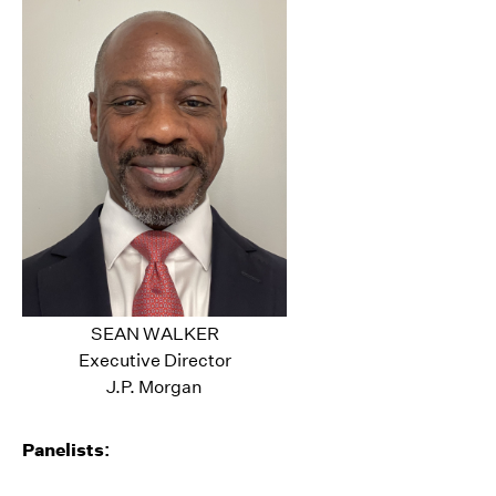
SEAN WALKER
Executive Director
J.P. Morgan
Panelists: