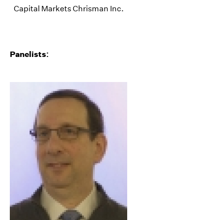
Capital Markets Chrisman Inc.
Panelists: