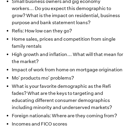
Small business owners and gig economy
workers… Do you expect this demographic to
grow? What is the impact on residential, business
purpose and bank statement loans?
Refis: How low can they go?
Home sales, prices and competition from single
family rentals
High growth and inflation… What will that mean for
the market?
Impact of work from home on mortgage origination
Mo’ products mo’ problems?
What is your favorite demographic as the Refi
fades? What are the keys to targeting and
educating different consumer demographics
including minority and underserved markets?
Foreign nationals: Where are they coming from?
Incomes and FICO scores