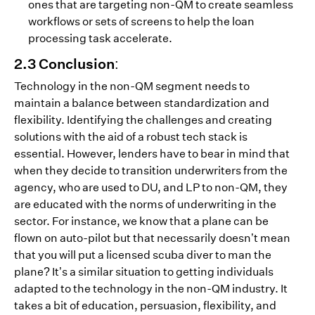
ones that are targeting non-QM to create seamless
workflows or sets of screens to help the loan
processing task accelerate.
2.3 Conclusion:
Technology in the non-QM segment needs to
maintain a balance between standardization and
flexibility. Identifying the challenges and creating
solutions with the aid of a robust tech stack is
essential. However, lenders have to bear in mind that
when they decide to transition underwriters from the
agency, who are used to DU, and LP to non-QM, they
are educated with the norms of underwriting in the
sector. For instance, we know that a plane can be
flown on auto-pilot but that necessarily doesn’t mean
that you will put a licensed scuba diver to man the
plane? It’s a similar situation to getting individuals
adapted to the technology in the non-QM industry. It
takes a bit of education, persuasion, flexibility, and