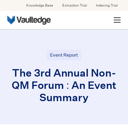
Knowledge Base
Extraction Trial
Indexing Trial
Event Report
The 3rd Annual Non-
QM Forum : An Event
Summary