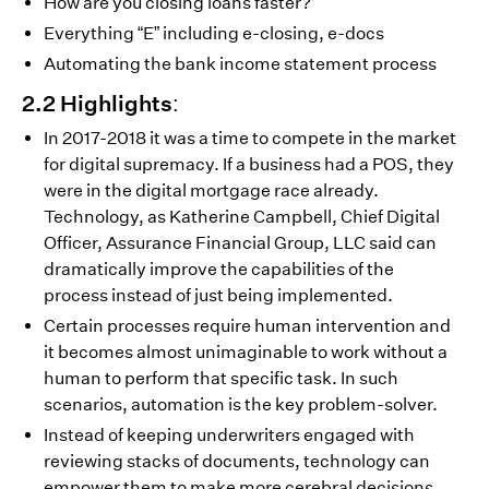
How are you closing loans faster?
Everything “E” including e-closing, e-docs
Automating the bank income statement process
2.2 Highlights:
In 2017-2018 it was a time to compete in the market
for digital supremacy. If a business had a POS, they
were in the digital mortgage race already.
Technology, as Katherine Campbell, Chief Digital
Officer, Assurance Financial Group, LLC said can
dramatically improve the capabilities of the
process instead of just being implemented.
Certain processes require human intervention and
it becomes almost unimaginable to work without a
human to perform that specific task. In such
scenarios, automation is the key problem-solver.
Instead of keeping underwriters engaged with
reviewing stacks of documents, technology can
empower them to make more cerebral decisions,