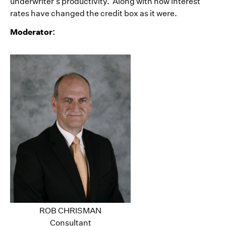
underwriter’s productivity. Along with how interest
rates have changed the credit box as it were.
Moderator:
ROB CHRISMAN
Consultant