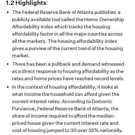
1.2 Highlights:
The Federal Reserve Bank of Atlanta publishes a
publicly available tool called the Home Ownership
Affordability Index which tracks the housing
affordability factor in all the major counties across
all the markets. The housing affordability index
gives a purview of the current trend of the housing
market.
There has been a pullback and demand witnessed
as a direct response to housing affordability as the
rates and home prices have reached record levels.
In the context of housing affordability, it looks at
what income the household can afford given the
current interest rates. According to Domonic
Purviance, Federal Reserve Bank of Atlanta, the
share of income required to afford the median-
priced house given the current interest rate and
cost of housing jumped to 30 over 35% nationally.