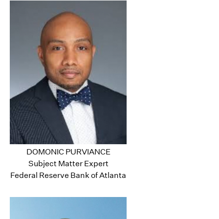
DOMONIC PURVIANCE
Subject Matter Expert
Federal Reserve Bank of Atlanta