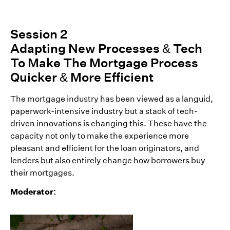
Session 2
Adapting New Processes & Tech
To Make The Mortgage Process
Quicker & More Efficient
The mortgage industry has been viewed as a languid,
paperwork-intensive industry but a stack of tech-
driven innovations is changing this. These have the
capacity not only to make the experience more
pleasant and efficient for the loan originators, and
lenders but also entirely change how borrowers buy
their mortgages.
Moderator: