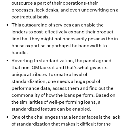
outsource a part of their operations-their
processes, lock desks, and even underwriting on a
contractual basis.
This outsourcing of services can enable the
lenders to cost-effectively expand their product
line that they might not necessarily possess the in-
house expertise or perhaps the bandwidth to
handle.
Reverting to standardization, the panel agreed
that non-QM lacks it and that’s what gives its
unique attribute. To create a level of
standardization, one needs a huge pool of
performance data, assess them and find out the
commonality of how the loans perform. Based on
the similarities of well-performing loans, a
standardized feature can be enabled.
One of the challenges that a lender faces is the lack
of standardization that makes it difficult for the