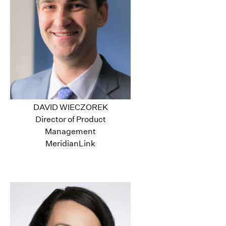
DAVID WIECZOREK
Director of Product
Management
MeridianLink