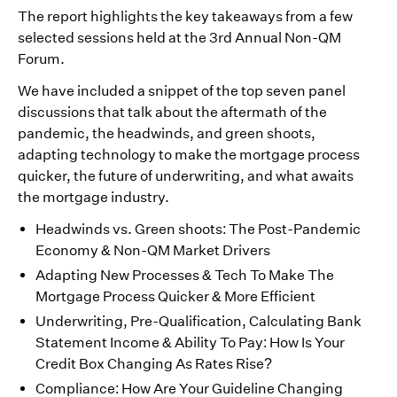
The report highlights the key takeaways from a few
selected sessions held at the 3rd Annual Non-QM
Forum.
We have included a snippet of the top seven panel
discussions that talk about the aftermath of the
pandemic, the headwinds, and green shoots,
adapting technology to make the mortgage process
quicker, the future of underwriting, and what awaits
the mortgage industry.
Headwinds vs. Green shoots: The Post-Pandemic
Economy & Non-QM Market Drivers
Adapting New Processes & Tech To Make The
Mortgage Process Quicker & More Efficient
Underwriting, Pre-Qualification, Calculating Bank
Statement Income & Ability To Pay: How Is Your
Credit Box Changing As Rates Rise?
Compliance: How Are Your Guideline Changing