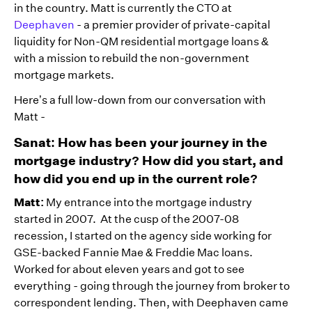
in the country. Matt is currently the CTO at
Deephaven
- a premier provider of private-capital
liquidity for Non-QM residential mortgage loans &
with a mission to rebuild the non-government
mortgage markets.
Here’s a full low-down from our conversation with
Matt -
Sanat: How has been your journey in the
mortgage industry? How did you start, and
how did you end up in the current role?
Matt:
My entrance into the mortgage industry
started in 2007. At the cusp of the 2007-08
recession, I started on the agency side working for
GSE-backed Fannie Mae & Freddie Mac loans.
Worked for about eleven years and got to see
everything - going through the journey from broker to
correspondent lending. Then, with Deephaven came