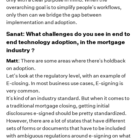
overarching goal is to simplify people’s workflows,
only then can we bridge the gap between
implementation and adoption.
Sanat: What challenges do you see in end to
end technology adoption, in the mortgage
industry ?
Matt:
There are some areas where there's holdback
on adoption.
Let’s look at the regulatory level, with an example of
E-closing. In most business use cases, E-signing is
very common.
It's kind of an industry standard. But when it comes to
a traditional mortgage closing, getting initial
disclosures e-signed should be pretty standardized.
However, there are a lot of states that have different
sets of forms or documents that have to be included
with ambiguous regulations around e-signing on what