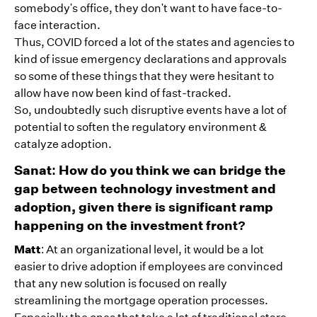
somebody's office, they don't want to have face-to-
face interaction.
Thus, COVID forced a lot of the states and agencies to
kind of issue emergency declarations and approvals
so some of these things that they were hesitant to
allow have now been kind of fast-tracked.
So, undoubtedly such disruptive events have a lot of
potential to soften the regulatory environment &
catalyze adoption.
Sanat: How do you think we can bridge the
gap between technology investment and
adoption, given there is significant ramp
happening on the investment front?
Matt
: At an organizational level, it would be a lot
easier to drive adoption if employees are convinced
that any new solution is focused on really
streamlining the mortgage operation processes.