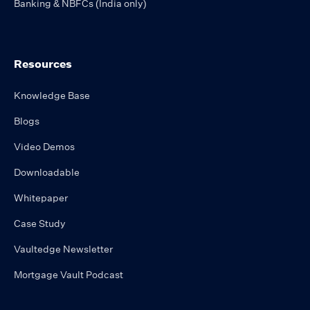
Banking & NBFCs (India only)
Resources
Knowledge Base
Blogs
Video Demos
Downloadable
Whitepaper
Case Study
Vaultedge Newsletter
Mortgage Vault Podcast