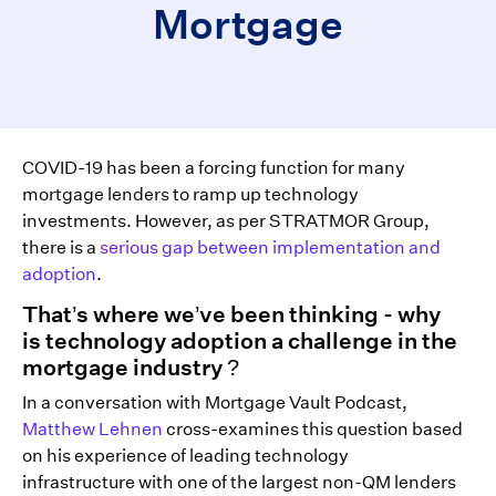
Mortgage
COVID-19 has been a forcing function for many
mortgage lenders to ramp up technology
investments. However, as per STRATMOR Group,
there is a
serious gap between implementation and
adoption
.
That’s where we’ve been thinking - why
is technology adoption a challenge in the
mortgage industry ?
In a conversation with Mortgage Vault Podcast,
Matthew Lehnen
cross-examines this question based
on his experience of leading technology
infrastructure with one of the largest non-QM lenders