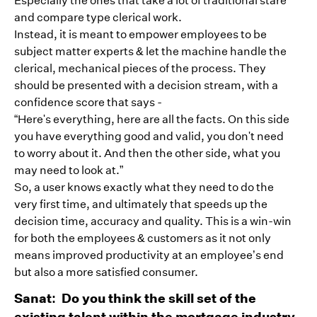
Especially the ones that take a lot of traditional stare
and compare type clerical work.
Instead, it is meant to empower employees to be
subject matter experts & let the machine handle the
clerical, mechanical pieces of the process. They
should be presented with a decision stream, with a
confidence score that says -
“Here's everything, here are all the facts. On this side
you have everything good and valid, you don't need
to worry about it. And then the other side, what you
may need to look at.”
So, a user knows exactly what they need to do the
very first time, and ultimately that speeds up the
decision time, accuracy and quality. This is a win-win
for both the employees & customers as it not only
means improved productivity at an employee’s end
but also a more satisfied consumer.
Sanat: Do you think the skill set of the
existing talent within the mortgage industry