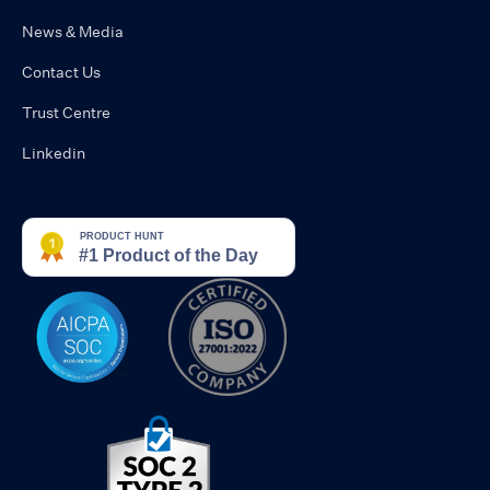
News & Media
Contact Us
Trust Centre
Linkedin