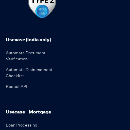
Usecase (India only)
Automate Document
Verification
Automate Disbursement
Checklist
Redact API
Usecase - Mortgage
Loan Processing