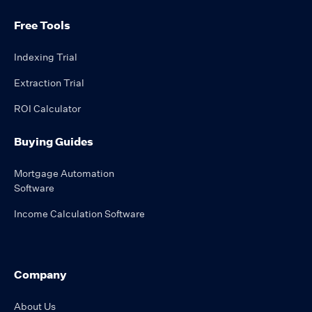
Free Tools
Indexing Trial
Extraction Trial
ROI Calculator
Buying Guides
Mortgage Automation
Software
Income Calculation Software
Company
About Us