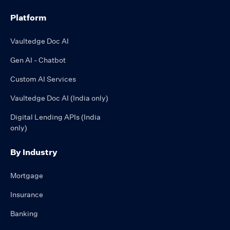
Platform
Vaultedge Doc AI
Gen AI - Chatbot
Custom AI Services
Vaultedge Doc AI (India only)
Digital Lending APIs (India
only)
By Industry
Mortgage
Insurance
Banking