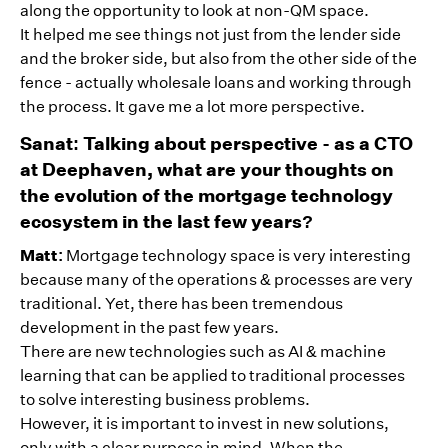
along the opportunity to look at non-QM space.
It helped me see things not just from the lender side
and the broker side, but also from the other side of the
fence - actually wholesale loans and working through
the process. It gave me a lot more perspective.
Sanat: Talking about perspective - as a CTO
at Deephaven, what are your thoughts on
the evolution of the mortgage technology
ecosystem in the last few years?
Matt:
Mortgage technology space is very interesting
because many of the operations & processes are very
traditional. Yet, there has been tremendous
development in the past few years.
There are new technologies such as AI & machine
learning that can be applied to traditional processes
to solve interesting business problems.
However, it is important to invest in new solutions,
only with a clear purpose in mind. When the