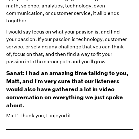
math, science, analytics, technology, even
communication, or customer service, it all blends
together.
I would say focus on what your passion is, and find
your passion. If your passion is technology, customer
service, or solving any challenge that you can think
of, focus on that, and then find a way to fit your
passion into the career path and you'll grow.
Sanat: I had an amazing time talking to you,
Matt, and I'm very sure that our listeners
would also have gathered a lot in video
conversation on everything we just spoke
about.
Matt: Thank you, I enjoyed it.