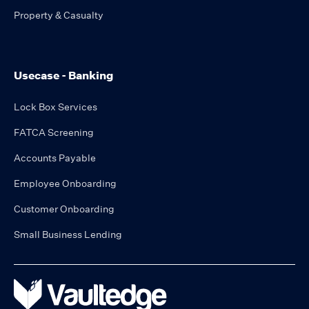
Property & Casualty
Usecase - Banking
Lock Box Services
FATCA Screening
Accounts Payable
Employee Onboarding
Customer Onboarding
Small Business Lending