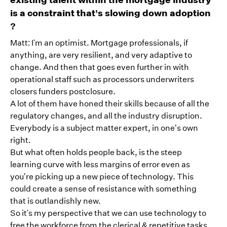
is a constraint that’s slowing down adoption
?
Matt: I'm an optimist. Mortgage professionals, if
anything, are very resilient, and very adaptive to
change. And then that goes even further in with
operational staff such as processors underwriters
closers funders postclosure.
A lot of them have honed their skills because of all the
regulatory changes, and all the industry disruption.
Everybody is a subject matter expert, in one’s own
right.
But what often holds people back, is the steep
learning curve with less margins of error even as
you’re picking up a new piece of technology. This
could create a sense of resistance with something
that is outlandishly new.
So it's my perspective that we can use technology to
free the workforce from the clerical & repetitive tasks