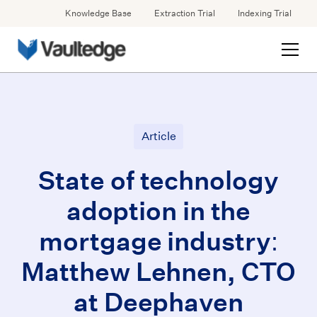
Knowledge Base
Extraction Trial
Indexing Trial
Article
State of technology
adoption in the
mortgage industry:
Matthew Lehnen, CTO
at Deephaven