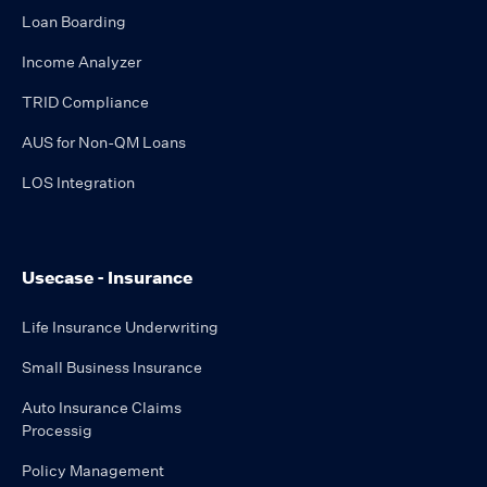
Loan Boarding
Income Analyzer
TRID Compliance
AUS for Non-QM Loans
LOS Integration
Usecase - Insurance
Life Insurance Underwriting
Small Business Insurance
Auto Insurance Claims
Processig
Policy Management