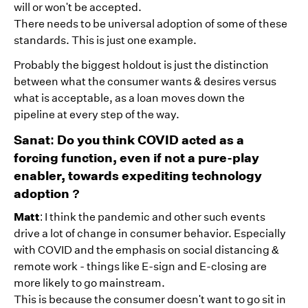
will or won't be accepted.
There needs to be universal adoption of some of these
standards. This is just one example.
Probably the biggest holdout is just the distinction
between what the consumer wants & desires versus
what is acceptable, as a loan moves down the
pipeline at every step of the way.
Sanat: Do you think COVID acted as a
forcing function, even if not a pure-play
enabler, towards expediting technology
adoption ?
Matt
: I think the pandemic and other such events
drive a lot of change in consumer behavior. Especially
with COVID and the emphasis on social distancing &
remote work - things like E-sign and E-closing are
more likely to go mainstream.
This is because the consumer doesn't want to go sit in