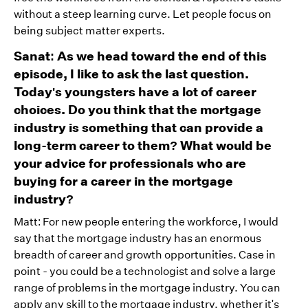
without a steep learning curve. Let people focus on
being subject matter experts.
Sanat: As we head toward the end of this
episode, I like to ask the last question.
Today's youngsters have a lot of career
choices. Do you think that the mortgage
industry is something that can provide a
long-term career to them? What would be
your advice for professionals who are
buying for a career in the mortgage
industry?
Matt: For new people entering the workforce, I would
say that the mortgage industry has an enormous
breadth of career and growth opportunities. Case in
point - you could be a technologist and solve a large
range of problems in the mortgage industry. You can
apply any skill to the mortgage industry, whether it's