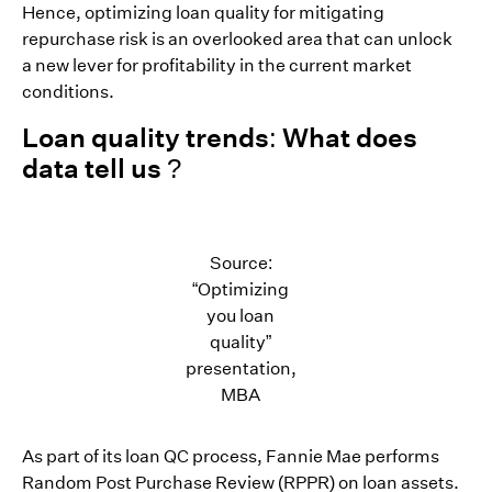
Hence, optimizing loan quality for mitigating
repurchase risk is an overlooked area that can unlock
a new lever for profitability in the current market
conditions.
Loan quality trends: What does
data tell us ?
Source:
“Optimizing
you loan
quality”
presentation,
MBA
As part of its loan QC process, Fannie Mae performs
Random Post Purchase Review (RPPR) on loan assets.