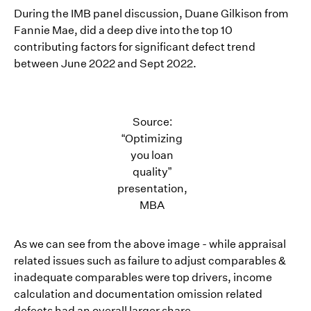
During the IMB panel discussion, Duane Gilkison from
Fannie Mae, did a deep dive into the top 10
contributing factors for significant defect trend
between June 2022 and Sept 2022.
Source:
“Optimizing
you loan
quality”
presentation,
MBA
As we can see from the above image - while appraisal
related issues such as failure to adjust comparables &
inadequate comparables were top drivers, income
calculation and documentation omission related
defects had an overall larger share.