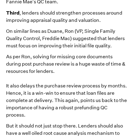
Fannie Mae’s QC team.
Third
, lenders should strengthen processes around
improving appraisal quality and valuation.
On similar lines as Duane, Ron (VP, Single Family
Quality Control, Freddie Mac) suggested that lenders
must focus on improving their initial file quality.
As per Ron, solving for missing core documents
during post purchase review is a huge waste of time &
resources for lenders.
It also delays the purchase review process by months.
Hence, it is a win-win to ensure that loan files are
complete at delivery. This again, points us back to the
importance of having a robust prefunding QC
process.
But it should not just stop there. Lenders should also
have a well oiled root cause analysis mechanism to