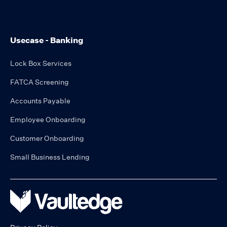
Usecase - Banking
Lock Box Services
FATCA Screening
Accounts Payable
Employee Onboarding
Customer Onboarding
Small Business Lending