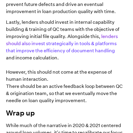
prevent future defects and drive an eventual
improvement in loan production quality with time.
Lastly, lenders should invest in internal capability
building & training of QC teams with the objective of
improving initial file quality. Alongside this,
lenders
should also invest strategically in tools & platforms
that improve the efficiency of document handling
and income calculation.
However, this should not come at the expense of
human interaction.
There should be an active feedback loop between QC
& origination team, so that we eventually move the
needle on loan quality improvement.
Wrap up
While much of the narrative in 2020 & 2021 centered
around loan volumes, it’s time to recalibrate our focus.