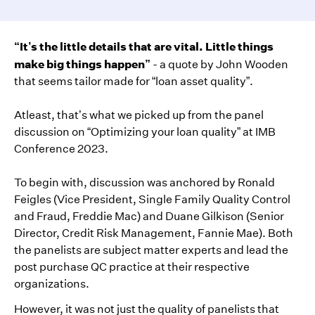
“It’s the little details that are vital. Little things
make big things happen”
- a quote by John Wooden
that seems tailor made for “loan asset quality”.
Atleast, that’s what we picked up from the panel
discussion on “Optimizing your loan quality” at IMB
Conference 2023.
To begin with, discussion was anchored by Ronald
Feigles (Vice President, Single Family Quality Control
and Fraud, Freddie Mac) and Duane Gilkison (Senior
Director, Credit Risk Management, Fannie Mae). Both
the panelists are subject matter experts and lead the
post purchase QC practice at their respective
organizations.
However, it was not just the quality of panelists that