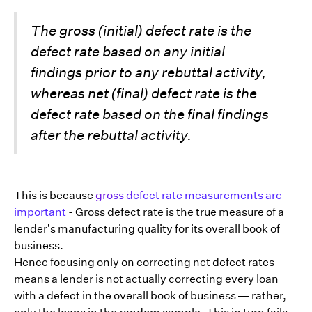
The gross (initial) defect rate is the
defect rate based on any initial
findings prior to any rebuttal activity,
whereas net (final) defect rate is the
defect rate based on the final findings
after the rebuttal activity.
This is because
gross defect rate measurements are
important
- Gross defect rate is the true measure of a
lender’s manufacturing quality for its overall book of
business.
Hence focusing only on correcting net defect rates
means a lender is not actually correcting every loan
with a defect in the overall book of business — rather,