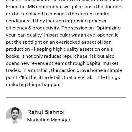
From the IMB conference, we got a sense that lenders
are better placed to navigate the current market
conditions, if they focus on improving process
efficiency & productivity. The session on “Optimizing
your loan quality” in particular was an eye-opener. It
put the spotlight on an overlooked aspect of loan
production - keeping high quality assets on one’s
books. It not only reduces repurchase risk but also
opens new revenue streams through capital market
trades. In a nutshell, the session drove home a simple
point -“It’s the little details that are vital. Little things
make big things happen.”
Rahul Bishnoi
Marketing Manager