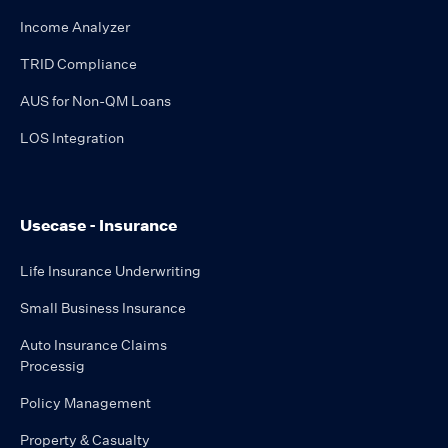
Income Analyzer
TRID Compliance
AUS for Non-QM Loans
LOS Integration
Usecase - Insurance
Life Insurance Underwriting
Small Business Insurance
Auto Insurance Claims
Processig
Policy Management
Property & Casualty