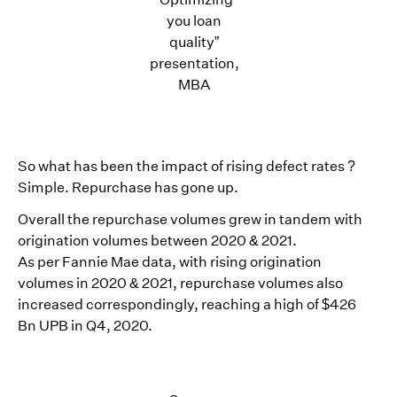
you loan
quality”
presentation,
MBA
So what has been the impact of rising defect rates ?
Simple. Repurchase has gone up.
Overall the repurchase volumes grew in tandem with
origination volumes between 2020 & 2021.
As per Fannie Mae data, with rising origination
volumes in 2020 & 2021, repurchase volumes also
increased correspondingly, reaching a high of $426
Bn UPB in Q4, 2020.