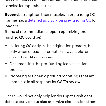
only the loans in the random sample. This in turn fails
to solve for repurchase risk.
Second
, strengthen their muscles in prefunding QC.
Fannie has a
detailed advisory on pre-funding QC
for
lenders.
Some of the immediate steps in optimizing pre
funding QC could be:
Initiating QC early in the origination process, but
only when enough information is available for
correct credit decisioning.
Documenting the pre-funding loan selection
process.
Preparing actionable prefund reportings that are
complete in all respects for GSE’s review
These would not only help lenders spot significant
defects early on but also minimize clarifications from