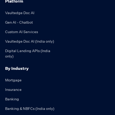
Platform
Vaultedge Doc AI
Gen AI - Chatbot
Custom AI Services
Vaultedge Doc AI (India only)
Digital Lending APIs (India
only)
By Industry
Mortgage
Insurance
Banking
Banking & NBFCs (India only)