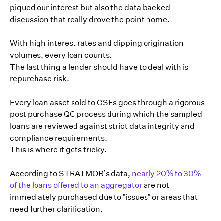
piqued our interest but also the data backed
discussion that really drove the point home.
With high interest rates and dipping origination
volumes, every loan counts.
The last thing a lender should have to deal with is
repurchase risk.
Every loan asset sold to GSEs goes through a rigorous
post purchase QC process during which the sampled
loans are reviewed against strict data integrity and
compliance requirements.
This is where it gets tricky.
According to STRATMOR’s data,
nearly 20% to 30%
of the loans offered to an aggregator
are not
immediately purchased due to ”issues” or areas that
need further clarification.