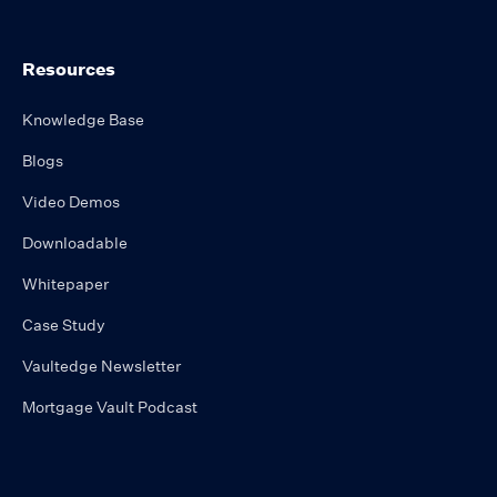
Resources
Knowledge Base
Blogs
Video Demos
Downloadable
Whitepaper
Case Study
Vaultedge Newsletter
Mortgage Vault Podcast