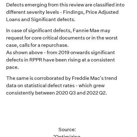
Defects emerging from this review are classified into
different severity levels - Findings, Price Adjusted
Loans and Significant defects.
In case of significant defects, Fannie Mae may
request for core critical documents or in the worst
case, calls for a repurchase.
As shown above - from 2019 onwards significant
defects in RPPR have been rising at a consistent
pace.
The same is corroborated by Freddie Mac’s trend
data on statistical defect rates - which grew
consistently between 2020 Q3 and 2022 Q2.
Source:
“Optimizing