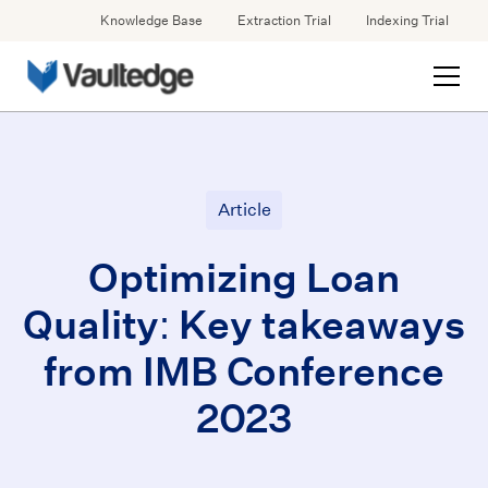
Knowledge Base
Extraction Trial
Indexing Trial
Article
Optimizing Loan
Quality: Key takeaways
from IMB Conference
2023