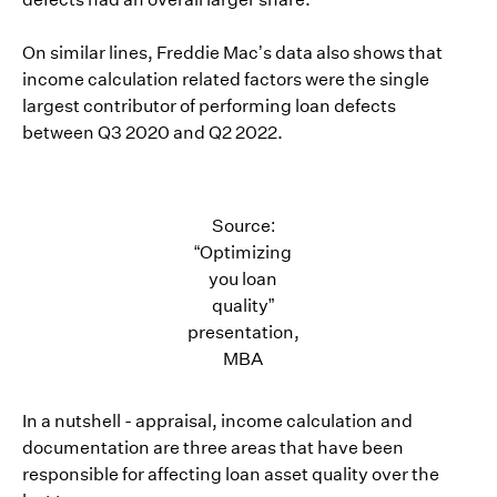
On similar lines, Freddie Mac’s data also shows that
income calculation related factors were the single
largest contributor of performing loan defects
between Q3 2020 and Q2 2022.
Source:
“Optimizing
you loan
quality”
presentation,
MBA
In a nutshell - appraisal, income calculation and
documentation are three areas that have been
responsible for affecting loan asset quality over the