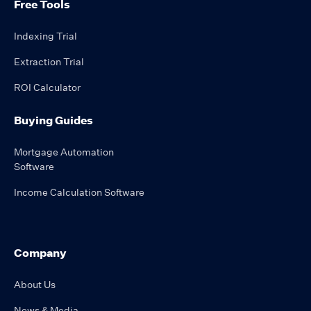
Free Tools
Indexing Trial
Extraction Trial
ROI Calculator
Buying Guides
Mortgage Automation
Software
Income Calculation Software
Company
About Us
News & Media