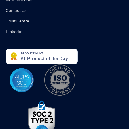
Contact Us
Trust Centre
Linkedin