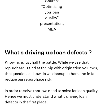
Source:
“Optimizing
you loan
quality”
presentation,
MBA
What’s driving up loan defects ?
Knowing is just half the battle. While we see that
repurchase is tied at the hip with origination volumes,
the question is - how do we decouple them and in fact
reduce our repurchase risk.
In order to solve that, we need to solve for loan quality.
Hence we must understand what’s driving loan
defects in the first place.