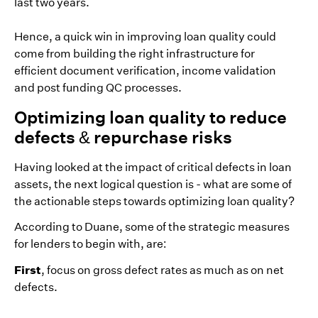
last two years.
Hence, a quick win in improving loan quality could
come from building the right infrastructure for
efficient document verification, income validation
and post funding QC processes.
Optimizing loan quality to reduce
defects & repurchase risks
Having looked at the impact of critical defects in loan
assets, the next logical question is - what are some of
the actionable steps towards optimizing loan quality?
According to Duane, some of the strategic measures
for lenders to begin with, are:
First
, focus on gross defect rates as much as on net
defects.