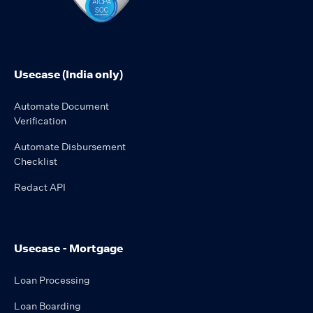
Usecase (India only)
Automate Document
Verification
Automate Disbursement
Checklist
Redact API
Usecase - Mortgage
Loan Processing
Loan Boarding