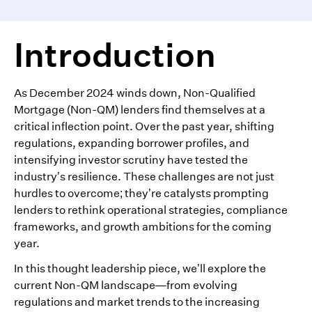
Introduction
As December 2024 winds down, Non-Qualified
Mortgage (Non-QM) lenders find themselves at a
critical inflection point. Over the past year, shifting
regulations, expanding borrower profiles, and
intensifying investor scrutiny have tested the
industry’s resilience. These challenges are not just
hurdles to overcome; they’re catalysts prompting
lenders to rethink operational strategies, compliance
frameworks, and growth ambitions for the coming
year.
In this thought leadership piece, we’ll explore the
current Non-QM landscape—from evolving
regulations and market trends to the increasing