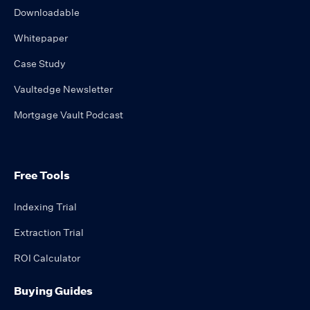
Downloadable
Whitepaper
Case Study
Vaultedge Newsletter
Mortgage Vault Podcast
Free Tools
Indexing Trial
Extraction Trial
ROI Calculator
Buying Guides