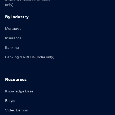
only)
By Industry
Mortgage
Insurance
Banking
Banking & NBFCs (India only)
Resources
Knowledge Base
Blogs
Video Demos