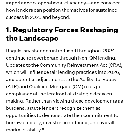
importance of operational efficiency—and consider
how lenders can position themselves for sustained
success in 2025 and beyond.
1. Regulatory Forces Reshaping
the Landscape
Regulatory changes introduced throughout 2024
continue to reverberate through Non-QM lending.
Updates to the Community Reinvestment Act (CRA),
which will influence fair lending practices into 2026,
and potential adjustments to the Ability-to-Repay
(ATR) and Qualified Mortgage (QM) rules put
compliance at the forefront of strategic decision-
making. Rather than viewing these developments as
burdens, astute lenders recognize them as
opportunities to demonstrate their commitment to
borrower equity, investor confidence, and overall
market stability.*