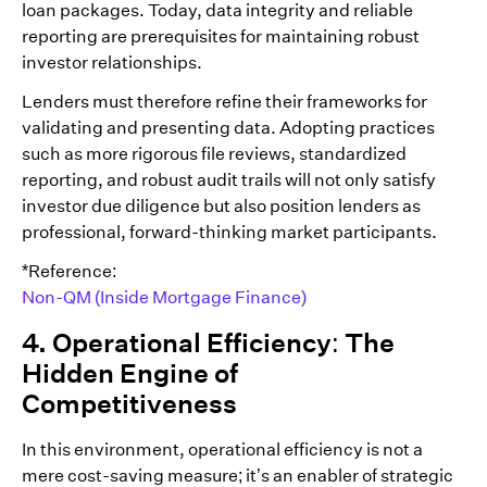
loan packages. Today, data integrity and reliable
reporting are prerequisites for maintaining robust
investor relationships.
Lenders must therefore refine their frameworks for
validating and presenting data. Adopting practices
such as more rigorous file reviews, standardized
reporting, and robust audit trails will not only satisfy
investor due diligence but also position lenders as
professional, forward-thinking market participants.
*Reference:
Non-QM (Inside Mortgage Finance)
4. Operational Efficiency: The
Hidden Engine of
Competitiveness
In this environment, operational efficiency is not a
mere cost-saving measure; it’s an enabler of strategic