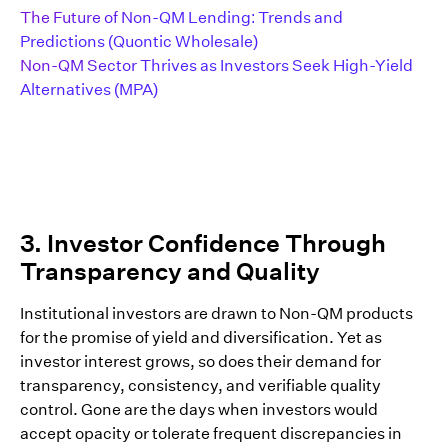
The Future of Non-QM Lending: Trends and
Predictions (Quontic Wholesale)
Non-QM Sector Thrives as Investors Seek High-Yield
Alternatives (MPA)
3. Investor Confidence Through
Transparency and Quality
Institutional investors are drawn to Non-QM products
for the promise of yield and diversification. Yet as
investor interest grows, so does their demand for
transparency, consistency, and verifiable quality
control. Gone are the days when investors would
accept opacity or tolerate frequent discrepancies in