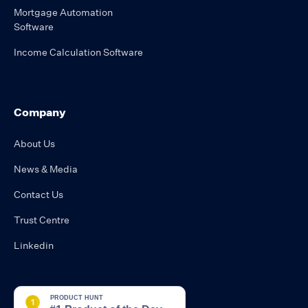
Mortgage Automation
Software
Income Calculation Software
Company
About Us
News & Media
Contact Us
Trust Centre
Linkedin