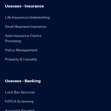
Usecase - Insurance
Life Insurance Underwriting
Small Business Insurance
Auto Insurance Claims
Processig
Policy Management
Property & Casualty
Usecase - Banking
Lock Box Services
FATCA Screening
Accounts Payable