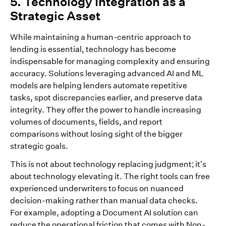
5. Technology Integration as a
Strategic Asset
While maintaining a human-centric approach to
lending is essential, technology has become
indispensable for managing complexity and ensuring
accuracy. Solutions leveraging advanced AI and ML
models are helping lenders automate repetitive
tasks, spot discrepancies earlier, and preserve data
integrity. They offer the power to handle increasing
volumes of documents, fields, and report
comparisons without losing sight of the bigger
strategic goals.
This is not about technology replacing judgment; it’s
about technology elevating it. The right tools can free
experienced underwriters to focus on nuanced
decision-making rather than manual data checks.
For example, adopting a Document AI solution can
reduce the operational friction that comes with Non-