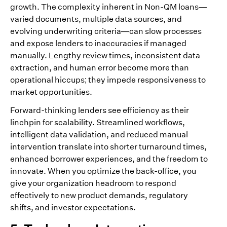
growth. The complexity inherent in Non-QM loans—
varied documents, multiple data sources, and
evolving underwriting criteria—can slow processes
and expose lenders to inaccuracies if managed
manually. Lengthy review times, inconsistent data
extraction, and human error become more than
operational hiccups; they impede responsiveness to
market opportunities.
Forward-thinking lenders see efficiency as their
linchpin for scalability. Streamlined workflows,
intelligent data validation, and reduced manual
intervention translate into shorter turnaround times,
enhanced borrower experiences, and the freedom to
innovate. When you optimize the back-office, you
give your organization headroom to respond
effectively to new product demands, regulatory
shifts, and investor expectations.