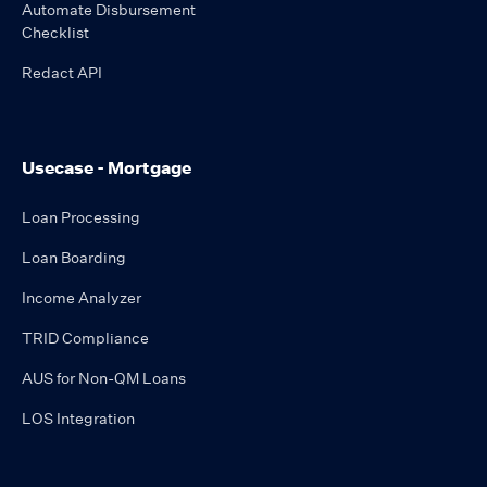
Automate Disbursement
Checklist
Redact API
Usecase - Mortgage
Loan Processing
Loan Boarding
Income Analyzer
TRID Compliance
AUS for Non-QM Loans
LOS Integration