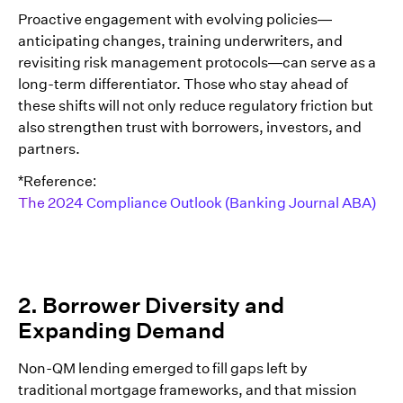
Proactive engagement with evolving policies—
anticipating changes, training underwriters, and
revisiting risk management protocols—can serve as a
long-term differentiator. Those who stay ahead of
these shifts will not only reduce regulatory friction but
also strengthen trust with borrowers, investors, and
partners.
*Reference:
The 2024 Compliance Outlook (Banking Journal ABA)
2. Borrower Diversity and
Expanding Demand
Non-QM lending emerged to fill gaps left by
traditional mortgage frameworks, and that mission