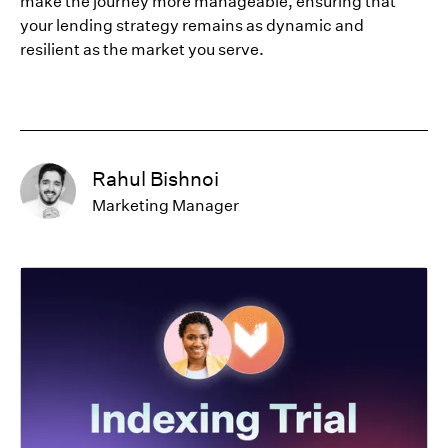
make the journey more manageable, ensuring that
your lending strategy remains as dynamic and
resilient as the market you serve.
Rahul Bishnoi
Marketing Manager