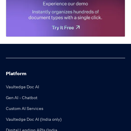
Platform
Vaultedge Doc AI
Gen AI - Chatbot
Custom AI Services
Vaultedge Doc AI (India only)
Digital Lending APIs (India