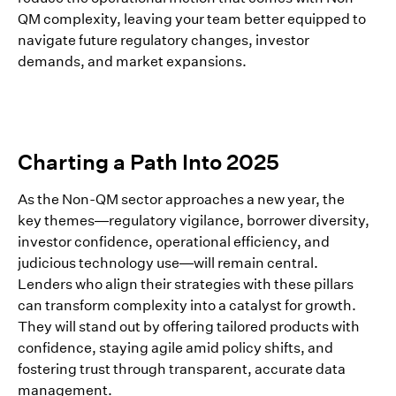
QM complexity, leaving your team better equipped to
navigate future regulatory changes, investor
demands, and market expansions.
Charting a Path Into 2025
As the Non-QM sector approaches a new year, the
key themes—regulatory vigilance, borrower diversity,
investor confidence, operational efficiency, and
judicious technology use—will remain central.
Lenders who align their strategies with these pillars
can transform complexity into a catalyst for growth.
They will stand out by offering tailored products with
confidence, staying agile amid policy shifts, and
fostering trust through transparent, accurate data
management.