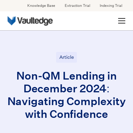
Knowledge Base
Extraction Trial
Indexing Trial
Article
Non-QM Lending in
December 2024:
Navigating Complexity
with Confidence