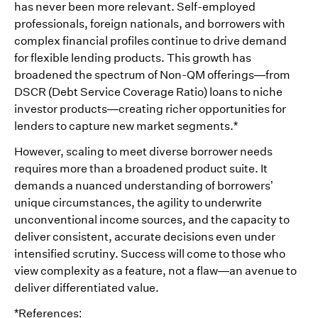
has never been more relevant. Self-employed
professionals, foreign nationals, and borrowers with
complex financial profiles continue to drive demand
for flexible lending products. This growth has
broadened the spectrum of Non-QM offerings—from
DSCR (Debt Service Coverage Ratio) loans to niche
investor products—creating richer opportunities for
lenders to capture new market segments.*
However, scaling to meet diverse borrower needs
requires more than a broadened product suite. It
demands a nuanced understanding of borrowers’
unique circumstances, the agility to underwrite
unconventional income sources, and the capacity to
deliver consistent, accurate decisions even under
intensified scrutiny. Success will come to those who
view complexity as a feature, not a flaw—an avenue to
deliver differentiated value.
*References: