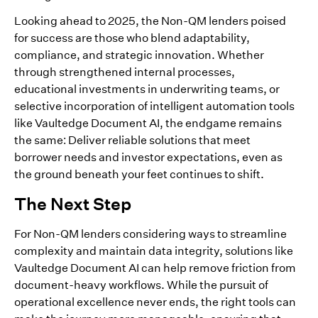
Looking ahead to 2025, the Non-QM lenders poised
for success are those who blend adaptability,
compliance, and strategic innovation. Whether
through strengthened internal processes,
educational investments in underwriting teams, or
selective incorporation of intelligent automation tools
like Vaultedge Document AI, the endgame remains
the same: Deliver reliable solutions that meet
borrower needs and investor expectations, even as
the ground beneath your feet continues to shift.
The Next Step
For Non-QM lenders considering ways to streamline
complexity and maintain data integrity, solutions like
Vaultedge Document AI can help remove friction from
document-heavy workflows. While the pursuit of
operational excellence never ends, the right tools can