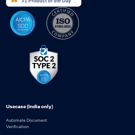
Usecase (India only)
Automate Document
Verification