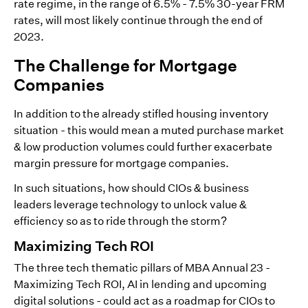
rate regime, in the range of 6.5% - 7.5% 30-year FRM
rates, will most likely continue through the end of
2023.
The Challenge for Mortgage
Companies
In addition to the already stifled housing inventory
situation - this would mean a muted purchase market
& low production volumes could further exacerbate
margin pressure for mortgage companies.
In such situations, how should CIOs & business
leaders leverage technology to unlock value &
efficiency so as to ride through the storm?
Maximizing Tech ROI
The three tech thematic pillars of MBA Annual 23 -
Maximizing Tech ROI, AI in lending and upcoming
digital solutions - could act as a roadmap for CIOs to