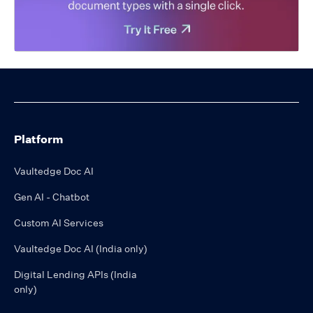
Platform
Vaultedge Doc AI
Gen AI - Chatbot
Custom AI Services
Vaultedge Doc AI (India only)
Digital Lending APIs (India
only)