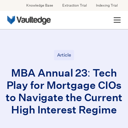
Knowledge Base
Extraction Trial
Indexing Trial
Article
MBA Annual 23: Tech
Play for Mortgage CIOs
to Navigate the Current
High Interest Regime