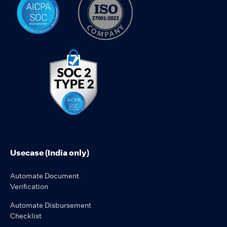
Usecase (India only)
Automate Document
Verification
Automate Disbursement
Checklist