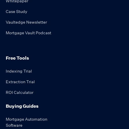
Whitepaper
Case Study
Vaultedge Newsletter
Mortgage Vault Podcast
Free Tools
Indexing Trial
Extraction Trial
ROI Calculator
Buying Guides
Mortgage Automation
Software