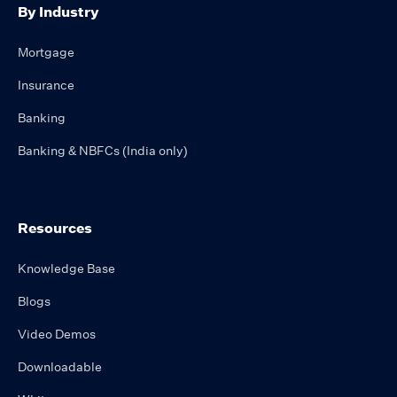
By Industry
Mortgage
Insurance
Banking
Banking & NBFCs (India only)
Resources
Knowledge Base
Blogs
Video Demos
Downloadable