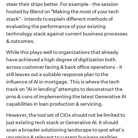
steer their ships better. For example - the session
hosted by Blend on “Making the most of your tech
stack” - intends to explain different methods of
evaluating the performance of your existing
technology stack against current business processes
& outcomes.
While this plays well to organizations that already
have achieved a high degree of digitization both
across customer facing & back office operations - it
still leaves out a suitable response plan to the
influence of AI in mortgage. This is where the tech
track on “AI in lending” attempts to deconstruct the
pros & cons of implementing the latest Generative AI
capabilities in loan production & servicing.
However, the tool set of CIOs should not be limited to
just existing tech stack or Generative AI. It should
scan a broader solutioning landscape to spot what’s
upcoming & relevant to current business realities.