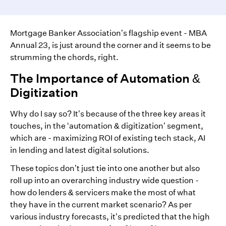
Mortgage Banker Association’s flagship event - MBA
Annual 23, is just around the corner and it seems to be
strumming the chords, right.
The Importance of Automation &
Digitization
Why do I say so? It’s because of the three key areas it
touches, in the ‘automation & digitization’ segment,
which are - maximizing ROI of existing tech stack, AI
in lending and latest digital solutions.
These topics don’t just tie into one another but also
roll up into an overarching industry wide question -
how do lenders & servicers make the most of what
they have in the current market scenario? As per
various industry forecasts, it’s predicted that the high