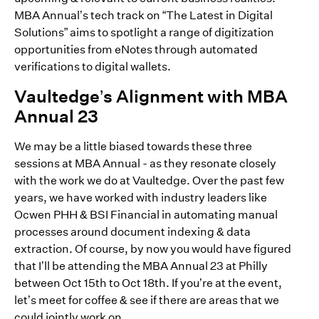
MBA Annual’s tech track on “The Latest in Digital
Solutions” aims to spotlight a range of digitization
opportunities from eNotes through automated
verifications to digital wallets.
Vaultedge’s Alignment with MBA
Annual 23
We may be a little biased towards these three
sessions at MBA Annual - as they resonate closely
with the work we do at Vaultedge. Over the past few
years, we have worked with industry leaders like
Ocwen PHH & BSI Financial in automating manual
processes around document indexing & data
extraction. Of course, by now you would have figured
that I’ll be attending the MBA Annual 23 at Philly
between Oct 15th to Oct 18th. If you’re at the event,
let’s meet for coffee & see if there are areas that we
could jointly work on.