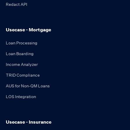
Redact API
Usecase - Mortgage
Loan Processing
Loan Boarding
Income Analyzer
TRID Compliance
AUS for Non-QM Loans
LOS Integration
Usecase - Insurance