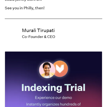
See you in Philly, then!
Murali Tirupati
Co-Founder & CEO