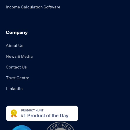
Income Calculation Software
Company
About Us
News & Media
Contact Us
Trust Centre
Linkedin