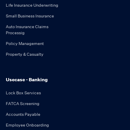
Life Insurance Underwriting
Small Business Insurance
Auto Insurance Claims
Processig
Policy Management
Property & Casualty
Usecase - Banking
Lock Box Services
FATCA Screening
Accounts Payable
Employee Onboarding