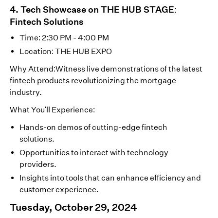
4. Tech Showcase on THE HUB STAGE:
Fintech Solutions
Time: 2:30 PM - 4:00 PM
Location: THE HUB EXPO
Why Attend:Witness live demonstrations of the latest
fintech products revolutionizing the mortgage
industry.
What You'll Experience:
Hands-on demos of cutting-edge fintech
solutions.
Opportunities to interact with technology
providers.
Insights into tools that can enhance efficiency and
customer experience.
Tuesday, October 29, 2024