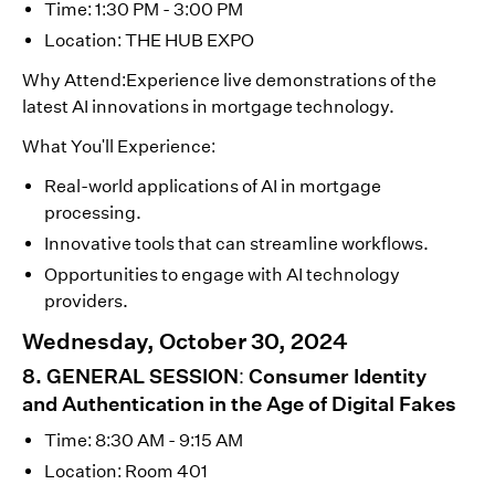
Time: 1:30 PM - 3:00 PM
Location: THE HUB EXPO
Why Attend:Experience live demonstrations of the
latest AI innovations in mortgage technology.
What You'll Experience:
Real-world applications of AI in mortgage
processing.
Innovative tools that can streamline workflows.
Opportunities to engage with AI technology
providers.
Wednesday, October 30, 2024
8. GENERAL SESSION: Consumer Identity
and Authentication in the Age of Digital Fakes
Time: 8:30 AM - 9:15 AM
Location: Room 401