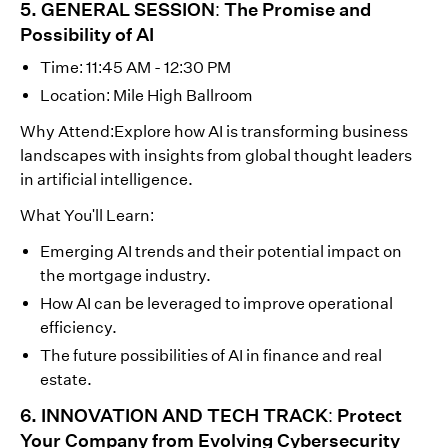
5. GENERAL SESSION: The Promise and
Possibility of AI
Time: 11:45 AM - 12:30 PM
Location: Mile High Ballroom
Why Attend:Explore how AI is transforming business
landscapes with insights from global thought leaders
in artificial intelligence.
What You'll Learn:
Emerging AI trends and their potential impact on
the mortgage industry.
How AI can be leveraged to improve operational
efficiency.
The future possibilities of AI in finance and real
estate.
6. INNOVATION AND TECH TRACK: Protect
Your Company from Evolving Cybersecurity