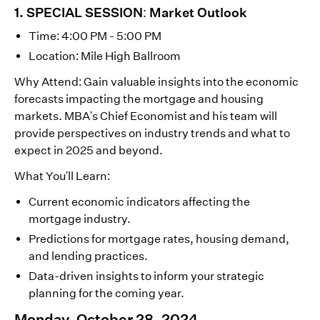
1. SPECIAL SESSION: Market Outlook
Time: 4:00 PM - 5:00 PM
Location: Mile High Ballroom
Why Attend: Gain valuable insights into the economic
forecasts impacting the mortgage and housing
markets. MBA's Chief Economist and his team will
provide perspectives on industry trends and what to
expect in 2025 and beyond.
What You'll Learn:
Current economic indicators affecting the
mortgage industry.
Predictions for mortgage rates, housing demand,
and lending practices.
Data-driven insights to inform your strategic
planning for the coming year.
Monday, October 28, 2024