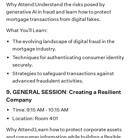
Why Attend:Understand the risks posed by
generative AI in fraud and learn how to protect
mortgage transactions from digital fakes.
What You'll Learn:
The evolving landscape of digital fraud in the
mortgage industry.
Techniques for authenticating consumer identity
securely.
Strategies to safeguard transactions against
advanced fraudulent activities.
9. GENERAL SESSION: Creating a Resilient
Company
Time: 9:15 AM - 10:15 AM
Location: Room 401
Why Attend:Learn how to protect corporate assets
and consumer information while building a flexible