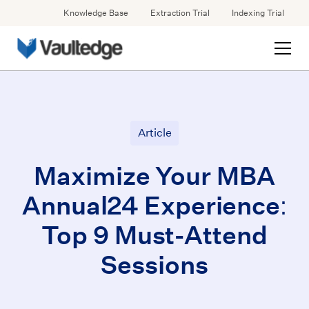
Knowledge Base
Extraction Trial
Indexing Trial
Article
Maximize Your MBA
Annual24 Experience:
Top 9 Must-Attend
Sessions