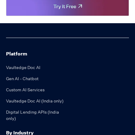
Platform
Vaultedge Doc AI
Gen AI - Chatbot
Custom AI Services
Vaultedge Doc AI (India only)
Digital Lending APIs (India
only)
By Industry