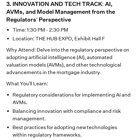
3. INNOVATION AND TECH TRACK: AI,
AVMs, and Model Management from the
Regulators’ Perspective
Time: 1:30 PM - 2:30 PM
Location: THE HUB EXPO, Exhibit Hall F
Why Attend: Delve into the regulatory perspective on
adopting artificial intelligence (AI), automated
valuation models (AVMs), and other technological
advancements in the mortgage industry.
What You'll Learn:
Regulatory considerations for implementing AI and
AVMs.
Balancing innovation with compliance and risk
management.
Best practices for adopting new technologies
within regulatory frameworks.