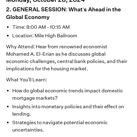
2. GENERAL SESSION: What’s Ahead in the
Global Economy
Time: 8:00 AM - 10:15 AM
Location: Mile High Ballroom
Why Attend: Hear from renowned economist
Mohamed A. El-Erian as he discusses global
economic challenges, central bank policies, and their
implications for the housing market.
What You'll Learn:
How do global economic trends impact domestic
mortgage markets?
Insights into monetary policies and their effect on
lending.
Strategies to navigate potential economic
uncertainties.