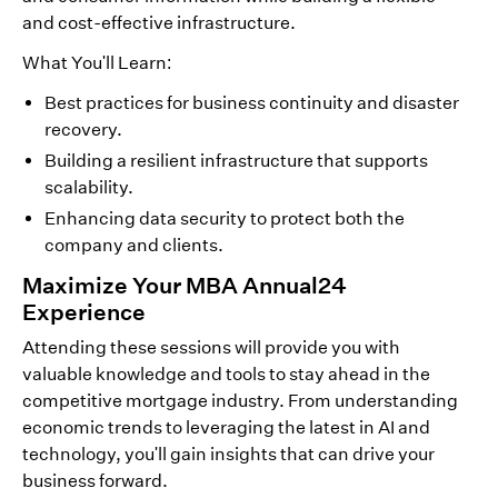
and cost-effective infrastructure.
What You'll Learn:
Best practices for business continuity and disaster
recovery.
Building a resilient infrastructure that supports
scalability.
Enhancing data security to protect both the
company and clients.
Maximize Your MBA Annual24
Experience
Attending these sessions will provide you with
valuable knowledge and tools to stay ahead in the
competitive mortgage industry. From understanding
economic trends to leveraging the latest in AI and
technology, you'll gain insights that can drive your
business forward.