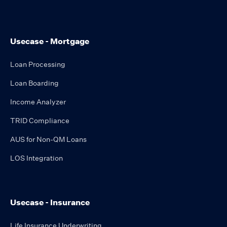
Usecase - Mortgage
Loan Processing
Loan Boarding
Income Analyzer
TRID Compliance
AUS for Non-QM Loans
LOS Integration
Usecase - Insurance
Life Insurance Underwriting