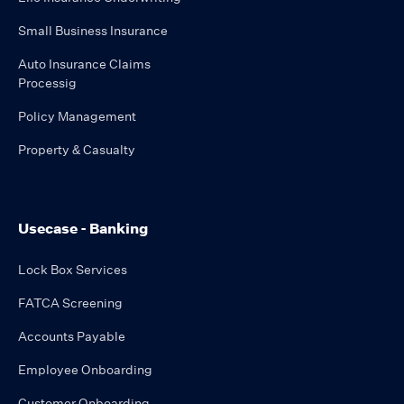
Small Business Insurance
Auto Insurance Claims
Processig
Policy Management
Property & Casualty
Usecase - Banking
Lock Box Services
FATCA Screening
Accounts Payable
Employee Onboarding
Customer Onboarding