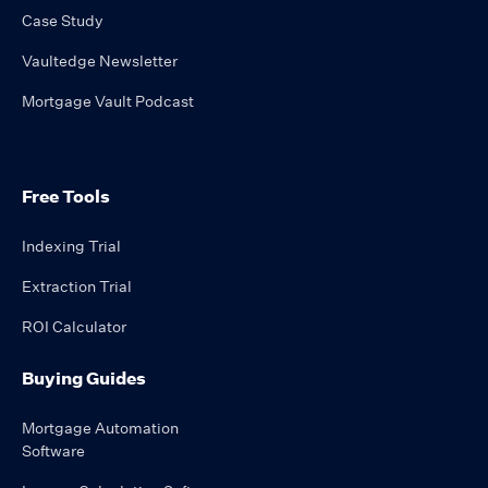
Case Study
Vaultedge Newsletter
Mortgage Vault Podcast
Free Tools
Indexing Trial
Extraction Trial
ROI Calculator
Buying Guides
Mortgage Automation
Software