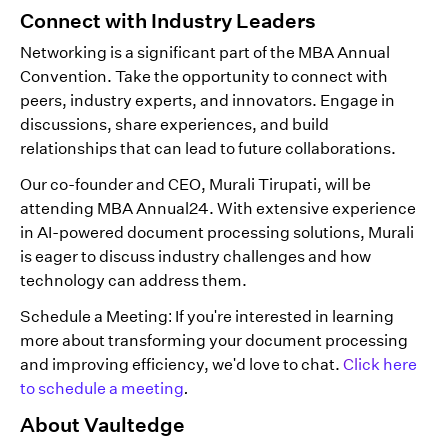
Connect with Industry Leaders
Networking is a significant part of the MBA Annual
Convention. Take the opportunity to connect with
peers, industry experts, and innovators. Engage in
discussions, share experiences, and build
relationships that can lead to future collaborations.
Our co-founder and CEO, Murali Tirupati, will be
attending MBA Annual24. With extensive experience
in AI-powered document processing solutions, Murali
is eager to discuss industry challenges and how
technology can address them.
Schedule a Meeting: If you're interested in learning
more about transforming your document processing
and improving efficiency, we'd love to chat.
Click here
to schedule a meeting
.
About Vaultedge