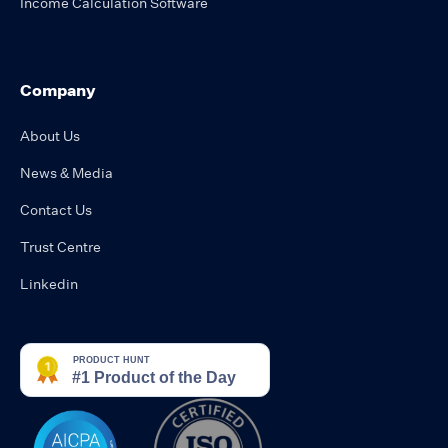
Income Calculation Software
Company
About Us
News & Media
Contact Us
Trust Centre
Linkedin