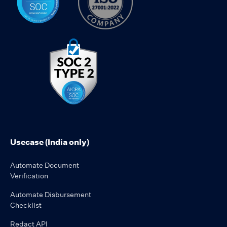
Usecase (India only)
Automate Document
Verification
Automate Disbursement
Checklist
Redact API