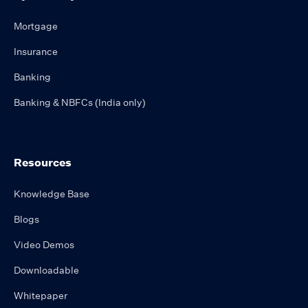
Mortgage
Insurance
Banking
Banking & NBFCs (India only)
Resources
Knowledge Base
Blogs
Video Demos
Downloadable
Whitepaper