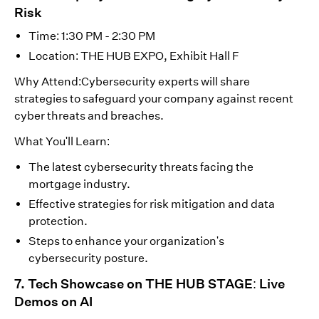
Risk
Time: 1:30 PM - 2:30 PM
Location: THE HUB EXPO, Exhibit Hall F
Why Attend:Cybersecurity experts will share
strategies to safeguard your company against recent
cyber threats and breaches.
What You'll Learn:
The latest cybersecurity threats facing the
mortgage industry.
Effective strategies for risk mitigation and data
protection.
Steps to enhance your organization's
cybersecurity posture.
7. Tech Showcase on THE HUB STAGE: Live
Demos on AI