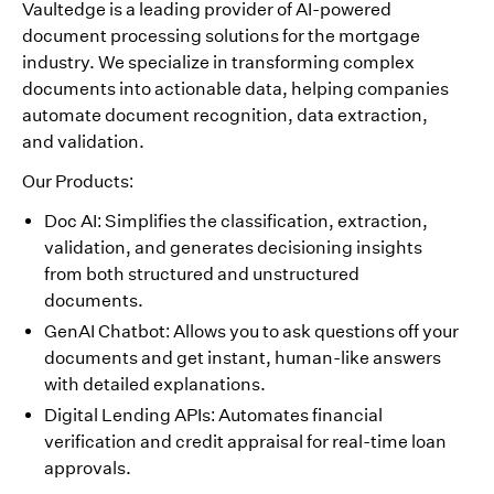
Vaultedge is a leading provider of AI-powered
document processing solutions for the mortgage
industry. We specialize in transforming complex
documents into actionable data, helping companies
automate document recognition, data extraction,
and validation.
Our Products:
Doc AI: Simplifies the classification, extraction,
validation, and generates decisioning insights
from both structured and unstructured
documents.
GenAI Chatbot: Allows you to ask questions off your
documents and get instant, human-like answers
with detailed explanations.
Digital Lending APIs: Automates financial
verification and credit appraisal for real-time loan
approvals.