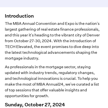
Introduction
The MBA Annual Convention and Expo is the nation's
largest gathering of real estate finance professionals,
and this year it's heading to the vibrant city of Denver
from October 27-30, 2024. With the introduction of
TECH Elevated, the event promises to dive deep into
the latest technological advancements shaping the
mortgage industry.
As professionals in the mortgage sector, staying
updated with industry trends, regulatory changes,
and technological innovations is crucial. To help you
make the most of MBA Annual24, we've curated a list
of top sessions that offer valuable insights and
opportunities for growth.
Sunday, October 27, 2024