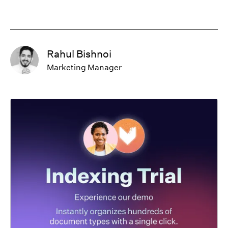
Rahul Bishnoi
Marketing Manager