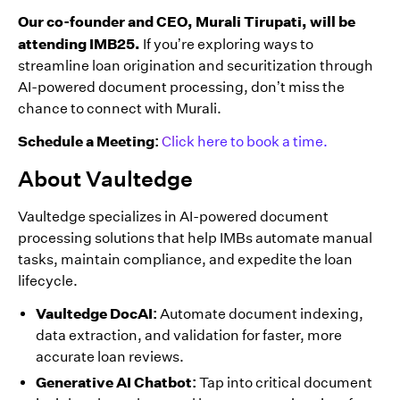
Our co-founder and CEO, Murali Tirupati, will be
attending IMB25.
If you’re exploring ways to
streamline loan origination and securitization through
AI-powered document processing, don’t miss the
chance to connect with Murali.
Schedule a Meeting:
Click here to book a time.
About Vaultedge
Vaultedge specializes in AI-powered document
processing solutions that help IMBs automate manual
tasks, maintain compliance, and expedite the loan
lifecycle.
Vaultedge DocAI:
Automate document indexing,
data extraction, and validation for faster, more
accurate loan reviews.
Generative AI Chatbot:
Tap into critical document