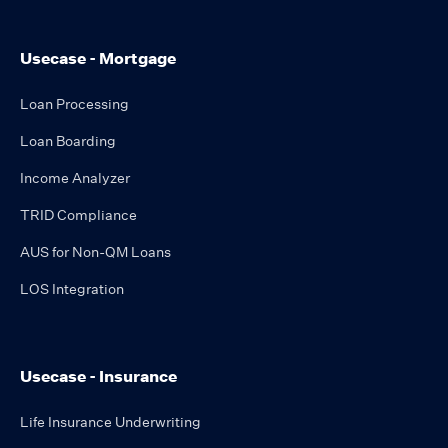
Usecase - Mortgage
Loan Processing
Loan Boarding
Income Analyzer
TRID Compliance
AUS for Non-QM Loans
LOS Integration
Usecase - Insurance
Life Insurance Underwriting