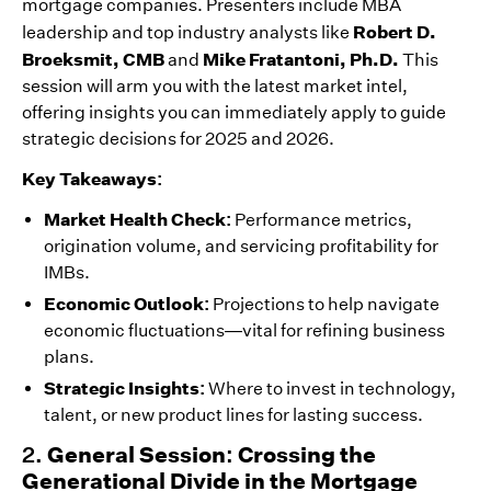
mortgage companies. Presenters include MBA
Robert D.
leadership and top industry analysts like
Broeksmit, CMB
Mike Fratantoni, Ph.D.
and
This
session will arm you with the latest market intel,
offering insights you can immediately apply to guide
strategic decisions for 2025 and 2026.
Key Takeaways:
Market Health Check:
Performance metrics,
origination volume, and servicing profitability for
IMBs.
Economic Outlook:
Projections to help navigate
economic fluctuations—vital for refining business
plans.
Strategic Insights:
Where to invest in technology,
talent, or new product lines for lasting success.
2.
General Session: Crossing the
Generational Divide in the Mortgage