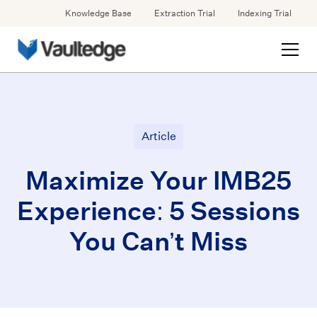
Knowledge Base
Extraction Trial
Indexing Trial
Article
Maximize Your IMB25
Experience: 5 Sessions
You Can’t Miss