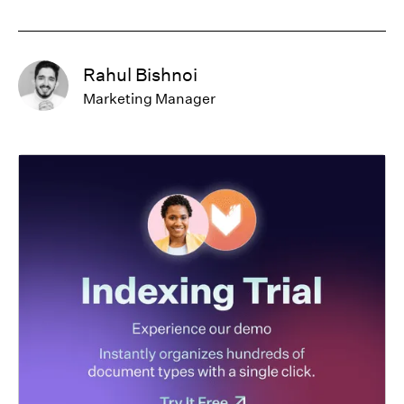
Rahul Bishnoi
Marketing Manager