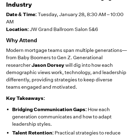
Industry
Date & Time:
Tuesday, January 28, 8:30 AM – 10:00
AM
Location:
JW Grand Ballroom Salon 5&6
Why Attend
Modern mortgage teams span multiple generations—
from Baby Boomers to Gen Z. Generational
Jason Dorsey
researcher
will dig into how each
demographic views work, technology, and leadership
differently, providing strategies to keep diverse
teams engaged and motivated.
Key Takeaways:
Bridging Communication Gaps:
How each
generation communicates and how to adapt
leadership styles.
Talent Retention:
Practical strategies to reduce