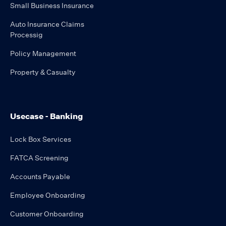
Small Business Insurance
Auto Insurance Claims
Processig
Policy Management
Property & Casualty
Usecase - Banking
Lock Box Services
FATCA Screening
Accounts Payable
Employee Onboarding
Customer Onboarding