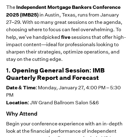
Independent Mortgage Bankers Conference
The
2025 (IMB25)
in Austin, Texas, runs from January
27–29. With so many great sessions on the agenda,
choosing where to focus can feel overwhelming. To
five
help, we’ve handpicked
sessions that offer high-
impact content—ideal for professionals looking to
sharpen their strategies, optimize operations, and
stay on the cutting edge.
1.
Opening General Session: IMB
Quarterly Report and Forecast
Date & Time:
Monday, January 27, 4:00 PM – 5:30
PM
Location:
JW Grand Ballroom Salon 5&6
Why Attend
Begin your conference experience with an in-depth
look at the financial performance of independent