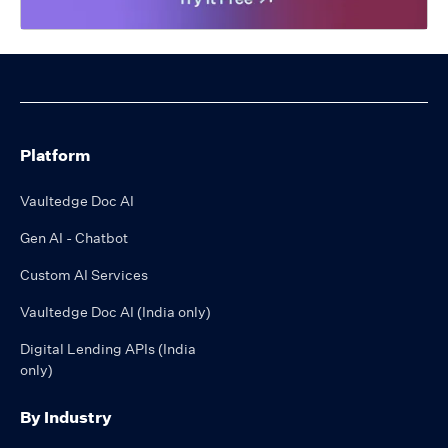
Platform
Vaultedge Doc AI
Gen AI - Chatbot
Custom AI Services
Vaultedge Doc AI (India only)
Digital Lending APIs (India
only)
By Industry