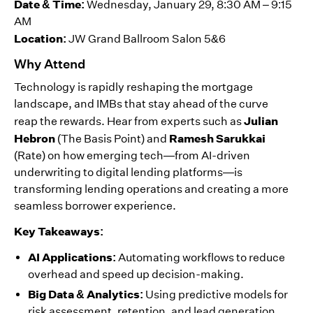
Date & Time:
Wednesday, January 29, 8:30 AM – 9:15
AM
Location:
JW Grand Ballroom Salon 5&6
Why Attend
Technology is rapidly reshaping the mortgage
landscape, and IMBs that stay ahead of the curve
Julian
reap the rewards. Hear from experts such as
Hebron
Ramesh Sarukkai
(The Basis Point) and
(Rate) on how emerging tech—from AI-driven
underwriting to digital lending platforms—is
transforming lending operations and creating a more
seamless borrower experience.
Key Takeaways:
AI Applications:
Automating workflows to reduce
overhead and speed up decision-making.
Big Data & Analytics:
Using predictive models for
risk assessment, retention, and lead generation.