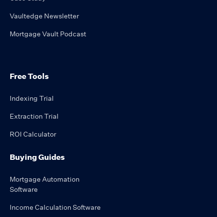
Vaultedge Newsletter
Mortgage Vault Podcast
Free Tools
Indexing Trial
Extraction Trial
ROI Calculator
Buying Guides
Mortgage Automation
Software
Income Calculation Software