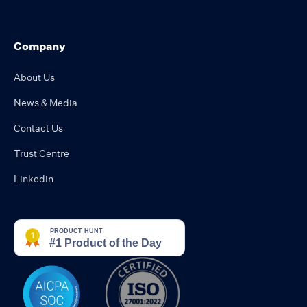
Company
About Us
News & Media
Contact Us
Trust Centre
Linkedin