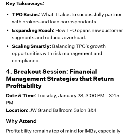
Key Takeaways:
TPO Basics:
What it takes to successfully partner
with brokers and loan correspondents.
Expanding Reach:
How TPO opens new customer
segments and reduces overhead.
Scaling Smartly:
Balancing TPO’s growth
opportunities with risk management and
compliance.
4.
Breakout Session: Financial
Management Strategies that Return
Profitability
Date & Time:
Tuesday, January 28, 3:00 PM – 3:45
PM
Location:
JW Grand Ballroom Salon 3&4
Why Attend
Profitability remains top of mind for IMBs, especially