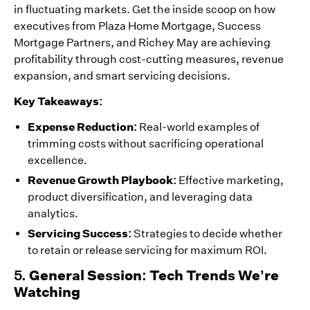
in fluctuating markets. Get the inside scoop on how
executives from Plaza Home Mortgage, Success
Mortgage Partners, and Richey May are achieving
profitability through cost-cutting measures, revenue
expansion, and smart servicing decisions.
Key Takeaways:
Expense Reduction:
Real-world examples of
trimming costs without sacrificing operational
excellence.
Revenue Growth Playbook:
Effective marketing,
product diversification, and leveraging data
analytics.
Servicing Success:
Strategies to decide whether
to retain or release servicing for maximum ROI.
5.
General Session: Tech Trends We’re
Watching