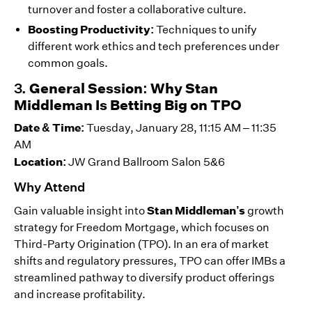
turnover and foster a collaborative culture.
Boosting Productivity:
Techniques to unify
different work ethics and tech preferences under
common goals.
3.
General Session: Why Stan
Middleman Is Betting Big on TPO
Date & Time:
Tuesday, January 28, 11:15 AM – 11:35
AM
Location:
JW Grand Ballroom Salon 5&6
Why Attend
Stan Middleman’s
Gain valuable insight into
growth
strategy for Freedom Mortgage, which focuses on
Third-Party Origination (TPO). In an era of market
shifts and regulatory pressures, TPO can offer IMBs a
streamlined pathway to diversify product offerings
and increase profitability.