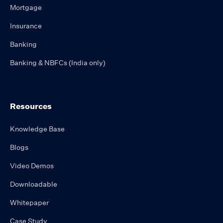
Mortgage
Insurance
Banking
Banking & NBFCs (India only)
Resources
Knowledge Base
Blogs
Video Demos
Downloadable
Whitepaper
Case Study