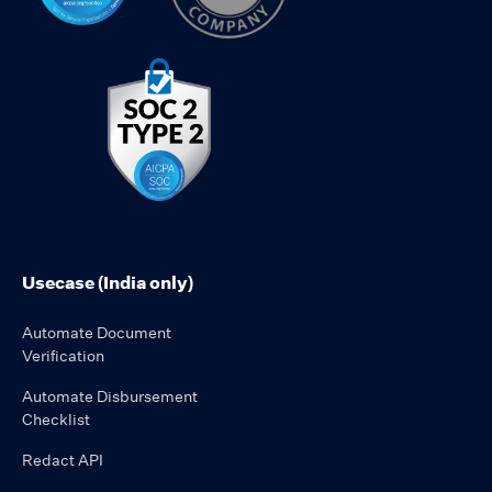
Usecase (India only)
Automate Document
Verification
Automate Disbursement
Checklist
Redact API