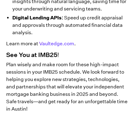
insights through natural language, saving time for
your underwriting and servicing teams.
Digital Lending APIs:
Speed up credit appraisal
and approvals through automated financial data
analysis.
Learn more at
Vaultedge.com
.
See You at IMB25!
Plan wisely and make room for these high-impact
sessions in your IMB25 schedule. We look forward to
helping you explore new strategies, technologies,
and partnerships that will elevate your independent
mortgage banking business in 2025 and beyond.
Safe travels—and get ready for an unforgettable time
in Austin!