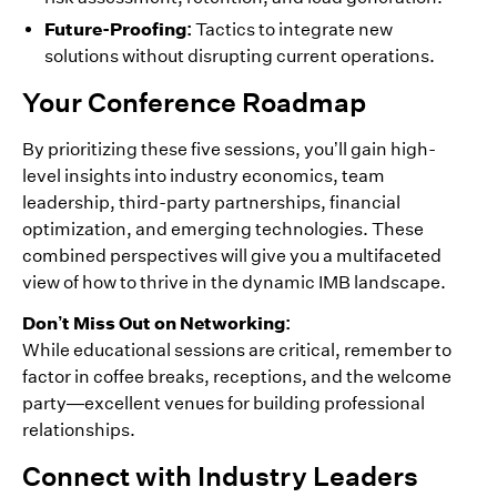
Future-Proofing:
Tactics to integrate new
solutions without disrupting current operations.
Your Conference Roadmap
By prioritizing these five sessions, you’ll gain high-
level insights into industry economics, team
leadership, third-party partnerships, financial
optimization, and emerging technologies. These
combined perspectives will give you a multifaceted
view of how to thrive in the dynamic IMB landscape.
Don’t Miss Out on Networking:
While educational sessions are critical, remember to
factor in coffee breaks, receptions, and the welcome
party—excellent venues for building professional
relationships.
Connect with Industry Leaders