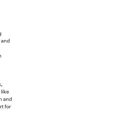
g
, and
n
s,
like
on and
t for