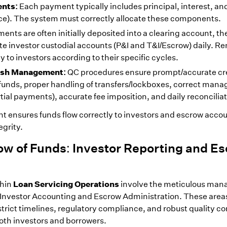
nts:
Each payment typically includes principal, interest, an
nce). The system must correctly allocate these components.
ents are often initially deposited into a clearing account, th
te investor custodial accounts (P&I and T&I/Escrow) daily. R
y to investors according to their specific cycles.
Cash Management:
QC procedures ensure prompt/accurate cre
f funds, proper handling of transfers/lockboxes, correct man
ial payments), accurate fee imposition, and daily reconciliat
ensures funds flow correctly to investors and escrow accou
egrity.
ow of Funds: Investor Reporting and E
Loan Servicing Operations
thin
involve the meticulous ma
Investor Accounting and Escrow Administration. These areas
trict timelines, regulatory compliance, and robust quality con
both investors and borrowers.