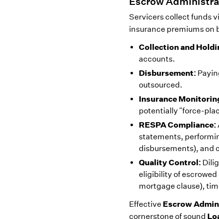
Escrow Administra
Servicers collect funds 
insurance premiums on b
Collection and Holdi
accounts.
Disbursement:
Paying
outsourced.
Insurance Monitorin
potentially "force-pla
RESPA Compliance:
statements, performing
disbursements), and c
Quality Control:
Dili
eligibility of escrowe
mortgage clause), tim
Escrow Admini
Effective
Lo
cornerstone of sound