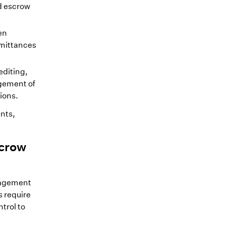
d escrow
en
emittances
diting,
agement of
ions.
nts,
scrow
nagement
 require
trol to