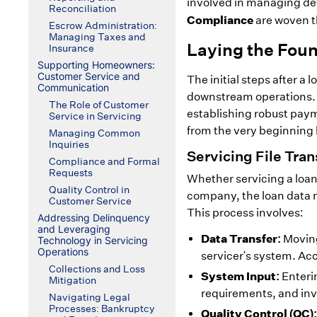
involved in managing def
Reconciliation
Compliance
are woven t
Escrow Administration:
Managing Taxes and
Laying the Fou
Insurance
Supporting Homeowners:
Customer Service and
The initial steps after a 
Communication
downstream operations. E
The Role of Customer
establishing robust paym
Service in Servicing
from the very beginning h
Managing Common
Inquiries
Servicing File Tra
Compliance and Formal
Requests
Whether servicing a loan
Quality Control in
company, the loan data m
Customer Service
This process involves:
Addressing Delinquency
and Leveraging
Data Transfer:
Moving
Technology in Servicing
Operations
servicer's system. Acc
Collections and Loss
System Input:
Enterin
Mitigation
requirements, and inv
Navigating Legal
Processes: Bankruptcy
Quality Control (QC):