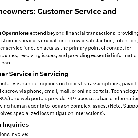
eowners: Customer Service and
n
g Operations
extend beyond financial transactions; providin
stomer service is crucial for borrower satisfaction, retention
 service function acts as the primary point of contact for
uiries, resolving issues, and providing essential informatio
 loan.
er Service in Servicing
ntatives handle inquiries on topics like assumptions, payoff
escrow via phone, email, mail, or online portals. Technology 
Us) and web portals provide 24/7 access to basic informati
lowing human agents to focus on complex issues. (Note: Suppor
lves specialized loss mitigation interactions).
Inquiries
ons involve: