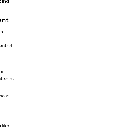
cing
ent
th
ontrol
er
atform.
vious
 like