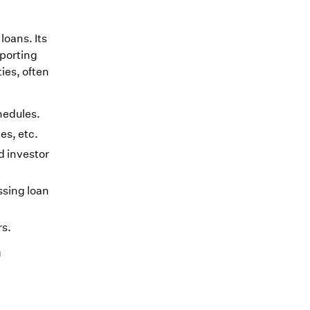
loans. Its
eporting
ies, often
chedules.
es, etc.
d investor
ssing loan
rs.
g