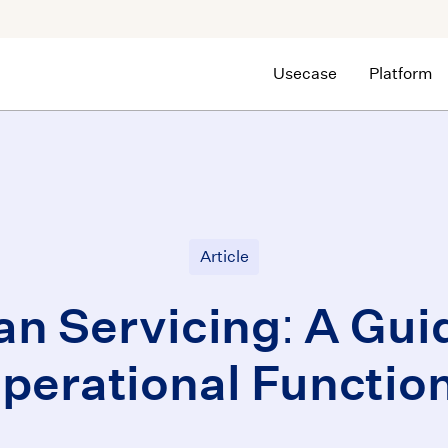
Usecase
Platform
Article
an Servicing: A Gui
perational Functio