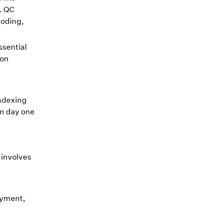
. QC
coding,
ssential
ion
indexing
om day one
 involves
ayment,