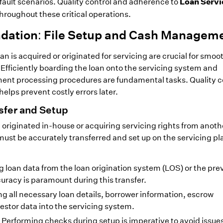
Loan Servi
ault scenarios. Quality control and adherence to
hroughout these critical operations.
ndation: File Setup and Cash Managem
loan is acquired or originated for servicing are crucial for smoo
fficiently boarding the loan onto the servicing system and
ent processing procedures are fundamental tasks. Quality c
elps prevent costly errors later.
nsfer and Setup
 originated in-house or acquiring servicing rights from anoth
ust be accurately transferred and set up on the servicing pl
 loan data from the loan origination system (LOS) or the pre
uracy is paramount during this transfer.
g all necessary loan details, borrower information, escrow
estor data into the servicing system.
Performing checks during setup is imperative to avoid issues