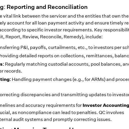
g: Reporting and Reconciliation
 vital link between the servicer and the entities that own the 
tely account for all loan payment activity and ensure timely r
ccording to specific investor requirements. Key responsibilit
mit, Report, Review, Reconcile, Remedy), include:
nsferring P&I, payoffs, curtailments, etc., to investors per s
roviding detailed reports on collections, remittances, balanc
s:
Regularly matching custodial accounts, pool balances, an
er records.
ting:
Handling payment changes (e.g., for ARMs) and proce
orrecting discrepancies and transmitting updates to investo
Investor Accountin
imelines and accuracy requirements for
rucial, as noncompliance can lead to penalties. QC involves
ernal audit systems and promptly correcting issues.