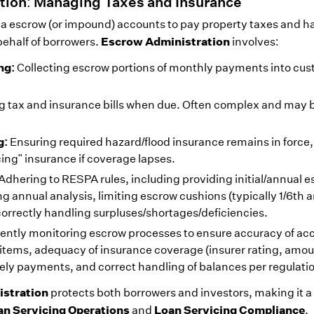
tion: Managing Taxes and Insurance
via escrow (or impound) accounts to pay property taxes and h
Escrow Administration
ehalf of borrowers.
involves:
ng:
Collecting escrow portions of monthly payments into cust
 tax and insurance bills when due. Often complex and may 
g:
Ensuring required hazard/flood insurance remains in force,
cing" insurance if coverage lapses.
Adhering to RESPA rules, including providing initial/annual 
 annual analysis, limiting escrow cushions (typically 1/6th 
orrectly handling surpluses/shortages/deficiencies.
gently monitoring escrow processes to ensure accuracy of acc
d items, adequacy of insurance coverage (insurer rating, amou
ely payments, and correct handling of balances per regulati
stration
protects both borrowers and investors, making it a
an Servicing Operations
Loan Servicing Compliance
and
.