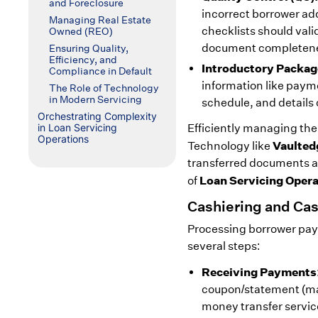
and Foreclosure
incorrect borrower a
Managing Real Estate
checklists should val
Owned (REO)
document completeness
Ensuring Quality,
Efficiency, and
Introductory Packag
Compliance in Default
information like paym
The Role of Technology
in Modern Servicing
schedule, and detail
Orchestrating Complexity
in Loan Servicing
Efficiently managing the
Operations
Vaulted
Technology like
transferred documents an
Loan Servicing Oper
of
Cashiering and C
Processing borrower payme
several steps:
Receiving Payments
coupon/statement (mai
money transfer service