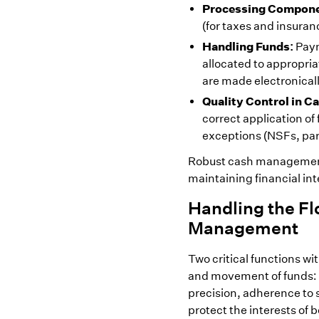
Processing Compone
(for taxes and insura
Handling Funds:
Paym
allocated to appropria
are made electronicall
Quality Control in 
correct application o
exceptions (NSFs, part
Robust cash management 
maintaining financial int
Handling the Fl
Management
Two critical functions wi
and movement of funds: 
precision, adherence to s
protect the interests of 