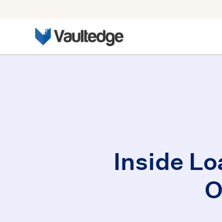
Inside Lo
O