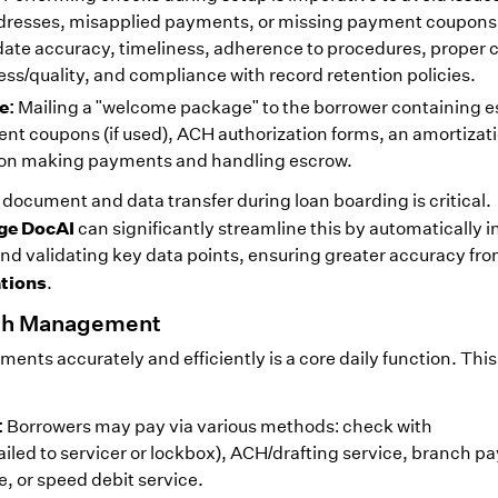
ddresses, misapplied payments, or missing payment coupons
idate accuracy, timeliness, adherence to procedures, proper 
/quality, and compliance with record retention policies.
e:
Mailing a "welcome package" to the borrower containing e
ent coupons (if used), ACH authorization forms, an amortizat
s on making payments and handling escrow.
 document and data transfer during loan boarding is critical.
ge DocAI
can significantly streamline this by automatically 
d validating key data points, ensuring greater accuracy fr
ations
.
ash Management
nts accurately and efficiently is a core daily function. This
:
Borrowers may pay via various methods: check with
led to servicer or lockbox), ACH/drafting service, branch p
, or speed debit service.