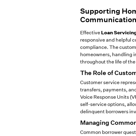
Supporting Hom
Communicatio
Loan Servicin
Effective
responsive and helpful cu
compliance. The customer
homeowners, handling inq
throughout the life of the
The Role of Custom
Customer service represe
transfers, payments, and 
Voice Response Units (VR
self-service options, al
delinquent borrowers invo
Managing Common 
Common borrower questi