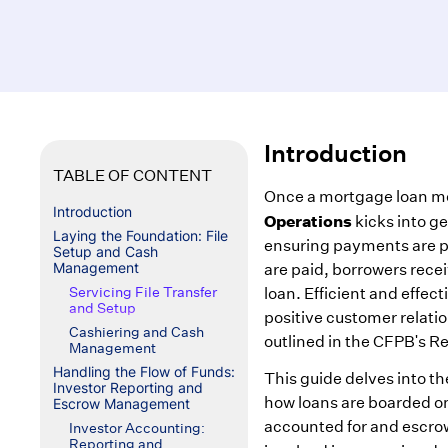
Introduction
TABLE OF CONTENT
Once a mortgage loan m
Introduction
Operations
kicks into ge
Laying the Foundation: File
ensuring payments are pr
Setup and Cash
Management
are paid, borrowers rece
Servicing File Transfer
loan. Efficient and effecti
and Setup
positive customer relati
Cashiering and Cash
outlined in the CFPB's R
Management
Handling the Flow of Funds:
This guide delves into t
Investor Reporting and
how loans are boarded o
Escrow Management
accounted for and escrow
Investor Accounting:
Reporting and