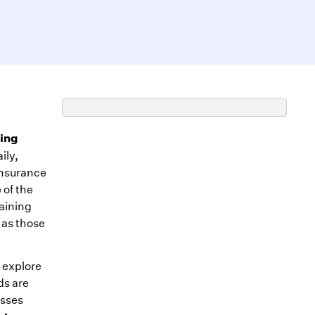
ing
ily,
insurance
 of the
taining
 as those
l explore
ds are
esses