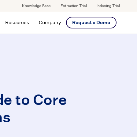
Knowledge Base
Extraction Trial
Indexing Trial
Resources
Company
Request a Demo
de to Core
ns