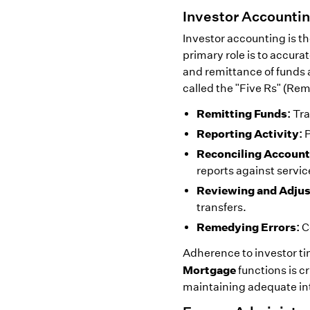
Investor Accountin
Investor accounting is the
primary role is to accura
and remittance of funds a
called the "Five Rs" (Re
Remitting Funds:
Tra
Reporting Activity:
P
Reconciling Account
reports against servic
Reviewing and Adjus
transfers.
Remedying Errors:
C
Adherence to investor t
Mortgage
functions is c
maintaining adequate int