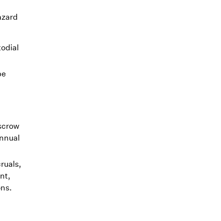
azard
odial
be
escrow
annual
ruals,
nt,
ons.