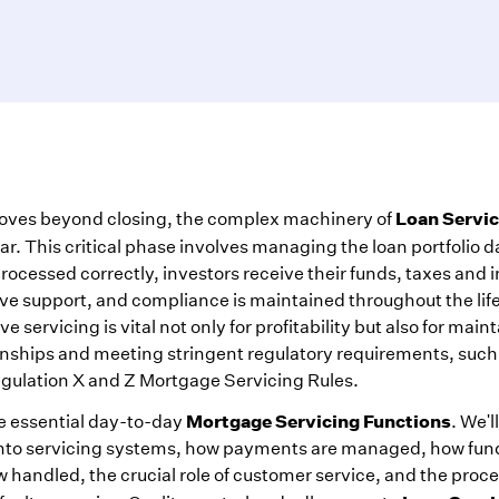
Loan Servic
oves beyond closing, the complex machinery of
ar. This critical phase involves managing the loan portfolio da
ocessed correctly, investors receive their funds, taxes and 
ive support, and compliance is maintained throughout the life
ve servicing is vital not only for profitability but also for main
onships and meeting stringent regulatory requirements, such
egulation X and Z Mortgage Servicing Rules.
Mortgage Servicing Functions
he essential day-to-day
. We'l
nto servicing systems, how payments are managed, how fun
 handled, the crucial role of customer service, and the proc