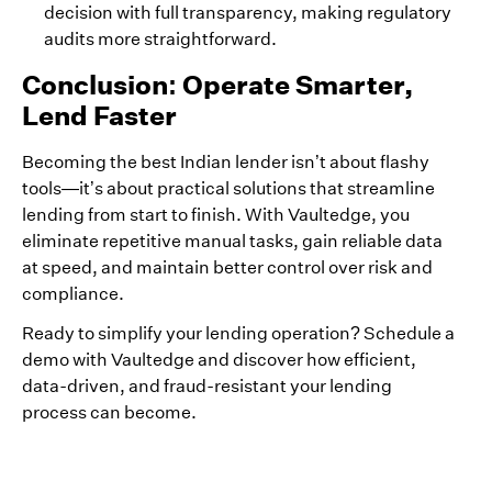
decision with full transparency, making regulatory
audits more straightforward.
Conclusion: Operate Smarter,
Lend Faster
Becoming the best Indian lender isn’t about flashy
tools—it’s about practical solutions that streamline
lending from start to finish. With Vaultedge, you
eliminate repetitive manual tasks, gain reliable data
at speed, and maintain better control over risk and
compliance.
Ready to simplify your lending operation? Schedule a
demo with Vaultedge and discover how efficient,
data-driven, and fraud-resistant your lending
process can become.