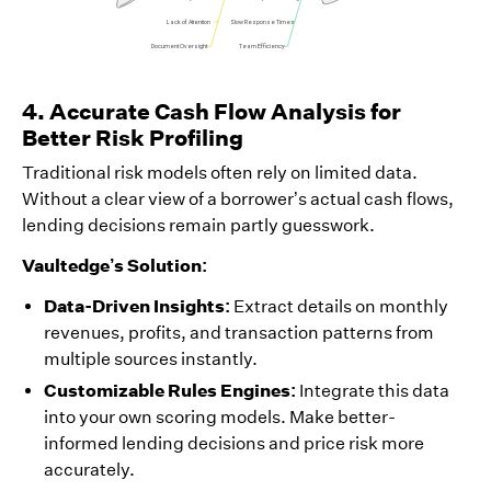
4. Accurate Cash Flow Analysis for
Better Risk Profiling
Traditional risk models often rely on limited data.
Without a clear view of a borrower’s actual cash flows,
lending decisions remain partly guesswork.
Vaultedge’s Solution:
Data-Driven Insights:
Extract details on monthly
revenues, profits, and transaction patterns from
multiple sources instantly.
Customizable Rules Engines:
Integrate this data
into your own scoring models. Make better-
informed lending decisions and price risk more
accurately.