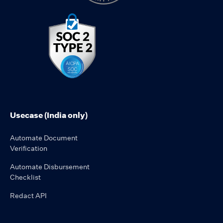
Usecase (India only)
Automate Document
Verification
Automate Disbursement
Checklist
Redact API