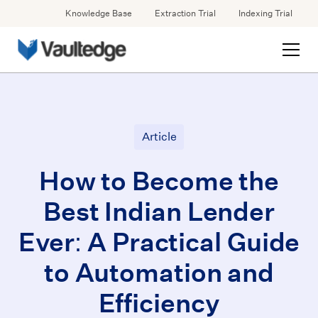
Knowledge Base
Extraction Trial
Indexing Trial
Article
How to Become the
Best Indian Lender
Ever: A Practical Guide
to Automation and
Efficiency