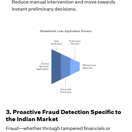
Reduce manual intervention and move towards
instant preliminary decisions.
3. Proactive Fraud Detection Specific to
the Indian Market
Fraud—whether through tampered financials or