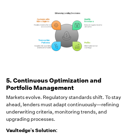
5. Continuous Optimization and
Portfolio Management
Markets evolve. Regulatory standards shift. To stay
ahead, lenders must adapt continuously—refining
underwriting criteria, monitoring trends, and
upgrading processes.
Vaultedge’s Solution: