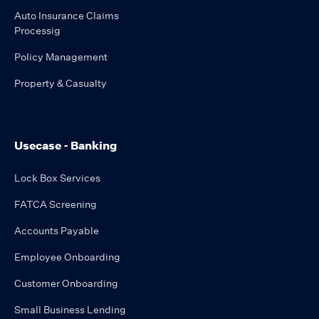
Auto Insurance Claims
Processig
Policy Management
Property & Casualty
Usecase - Banking
Lock Box Services
FATCA Screening
Accounts Payable
Employee Onboarding
Customer Onboarding
Small Business Lending