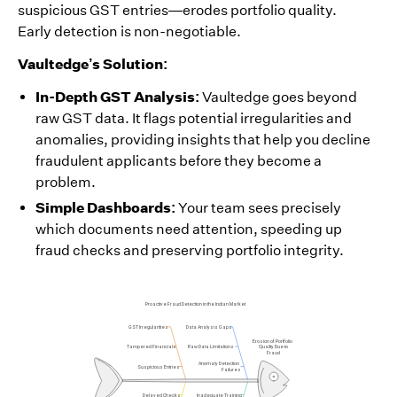
suspicious GST entries—erodes portfolio quality.
Early detection is non-negotiable.
Vaultedge’s Solution:
In-Depth GST Analysis:
Vaultedge goes beyond
raw GST data. It flags potential irregularities and
anomalies, providing insights that help you decline
fraudulent applicants before they become a
problem.
Simple Dashboards:
Your team sees precisely
which documents need attention, speeding up
fraud checks and preserving portfolio integrity.