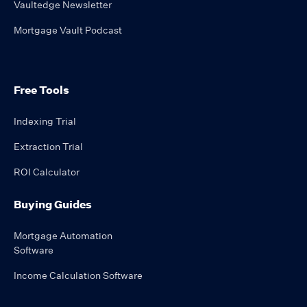
Vaultedge Newsletter
Mortgage Vault Podcast
Free Tools
Indexing Trial
Extraction Trial
ROI Calculator
Buying Guides
Mortgage Automation
Software
Income Calculation Software