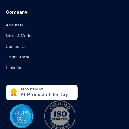
Company
About Us
News & Media
Contact Us
Trust Centre
Linkedin