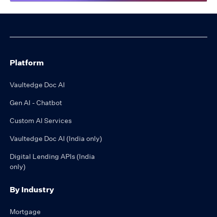
Platform
Vaultedge Doc AI
Gen AI - Chatbot
Custom AI Services
Vaultedge Doc AI (India only)
Digital Lending APIs (India
only)
By Industry
Mortgage