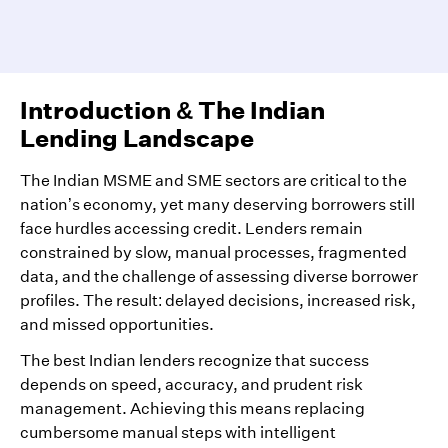
Introduction & The Indian
Lending Landscape
The Indian MSME and SME sectors are critical to the
nation’s economy, yet many deserving borrowers still
face hurdles accessing credit. Lenders remain
constrained by slow, manual processes, fragmented
data, and the challenge of assessing diverse borrower
profiles. The result: delayed decisions, increased risk,
and missed opportunities.
The best Indian lenders recognize that success
depends on speed, accuracy, and prudent risk
management. Achieving this means replacing
cumbersome manual steps with intelligent