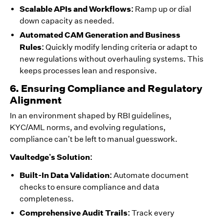
Scalable APIs and Workflows:
Ramp up or dial
down capacity as needed.
Automated CAM Generation and Business
Rules:
Quickly modify lending criteria or adapt to
new regulations without overhauling systems. This
keeps processes lean and responsive.
6. Ensuring Compliance and Regulatory
Alignment
In an environment shaped by RBI guidelines,
KYC/AML norms, and evolving regulations,
compliance can’t be left to manual guesswork.
Vaultedge’s Solution:
Built-In Data Validation:
Automate document
checks to ensure compliance and data
completeness.
Comprehensive Audit Trails:
Track every