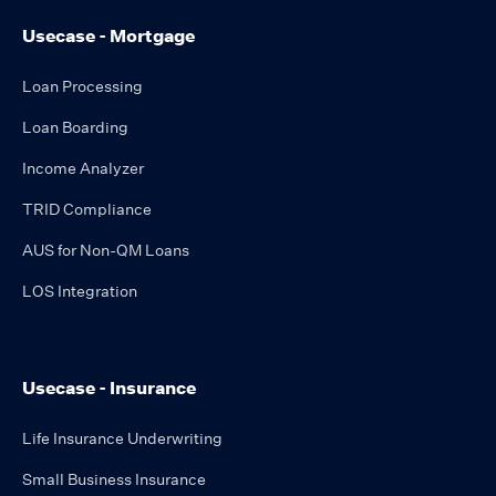
Usecase - Mortgage
Loan Processing
Loan Boarding
Income Analyzer
TRID Compliance
AUS for Non-QM Loans
LOS Integration
Usecase - Insurance
Life Insurance Underwriting
Small Business Insurance