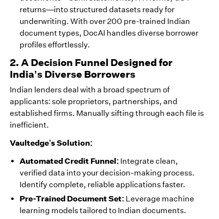
returns—into structured datasets ready for
underwriting. With over 200 pre-trained Indian
document types, DocAI handles diverse borrower
profiles effortlessly.
2. A Decision Funnel Designed for
India’s Diverse Borrowers
Indian lenders deal with a broad spectrum of
applicants: sole proprietors, partnerships, and
established firms. Manually sifting through each file is
inefficient.
Vaultedge’s Solution:
Automated Credit Funnel:
Integrate clean,
verified data into your decision-making process.
Identify complete, reliable applications faster.
Pre-Trained Document Set:
Leverage machine
learning models tailored to Indian documents.