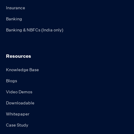
Insurance
Banking
Banking & NBFCs (India only)
Resources
Knowledge Base
Blogs
Video Demos
Downloadable
Whitepaper
Case Study