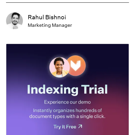
Rahul Bishnoi
Marketing Manager