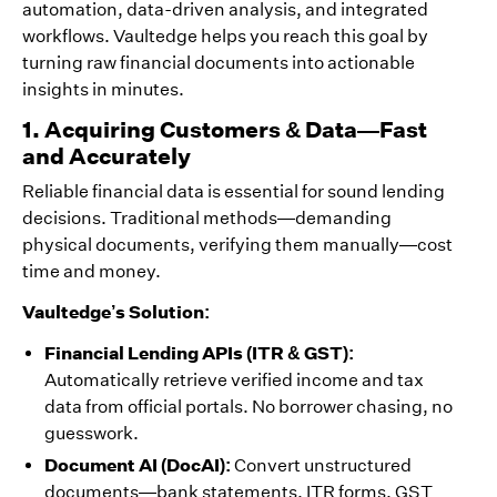
automation, data-driven analysis, and integrated
workflows. Vaultedge helps you reach this goal by
turning raw financial documents into actionable
insights in minutes.
1. Acquiring Customers & Data—Fast
and Accurately
Reliable financial data is essential for sound lending
decisions. Traditional methods—demanding
physical documents, verifying them manually—cost
time and money.
Vaultedge’s Solution:
Financial Lending APIs (ITR & GST):
Automatically retrieve verified income and tax
data from official portals. No borrower chasing, no
guesswork.
Document AI (DocAI):
Convert unstructured
documents—bank statements, ITR forms, GST