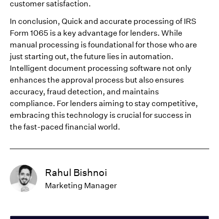
customer satisfaction.
In conclusion, Quick and accurate processing of IRS
Form 1065 is a key advantage for lenders. While
manual processing is foundational for those who are
just starting out, the future lies in automation.
Intelligent document processing software not only
enhances the approval process but also ensures
accuracy, fraud detection, and maintains
compliance. For lenders aiming to stay competitive,
embracing this technology is crucial for success in
the fast-paced financial world.
Rahul Bishnoi
Marketing Manager