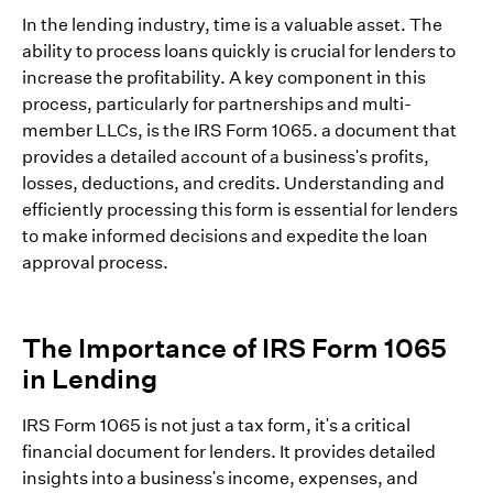
In the lending industry, time is a valuable asset. The
ability to process loans quickly is crucial for lenders to
increase the profitability. A key component in this
process, particularly for partnerships and multi-
member LLCs, is the IRS Form 1065. a document that
provides a detailed account of a business's profits,
losses, deductions, and credits. Understanding and
efficiently processing this form is essential for lenders
to make informed decisions and expedite the loan
approval process.
The Importance of IRS Form 1065
in Lending
IRS Form 1065 is not just a tax form, it's a critical
financial document for lenders. It provides detailed
insights into a business's income, expenses, and