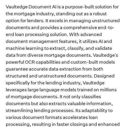
Vaultedge Document AI is a purpose-built solution for
the mortgage industry, standing out as a robust
option for lenders. It excels in managing unstructured
documents and provides a comprehensive end-to-
end loan processing solution. With advanced
document management features, it utilizes AI and
machine learning to extract, classify, and validate
data from diverse mortgage documents. Vaultedge's
powerful OCR capabilities and custom-built models
guarantee accurate data extraction from both
structured and unstructured documents. Designed
specifically for the lending industry, Vaultedge
leverages large language models trained on millions
of mortgage documents. It not only classifies
documents but also extracts valuable information,
streamlining lending processes. Its adaptability to
various document formats accelerates loan
processing, resulting in faster closings and enhanced