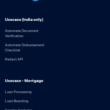
Usecase (India only)
Automate Document
Verification
Automate Disbursement
Checklist
Redact API
Usecase - Mortgage
Loan Processing
Loan Boarding