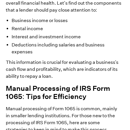
overall financial health. Let’s find out the components
that a lender should pay close attention to:
Business income or losses
Rental income
Interest and investment income
Deductions including salaries and business
expenses
This information is crucial for evaluating a business's
cash flow and profitability, which are indicators of its
ability to repay a loan.
Manual Processing of IRS Form
1065: Tips for Efficiency
Manual processing of Form 1065 is common, mainly
in smaller lending institutions. For those new to the
processing of IRS Form 1065, here are some
strategies to keep in mind to make this process