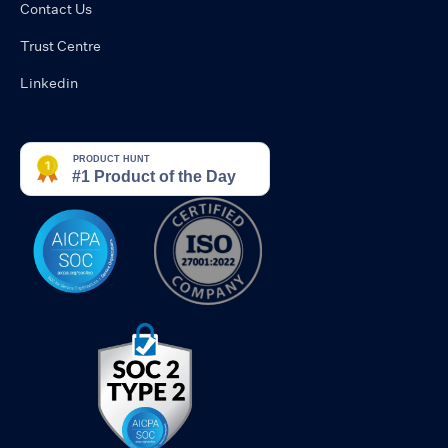
Contact Us
Trust Centre
Linkedin