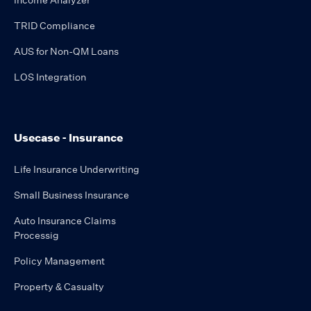
Income Analyzer
TRID Compliance
AUS for Non-QM Loans
LOS Integration
Usecase - Insurance
Life Insurance Underwriting
Small Business Insurance
Auto Insurance Claims
Processig
Policy Management
Property & Casualty