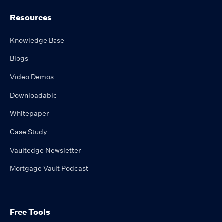
Resources
Knowledge Base
Blogs
Video Demos
Downloadable
Whitepaper
Case Study
Vaultedge Newsletter
Mortgage Vault Podcast
Free Tools