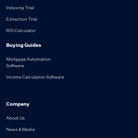
Indexing Trial
Extraction Trial
ROI Calculator
Buying Guides
Mortgage Automation
Software
Income Calculation Software
Company
About Us
News & Media