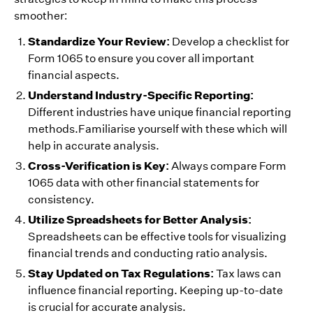
smoother:
Standardize Your Review:
Develop a checklist for
Form 1065 to ensure you cover all important
financial aspects.
Understand Industry-Specific Reporting:
Different industries have unique financial reporting
methods.Familiarise yourself with these which will
help in accurate analysis.
Cross-Verification is Key:
Always compare Form
1065 data with other financial statements for
consistency.
Utilize Spreadsheets for Better Analysis:
Spreadsheets can be effective tools for visualizing
financial trends and conducting ratio analysis.
Stay Updated on Tax Regulations:
Tax laws can
influence financial reporting. Keeping up-to-date
is crucial for accurate analysis.