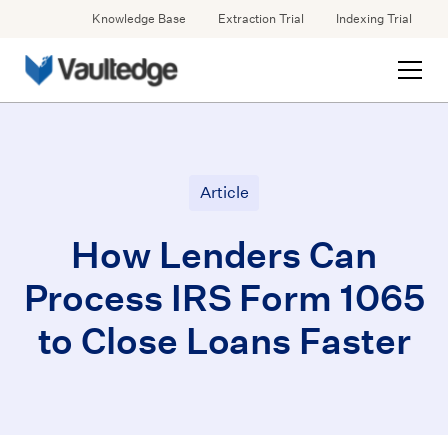
Knowledge Base
Extraction Trial
Indexing Trial
Article
How Lenders Can
Process IRS Form 1065
to Close Loans Faster