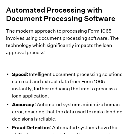
Automated Processing with
Document Processing Software
The modern approach to processing Form 1065
involves using document processing software. The
technology which significantly impacts the loan
approval process:
Speed:
Intelligent document processing solutions
can read and extract data from Form 1065
instantly, further reducing the time to process a
loan application.
Accuracy:
Automated systems minimize human
error, ensuring that the data used to make lending
decisions is reliable.
Fraud Detection:
Automated systems have the