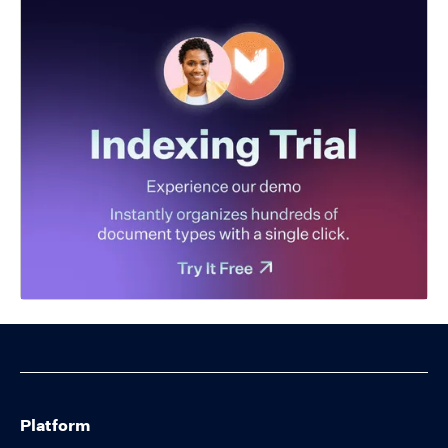
Platform