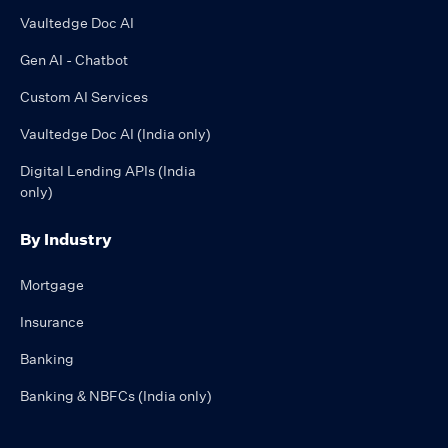
Vaultedge Doc AI
Gen AI - Chatbot
Custom AI Services
Vaultedge Doc AI (India only)
Digital Lending APIs (India
only)
By Industry
Mortgage
Insurance
Banking
Banking & NBFCs (India only)