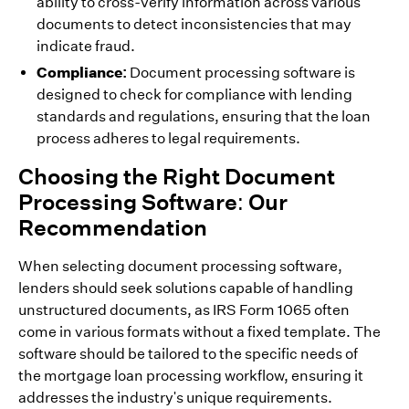
ability to cross-verify information across various
documents to detect inconsistencies that may
indicate fraud.
Compliance:
Document processing software is
designed to check for compliance with lending
standards and regulations, ensuring that the loan
process adheres to legal requirements.
Choosing the Right Document
Processing Software: Our
Recommendation
When selecting document processing software,
lenders should seek solutions capable of handling
unstructured documents, as IRS Form 1065 often
come in various formats without a fixed template. The
software should be tailored to the specific needs of
the mortgage loan processing workflow, ensuring it
addresses the industry's unique requirements.