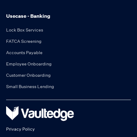
Usecase - Banking
Lock Box Services
FATCA Screening
Accounts Payable
Employee Onboarding
Customer Onboarding
Small Business Lending
Privacy Policy