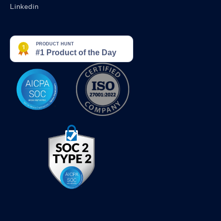
Linkedin