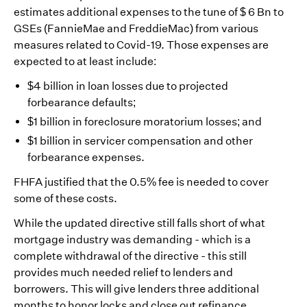
estimates additional expenses to the tune of $ 6 Bn to
GSEs (FannieMae and FreddieMac) from various
measures related to Covid-19. Those expenses are
expected to at least include:
$4 billion in loan losses due to projected
forbearance defaults;
$1 billion in foreclosure moratorium losses; and
$1 billion in servicer compensation and other
forbearance expenses.
FHFA justified that the 0.5% fee is needed to cover
some of these costs.
While the updated directive still falls short of what
mortgage industry was demanding - which is a
complete withdrawal of the directive - this still
provides much needed relief to lenders and
borrowers. This will give lenders three additional
months to honor locks and close out refinance