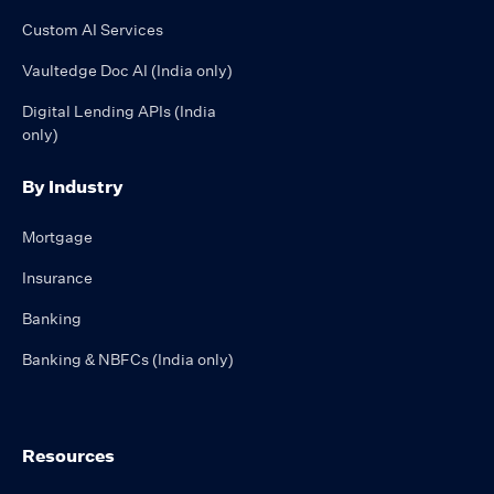
Custom AI Services
Vaultedge Doc AI (India only)
Digital Lending APIs (India
only)
By Industry
Mortgage
Insurance
Banking
Banking & NBFCs (India only)
Resources