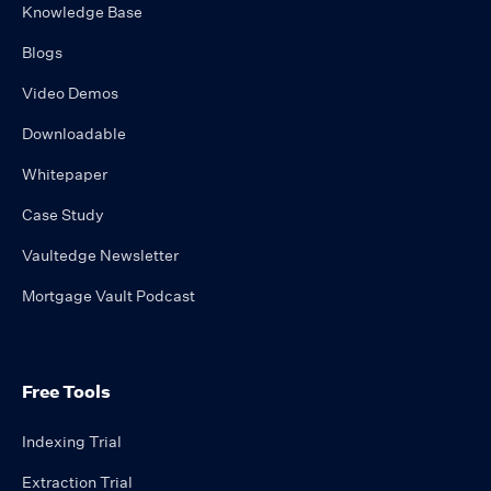
Knowledge Base
Blogs
Video Demos
Downloadable
Whitepaper
Case Study
Vaultedge Newsletter
Mortgage Vault Podcast
Free Tools
Indexing Trial
Extraction Trial