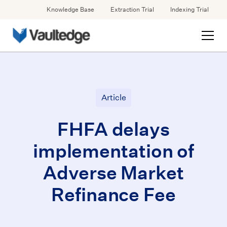
Knowledge Base
Extraction Trial
Indexing Trial
Article
FHFA delays
implementation of
Adverse Market
Refinance Fee