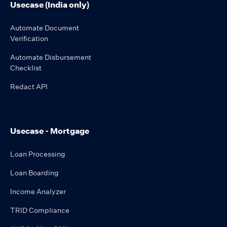
Usecase (India only)
Automate Document
Verification
Automate Disbursement
Checklist
Redact API
Usecase - Mortgage
Loan Processing
Loan Boarding
Income Analyzer
TRID Compliance