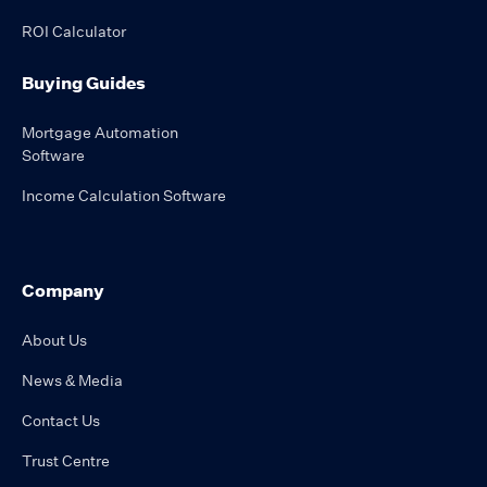
ROI Calculator
Buying Guides
Mortgage Automation
Software
Income Calculation Software
Company
About Us
News & Media
Contact Us
Trust Centre