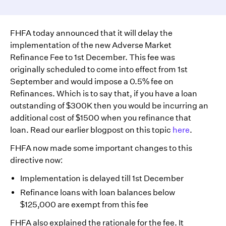
FHFA today announced that it will delay the
implementation of the new Adverse Market
Refinance Fee to 1st December. This fee was
originally scheduled to come into effect from 1st
September and would impose a 0.5% fee on
Refinances. Which is to say that, if you have a loan
outstanding of $300K then you would be incurring an
additional cost of $1500 when you refinance that
loan. Read our earlier blogpost on this topic
here
.
FHFA now made some important changes to this
directive now:
Implementation is delayed till 1st December
Refinance loans with loan balances below
$125,000 are exempt from this fee
FHFA also explained the rationale for the fee. It