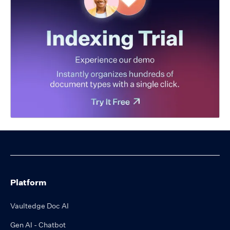
Platform
Vaultedge Doc AI
Gen AI - Chatbot