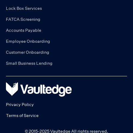
Lock Box Services
FATCA Screening
Accounts Payable
Employee Onboarding
Customer Onboarding
Small Business Lending
Privacy Policy
Terms of Service
© 2015-2025 Vaultedge All rights reserved.