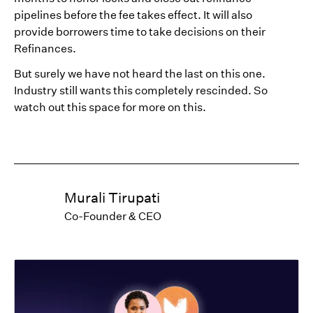
pipelines before the fee takes effect. It will also
provide borrowers time to take decisions on their
Refinances.
But surely we have not heard the last on this one.
Industry still wants this completely rescinded. So
watch out this space for more on this.
Murali Tirupati
Co-Founder & CEO