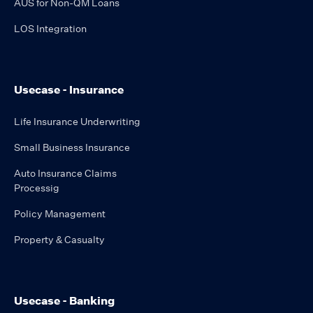
AUS for Non-QM Loans
LOS Integration
Usecase - Insurance
Life Insurance Underwriting
Small Business Insurance
Auto Insurance Claims
Processig
Policy Management
Property & Casualty
Usecase - Banking