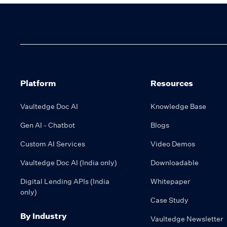
Platform
Resources
Vaultedge Doc AI
Knowledge Base
Gen AI - Chatbot
Blogs
Custom AI Services
Video Demos
Vaultedge Doc AI (India only)
Downloadable
Digital Lending APIs (India
Whitepaper
only)
Case Study
By Industry
Vaultedge Newsletter