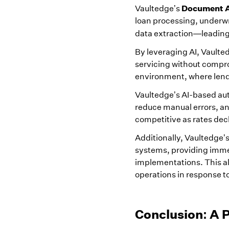
Document A
Vaultedge’s
loan processing, underwr
data extraction—leading 
By leveraging AI, Vaulte
servicing without comprom
environment, where lend
Vaultedge’s AI-based au
reduce manual errors, a
competitive as rates dec
Additionally, Vaultedge’
systems, providing immed
implementations. This al
operations in response 
Conclusion: A 