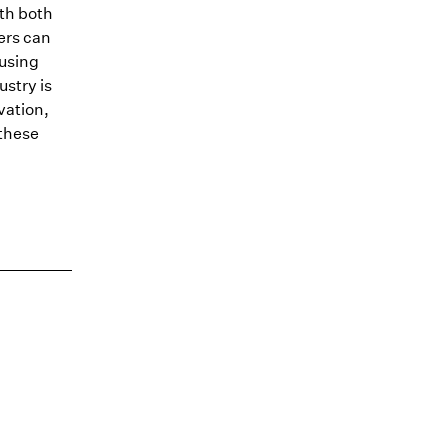
ith both
ers can
ousing
ustry is
vation,
 these