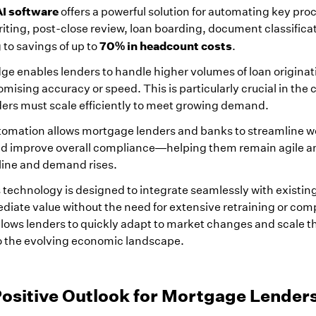
I software
offers a powerful solution for automating key proc
iting, post-close review, loan boarding, document classifica
70% in headcount costs
to savings of up to
.
dge enables lenders to handle higher volumes of loan origina
ising accuracy or speed. This is particularly crucial in the 
ers must scale efficiently to meet growing demand.
tomation allows mortgage lenders and banks to streamline w
nd improve overall compliance—helping them remain agile a
line and demand rises.
s technology is designed to integrate seamlessly with existin
iate value without the need for extensive retraining or com
lows lenders to quickly adapt to market changes and scale th
to the evolving economic landscape.
Positive Outlook for Mortgage Lender