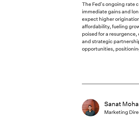
The Fed’s ongoing rate c
immediate gains and lon
expect higher originatio
affordability, fueling gr
poised for a resurgence,
and strategic partnership
opportunities, positioni
Sanat Moha
Marketing Dire