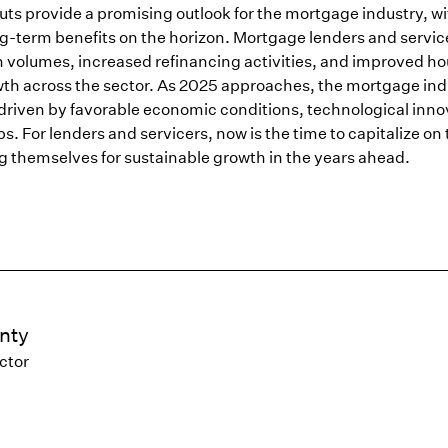
uts provide a promising outlook for the mortgage industry, w
g-term benefits on the horizon. Mortgage lenders and servic
n volumes, increased refinancing activities, and improved h
owth across the sector. As 2025 approaches, the mortgage ind
 driven by favorable economic conditions, technological inno
s. For lenders and servicers, now is the time to capitalize on
ng themselves for sustainable growth in the years ahead.
nty
ctor