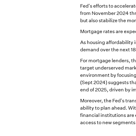
Fed’s efforts to accelera
from November 2024 thro
but also stabilize the mo
Mortgage rates are expect
As housing affordability 
demand over the next 1
For mortgage lenders, this
target underserved market
environment by focusing
(Sept 2024) suggests tha
end of 2025, driven by i
Moreover, the Fed’s trans
ability to plan ahead. Wi
financial institutions a
access to new segments 