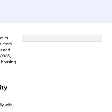
 cuts
t, from
rs and
-2025,
e housing
ity
lly with
.