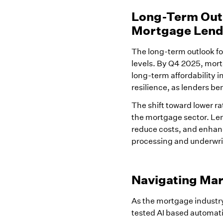
Long-Term Outl
Mortgage Lend
The long-term outlook for
levels. By Q4 2025, mort
long-term affordability 
resilience, as lenders be
The shift toward lower ra
the mortgage sector. Len
reduce costs, and enhan
processing and underwrit
Navigating Mar
As the mortgage industry
tested AI based automati