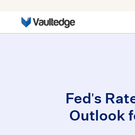
Fed's Rat
Outlook 