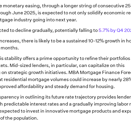
te monetary easing, through a longer string of consecutive 25
ugh June 2025, is expected to not only solidify economic r
rtgage industry going into next year.
ed to decline gradually, potentially falling to
5.7% by Q4 20
increases, there is likely to be a sustained 10-12% growth in
8 months.
 stability offers a prime opportunity to refine their portfolio
s. Mid-sized lenders, in particular, can capitalize on this
 on strategic growth initiatives. MBA Mortgage Finance Fore
t residential mortgage volumes could increase by nearly 28
mproved affordability and steady demand for housing.
parency in outlining its future rate trajectory provides lender
th predictable interest rates and a gradually improving labor
re expected to invest in innovative mortgage products and exp
of the population.