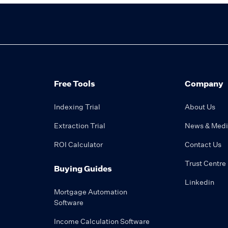
Free Tools
Company
Indexing Trial
About Us
Extraction Trial
News & Med
ROI Calculator
Contact Us
Trust Centre
Buying Guides
Linkedin
Mortgage Automation
Software
Income Calculation Software