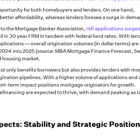
opportunity for both homebuyers and lenders. On one hand,
tter affordability, whereas lenders foresee a surge in dema
 to the Mortgage Banker Association,
refi applications surg
fall in 30 year FRM in tandem with federal fund rates. With len
plications — overall origination volumes (in dollar terms) ar
2024 into 2025 (source: MBA Mortgage Finance Forecast, Se
ed housing market.
s not only benefits borrowers but also provides lenders with mo
gination pipelines. With a higher volume of applications and 
hort-term impact positions mortgage originators for growth.
efinancing are expected to thrive, with demand peaking as r
cts: Stability and Strategic Positio