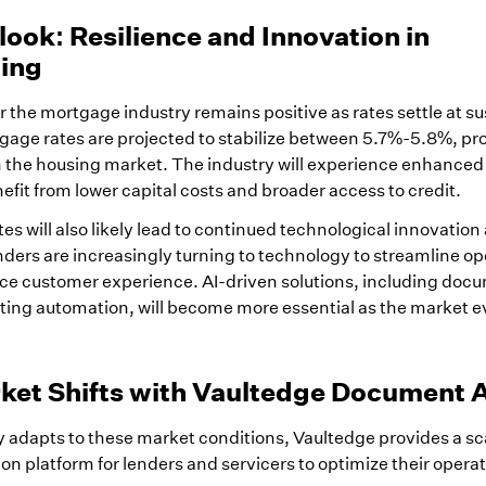
ook: Resilience and Innovation in
ing
 the mortgage industry remains positive as rates settle at s
gage rates are projected to stabilize between 5.7%-5.8%, p
in the housing market. The industry will experience enhanced
nefit from lower capital costs and broader access to credit.
tes will also likely lead to continued technological innovation
ders are increasingly turning to technology to streamline op
ce customer experience. AI-driven solutions, including doc
ing automation, will become more essential as the market e
ket Shifts with Vaultedge Document 
 adapts to these market conditions, Vaultedge provides a sc
on platform for lenders and servicers to optimize their opera