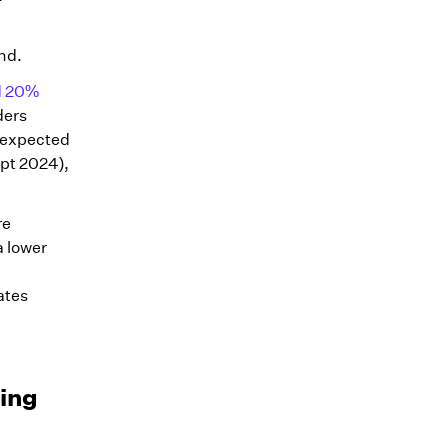
nd.
ed 20%
ders
e expected
pt 2024),
re
a lower
ates
ning