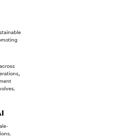
ustainable
romoting
 across
erations,
ument
volves.
AI
ale-
tions.