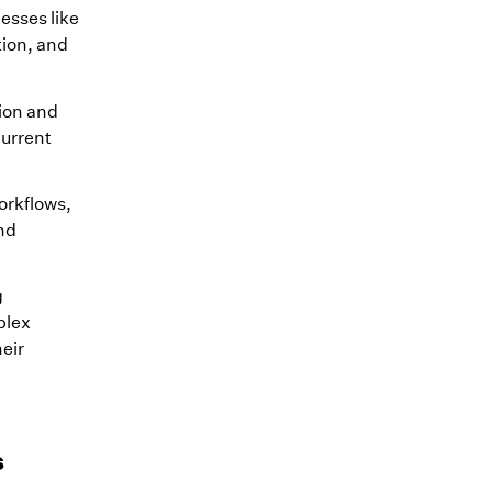
esses like
tion, and
tion and
current
orkflows,
nd
g
plex
eir
s