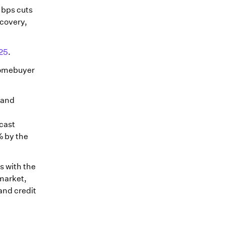
 bps cuts
ecovery,
25
.
 homebuyer
s and
cast
% by the
s with the
 market,
and credit