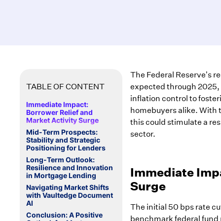
The Federal Reserve’s rec
TABLE OF CONTENT
expected through 2025, of
inflation control to fost
Immediate Impact:
homebuyers alike. With t
Borrower Relief and
Market Activity Surge
this could stimulate a re
Mid-Term Prospects:
sector.
Stability and Strategic
Positioning for Lenders
Long-Term Outlook:
Resilience and Innovation
Immediate Impa
in Mortgage Lending
Surge
Navigating Market Shifts
with Vaultedge Document
AI
The initial 50 bps rate c
Conclusion: A Positive
benchmark federal fund r