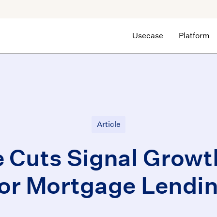
Usecase
Platform
Article
e Cuts Signal Growth
for Mortgage Lendin