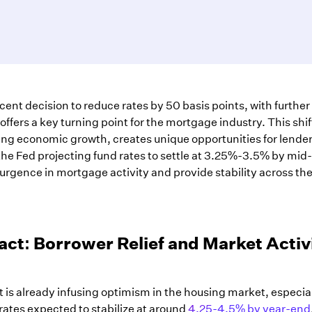
ent decision to reduce rates by 50 basis points, with further
fers a key turning point for the mortgage industry. This shif
ering economic growth, creates unique opportunities for lende
he Fed projecting fund rates to settle at 3.25%-3.5% by mid
surgence in mortgage activity and provide stability across th
ct: Borrower Relief and Market Activ
ut is already infusing optimism in the housing market, especia
ates expected to stabilize at around
4.25-4.5% by year-end