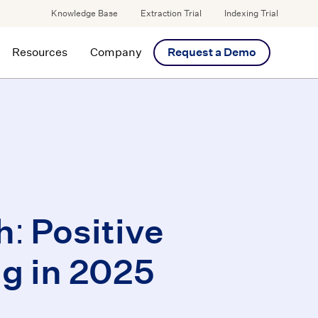
Knowledge Base
Extraction Trial
Indexing Trial
Resources
Company
Request a Demo
: Positive
g in 2025