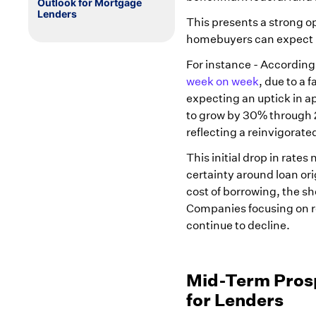
Outlook for Mortgage
Lenders
This presents a strong 
homebuyers can expect be
For instance - According
week on week
, due to a 
expecting an uptick in ap
to grow by 30% through 
reflecting a reinvigorat
This initial drop in rate
certainty around loan ori
cost of borrowing, the s
Companies focusing on r
continue to decline.
Mid-Term Prospe
for Lenders