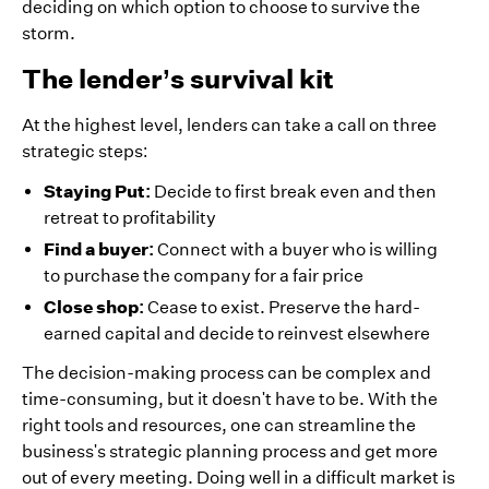
deciding on which option to choose to survive the
storm.
The lender’s survival kit
At the highest level, lenders can take a call on three
strategic steps:
Staying Put:
Decide to first break even and then
retreat to profitability
Find a buyer:
Connect with a buyer who is willing
to purchase the company for a fair price
Close shop:
Cease to exist. Preserve the hard-
earned capital and decide to reinvest elsewhere
The decision-making process can be complex and
time-consuming, but it doesn't have to be. With the
right tools and resources, one can streamline the
business's strategic planning process and get more
out of every meeting. Doing well in a difficult market is