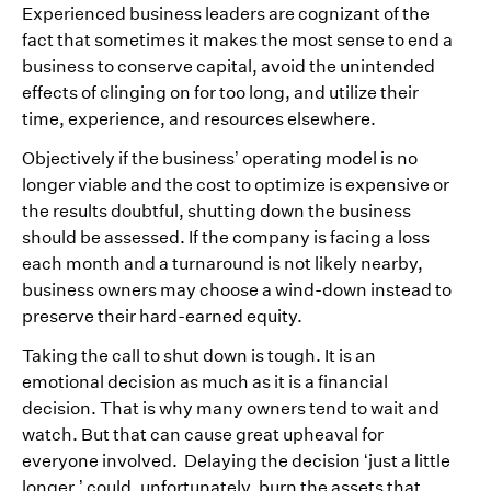
Experienced business leaders are cognizant of the
fact that sometimes it makes the most sense to end a
business to conserve capital, avoid the unintended
effects of clinging on for too long, and utilize their
time, experience, and resources elsewhere.
Objectively if the business’ operating model is no
longer viable and the cost to optimize is expensive or
the results doubtful, shutting down the business
should be assessed. If the company is facing a loss
each month and a turnaround is not likely nearby,
business owners may choose a wind-down instead to
preserve their hard-earned equity.
Taking the call to shut down is tough. It is an
emotional decision as much as it is a financial
decision. That is why many owners tend to wait and
watch. But that can cause great upheaval for
everyone involved. Delaying the decision ‘just a little
longer,’ could, unfortunately, burn the assets that