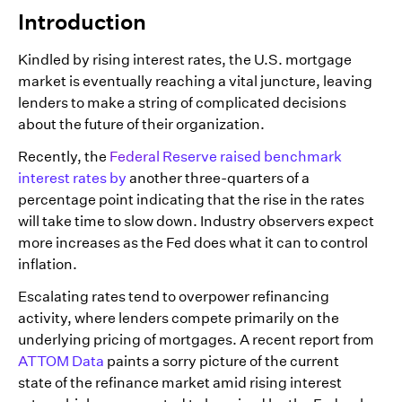
Introduction
Kindled by rising interest rates, the U.S. mortgage
market is eventually reaching a vital juncture, leaving
lenders to make a string of complicated decisions
about the future of their organization.
Recently, the
Federal Reserve raised benchmark
interest rates by
another three-quarters of a
percentage point indicating that the rise in the rates
will take time to slow down. Industry observers expect
more increases as the Fed does what it can to control
inflation.
Escalating rates tend to overpower refinancing
activity, where lenders compete primarily on the
underlying pricing of mortgages. A recent report from
ATTOM Data
paints a sorry picture of the current
state of the refinance market amid rising interest