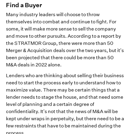
Find a Buyer
Many industry leaders will choose to throw
themselves into combat and continue to fight. For
some, it will make more sense to sell the company
and move to other pursuits. According to a report by
the STRATMOR Group, there were more than 50
Merger & Acquisition deals over the two years, but it’s
been projected that there could be more than 50
M&A deals in 2022 alone.
Lenders who are thinking about selling their business
need to start the process early to understand how to
maximize value. There may be certain things that a
lender needs to stage the house, and that need some
level of planning and a certain degree of
confidentiality. It’s not that the news of M&A will be
kept under wraps in perpetuity, but there need to be a
few restraints that have to be maintained during the
process.