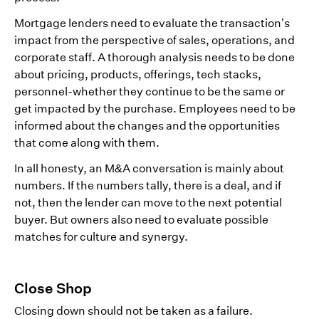
Mortgage lenders need to evaluate the transaction’s
impact from the perspective of sales, operations, and
corporate staff. A thorough analysis needs to be done
about pricing, products, offerings, tech stacks,
personnel-whether they continue to be the same or
get impacted by the purchase. Employees need to be
informed about the changes and the opportunities
that come along with them.
In all honesty, an M&A conversation is mainly about
numbers. If the numbers tally, there is a deal, and if
not, then the lender can move to the next potential
buyer. But owners also need to evaluate possible
matches for culture and synergy.
Close Shop
Closing down should not be taken as a failure.