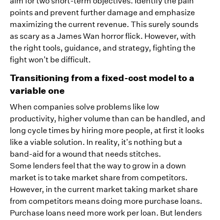
aim for two short-term objectives. Identify the pain
points and prevent further damage and emphasize
maximizing the current revenue. This surely sounds
as scary as a James Wan horror flick. However, with
the right tools, guidance, and strategy, fighting the
fight won’t be difficult.
Transitioning from a fixed-cost model to a
variable one
When companies solve problems like low
productivity, higher volume than can be handled, and
long cycle times by hiring more people, at first it looks
like a viable solution. In reality, it’s nothing but a
band-aid for a wound that needs stitches.
Some lenders feel that the way to grow in a down
market is to take market share from competitors.
However, in the current market taking market share
from competitors means doing more purchase loans.
Purchase loans need more work per loan. But lenders