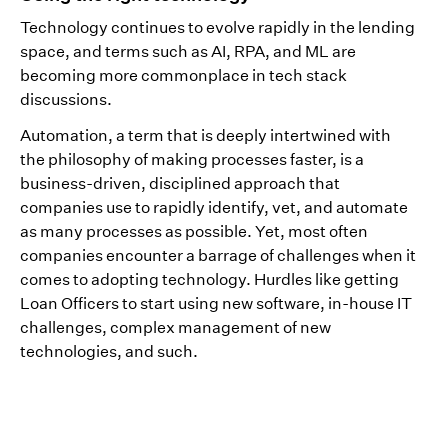
Technology continues to evolve rapidly in the lending
space, and terms such as AI, RPA, and ML are
becoming more commonplace in tech stack
discussions.
Automation, a term that is deeply intertwined with
the philosophy of making processes faster, is a
business-driven, disciplined approach that
companies use to rapidly identify, vet, and automate
as many processes as possible. Yet, most often
companies encounter a barrage of challenges when it
comes to adopting technology. Hurdles like getting
Loan Officers to start using new software, in-house IT
challenges, complex management of new
technologies, and such.