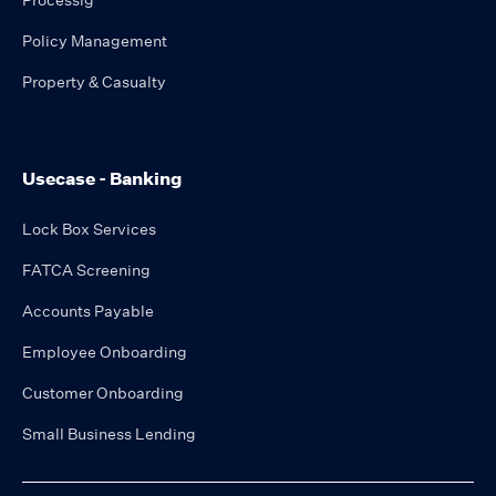
Processig
Policy Management
Property & Casualty
Usecase - Banking
Lock Box Services
FATCA Screening
Accounts Payable
Employee Onboarding
Customer Onboarding
Small Business Lending