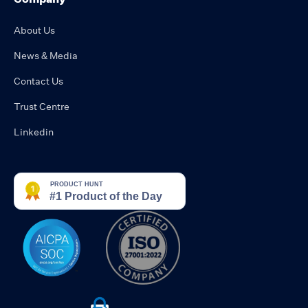
About Us
News & Media
Contact Us
Trust Centre
Linkedin