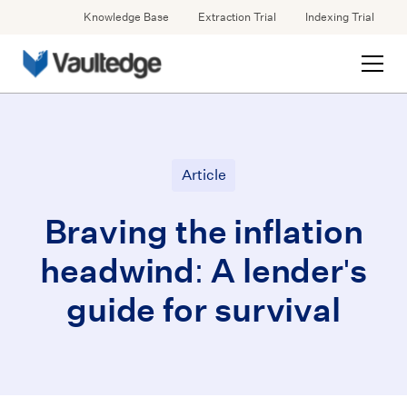
Knowledge Base
Extraction Trial
Indexing Trial
Article
Braving the inflation
headwind: A lender's
guide for survival