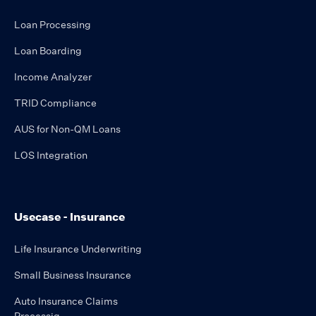
Loan Processing
Loan Boarding
Income Analyzer
TRID Compliance
AUS for Non-QM Loans
LOS Integration
Usecase - Insurance
Life Insurance Underwriting
Small Business Insurance
Auto Insurance Claims