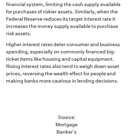
financial system, limiting the cash supply available
for purchases of riskier assets. Similarly, when the
Federal Reserve reduces its target interest rate it
increases the money supply available to purchase
risk assets.
Higher interest rates deter consumer and business
spending, especially on commonly financed big-
ticket items like housing and capital equipment.
Rising interest rates also tend to weigh down asset
prices, reversing the wealth effect for people and
making banks more cautious in lending decisions.
Source:
Mortgage
Banker’s