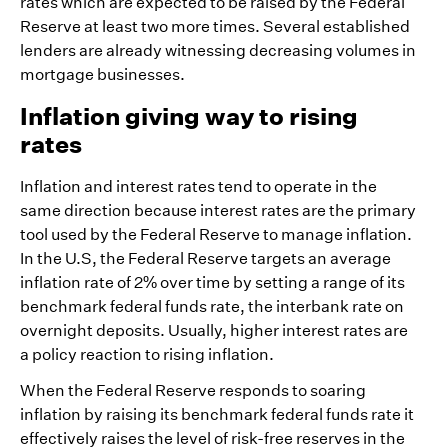
rates which are expected to be raised by the Federal
Reserve at least two more times. Several established
lenders are already witnessing decreasing volumes in
mortgage businesses.
Inflation giving way to rising
rates
Inflation and interest rates tend to operate in the
same direction because interest rates are the primary
tool used by the Federal Reserve to manage inflation.
In the U.S, the Federal Reserve targets an average
inflation rate of 2% over time by setting a range of its
benchmark federal funds rate, the interbank rate on
overnight deposits. Usually, higher interest rates are
a policy reaction to rising inflation.
When the Federal Reserve responds to soaring
inflation by raising its benchmark federal funds rate it
effectively raises the level of risk-free reserves in the