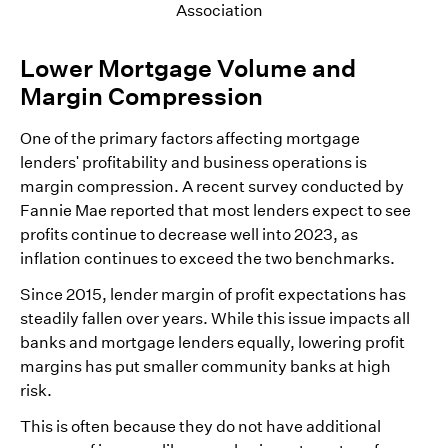
Association
Lower Mortgage Volume and
Margin Compression
One of the primary factors affecting mortgage
lenders' profitability and business operations is
margin compression. A recent survey conducted by
Fannie Mae reported that most lenders expect to see
profits continue to decrease well into 2023, as
inflation continues to exceed the two benchmarks.
Since 2015, lender margin of profit expectations has
steadily fallen over years. While this issue impacts all
banks and mortgage lenders equally, lowering profit
margins has put smaller community banks at high
risk.
This is often because they do not have additional