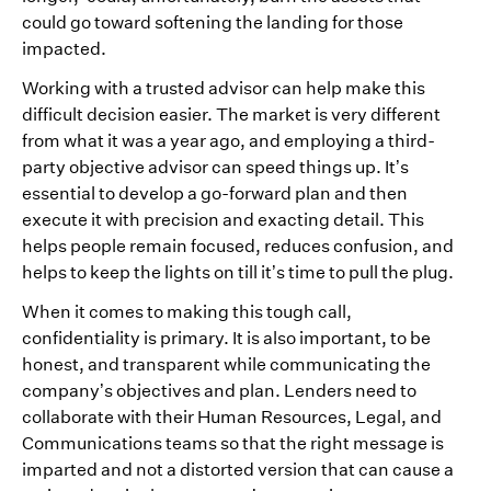
could go toward softening the landing for those
impacted.
Working with a trusted advisor can help make this
difficult decision easier. The market is very different
from what it was a year ago, and employing a third-
party objective advisor can speed things up. It’s
essential to develop a go-forward plan and then
execute it with precision and exacting detail. This
helps people remain focused, reduces confusion, and
helps to keep the lights on till it’s time to pull the plug.
When it comes to making this tough call,
confidentiality is primary. It is also important, to be
honest, and transparent while communicating the
company’s objectives and plan. Lenders need to
collaborate with their Human Resources, Legal, and
Communications teams so that the right message is
imparted and not a distorted version that can cause a