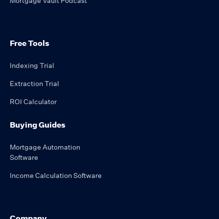
Mortgage Vault Podcast
Free Tools
Indexing Trial
Extraction Trial
ROI Calculator
Buying Guides
Mortgage Automation
Software
Income Calculation Software
Company