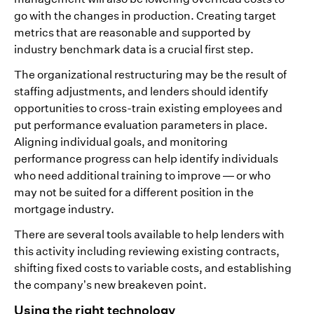
go with the changes in production. Creating target
metrics that are reasonable and supported by
industry benchmark data is a crucial first step.
The organizational restructuring may be the result of
staffing adjustments, and lenders should identify
opportunities to cross-train existing employees and
put performance evaluation parameters in place.
Aligning individual goals, and monitoring
performance progress can help identify individuals
who need additional training to improve — or who
may not be suited for a different position in the
mortgage industry.
There are several tools available to help lenders with
this activity including reviewing existing contracts,
shifting fixed costs to variable costs, and establishing
the company’s new breakeven point.
Using the right technology