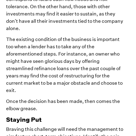
tolerance. On the other hand, those with other
investments may find it easier to sustain, as they
don’t have all their investments tied to the company
alone.
The existing condition of the business is important
too when a lender has to take any of the
aforementioned steps. For instance, an owner who
might have seen glorious days by offering
streamlined refinance loans over the past couple of
years may find the cost of restructuring for the
current market to be a major obstacle and choose to
exit.
Once the decision has been made, then comes the
elbow grease.
Staying Put
Braving this challenge will need the management to