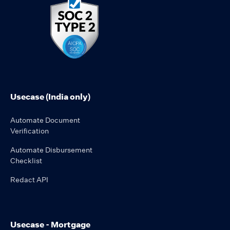
Usecase (India only)
Automate Document
Verification
Automate Disbursement
Checklist
Redact API
Usecase - Mortgage