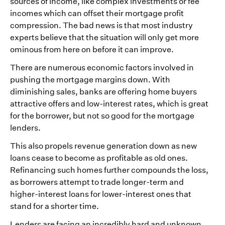
sources of income, like complex investments or fee
incomes which can offset their mortgage profit
compression. The bad news is that most industry
experts believe that the situation will only get more
ominous from here on before it can improve.
There are numerous economic factors involved in
pushing the mortgage margins down. With
diminishing sales, banks are offering home buyers
attractive offers and low-interest rates, which is great
for the borrower, but not so good for the mortgage
lenders.
This also propels revenue generation down as new
loans cease to become as profitable as old ones.
Refinancing such homes further compounds the loss,
as borrowers attempt to trade longer-term and
higher-interest loans for lower-interest ones that
stand for a shorter time.
Lenders are facing an incredibly hard and unknown