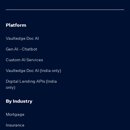
Platform
Vaultedge Doc AI
Gen AI - Chatbot
Custom AI Services
Vaultedge Doc AI (India only)
Digital Lending APIs (India
only)
By Industry
Mortgage
Insurance