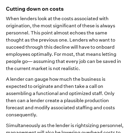
Cutting down on costs
When lenders look at the costs associated with
origination, the most significant of these is always
personnel. This point almost echoes the same
thought as the previous one. Lenders who want to
succeed through this decline will have to onboard
employees optimally. For most, that means letting
people go— assuming that every job can be saved in
the current market is not realistic.
A lender can gauge how much the business is
expected to originate and then take a call on
assembling a functional and optimized staff. Only
then can a lender create a plausible production
forecast and modify associated staffing and costs
consequently.
Simultaneously as the lender is rightsizing personnel,
management will also be lowering overhead costs to