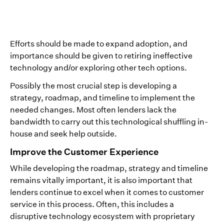
Efforts should be made to expand adoption, and
importance should be given to retiring ineffective
technology and/or exploring other tech options.
Possibly the most crucial step is developing a
strategy, roadmap, and timeline to implement the
needed changes. Most often lenders lack the
bandwidth to carry out this technological shuffling in-
house and seek help outside.
Improve the Customer Experience
While developing the roadmap, strategy and timeline
remains vitally important, it is also important that
lenders continue to excel when it comes to customer
service in this process. Often, this includes a
disruptive technology ecosystem with proprietary