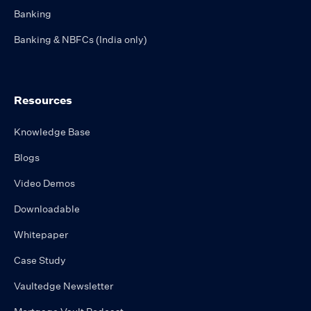
Banking
Banking & NBFCs (India only)
Resources
Knowledge Base
Blogs
Video Demos
Downloadable
Whitepaper
Case Study
Vaultedge Newsletter