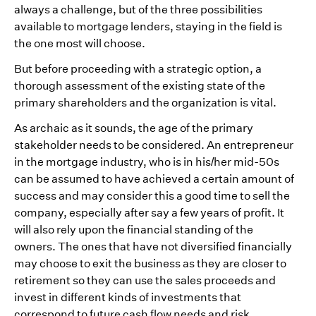
always a challenge, but of the three possibilities
available to mortgage lenders, staying in the field is
the one most will choose.
But before proceeding with a strategic option, a
thorough assessment of the existing state of the
primary shareholders and the organization is vital.
As archaic as it sounds, the age of the primary
stakeholder needs to be considered. An entrepreneur
in the mortgage industry, who is in his/her mid-50s
can be assumed to have achieved a certain amount of
success and may consider this a good time to sell the
company, especially after say a few years of profit. It
will also rely upon the financial standing of the
owners. The ones that have not diversified financially
may choose to exit the business as they are closer to
retirement so they can use the sales proceeds and
invest in different kinds of investments that
correspond to future cash flow needs and risk