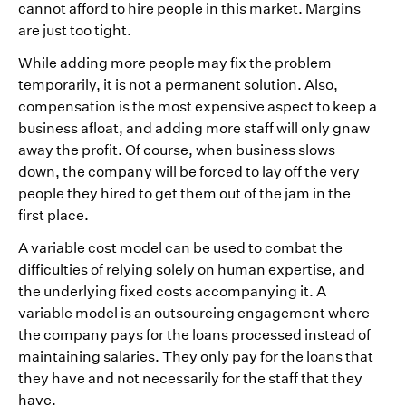
cannot afford to hire people in this market. Margins
are just too tight.
While adding more people may fix the problem
temporarily, it is not a permanent solution. Also,
compensation is the most expensive aspect to keep a
business afloat, and adding more staff will only gnaw
away the profit. Of course, when business slows
down, the company will be forced to lay off the very
people they hired to get them out of the jam in the
first place.
A variable cost model can be used to combat the
difficulties of relying solely on human expertise, and
the underlying fixed costs accompanying it. A
variable model is an outsourcing engagement where
the company pays for the loans processed instead of
maintaining salaries. They only pay for the loans that
they have and not necessarily for the staff that they
have.