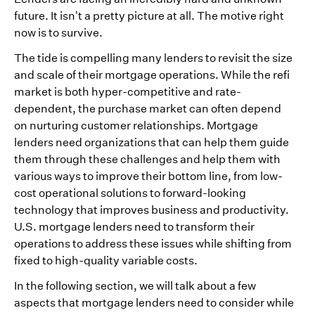
future. It isn’t a pretty picture at all. The motive right
now is to survive.
The tide is compelling many lenders to revisit the size
and scale of their mortgage operations. While the refi
market is both hyper-competitive and rate-
dependent, the purchase market can often depend
on nurturing customer relationships. Mortgage
lenders need organizations that can help them guide
them through these challenges and help them with
various ways to improve their bottom line, from low-
cost operational solutions to forward-looking
technology that improves business and productivity.
U.S. mortgage lenders need to transform their
operations to address these issues while shifting from
fixed to high-quality variable costs.
In the following section, we will talk about a few
aspects that mortgage lenders need to consider while