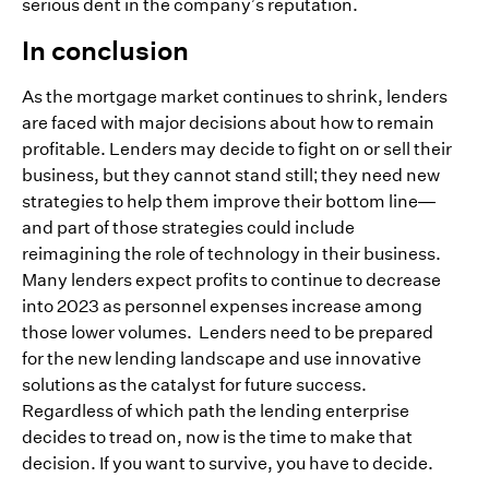
serious dent in the company’s reputation.
In conclusion
As the mortgage market continues to shrink, lenders
are faced with major decisions about how to remain
profitable. Lenders may decide to fight on or sell their
business, but they cannot stand still; they need new
strategies to help them improve their bottom line—
and part of those strategies could include
reimagining the role of technology in their business.
Many lenders expect profits to continue to decrease
into 2023 as personnel expenses increase among
those lower volumes. Lenders need to be prepared
for the new lending landscape and use innovative
solutions as the catalyst for future success.
Regardless of which path the lending enterprise
decides to tread on, now is the time to make that
decision. If you want to survive, you have to decide.