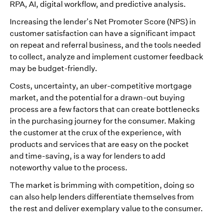
RPA, AI, digital workflow, and predictive analysis.
Increasing the lender’s Net Promoter Score (NPS) in
customer satisfaction can have a significant impact
on repeat and referral business, and the tools needed
to collect, analyze and implement customer feedback
may be budget-friendly.
Costs, uncertainty, an uber-competitive mortgage
market, and the potential for a drawn-out buying
process are a few factors that can create bottlenecks
in the purchasing journey for the consumer. Making
the customer at the crux of the experience, with
products and services that are easy on the pocket
and time-saving, is a way for lenders to add
noteworthy value to the process.
The market is brimming with competition, doing so
can also help lenders differentiate themselves from
the rest and deliver exemplary value to the consumer.