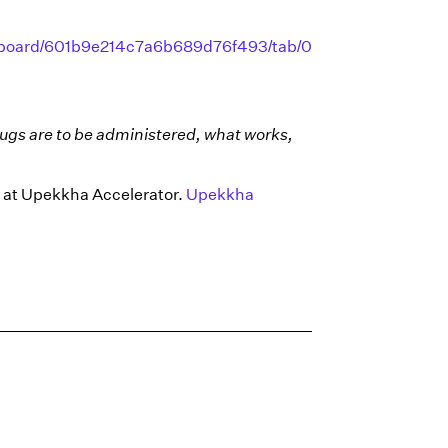
dashboard/601b9e214c7a6b689d76f493/tab/0?
ugs are to be administered, what works,
ds at Upekkha Accelerator.
Upekkha