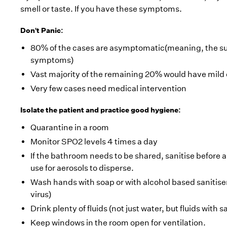
smell or taste. If you have these symptoms.
Don't Panic:
80% of the cases are asymptomatic(meaning, the sub
symptoms)
Vast majority of the remaining 20% would have mild 
Very few cases need medical intervention
Isolate the patient and practice good hygiene:
Quarantine in a room
Monitor SPO2 levels 4 times a day
If the bathroom needs to be shared, sanitise before 
use for aerosols to disperse.
Wash hands with soap or with alcohol based sanitiser
virus)
Drink plenty of fluids (not just water, but fluids with s
Keep windows in the room open for ventilation.