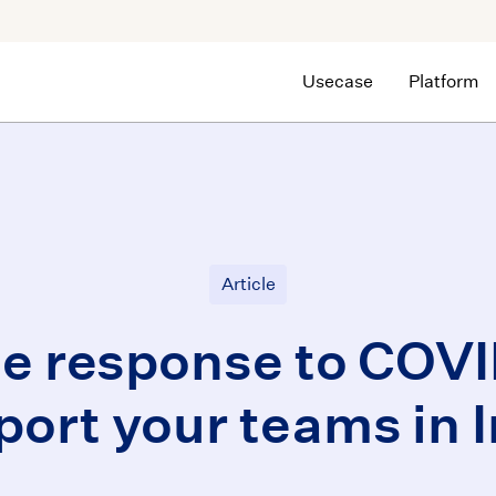
Usecase
Platform
Article
le response to COVI
port your teams in I