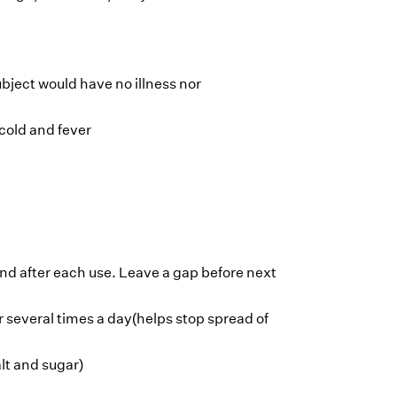
ject would have no illness nor
cold and fever
and after each use. Leave a gap before next
 several times a day(helps stop spread of
alt and sugar)