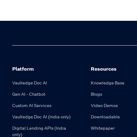
Platform
Resources
Vaultedge Doc AI
Knowledge Base
Gen AI - Chatbot
Blogs
Custom AI Services
Video Demos
Vaultedge Doc AI (India only)
Downloadable
Digital Lending APIs (India
Whitepaper
only)