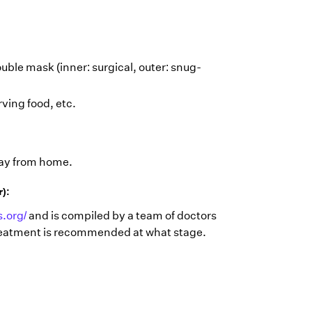
uble mask (inner: surgical, outer: snug-
ving food, etc.
way from home.
r):
.org/
and is compiled by a team of doctors
 treatment is recommended at what stage.