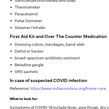
Sanitizer(alcohol based) and soap
Thermometer
Paracetamol
Pulse Oximeter
Steamer / Inhaler
First Aid Kit and Over The Counter Medication
Dressing cotton, bandages, band-aids
Dettol or Savlon
broad-spectrum antibiotic ointment
Betadine gargle
ORS sachets
In case of suspected COVID infection
Reference:
https://www.indiacovidsos.org/home-care
What to look for:
Symptoms of COVID-19 include fever, sore throat, dry 