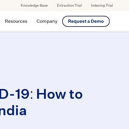
Knowledge Base
Extraction Trial
Indexing Trial
Resources
Company
Request a Demo
D-19: How to
ndia