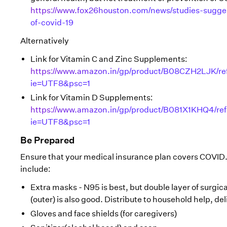
https://www.fox26houston.com/news/studies-sugge
of-covid-19
Alternatively
Link for Vitamin C and Zinc Supplements:
https://www.amazon.in/gp/product/B08CZH2LJK/re
ie=UTF8&psc=1
Link for Vitamin D Supplements:
https://www.amazon.in/gp/product/B081X1KHQ4/re
ie=UTF8&psc=1
Be Prepared
Ensure that your medical insurance plan covers COVID.
include:
Extra masks - N95 is best, but double layer of surgica
(outer) is also good. Distribute to household help, del
Gloves and face shields (for caregivers)