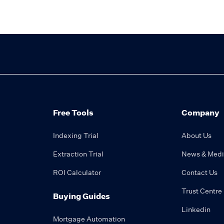
Free Tools
Company
Indexing Trial
About Us
Extraction Trial
News & Med
ROI Calculator
Contact Us
Trust Centre
Buying Guides
Linkedin
Mortgage Automation