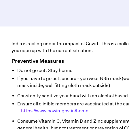
India is reeling under the impact of Covid. This is a col
you cope up with the current situation.
Preventive Measures
Do not go out. Stay home.
If you have to go out, ensure - you wear N95 mask(wel
mask inside, well fitting cloth mask outside)
Constantly sanitize your hand with an alcohol based 
Ensure all eligible members are vaccinated at the ear
-
https://www.cowin.gov.in/home
Consume Vitamin C, Vitamin D and Zinc supplements
general health, but not treatment or prevention of C