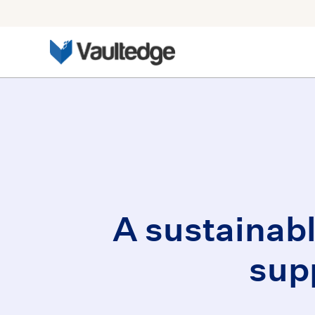
A sustainab
sup