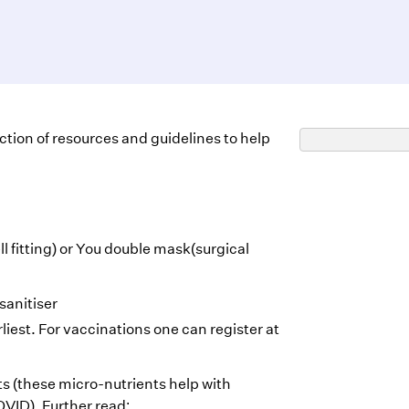
lection of resources and guidelines to help
l fitting) or You double mask(surgical
sanitiser
liest. For vaccinations one can register at
 (these micro-nutrients help with
OVID). Further read: