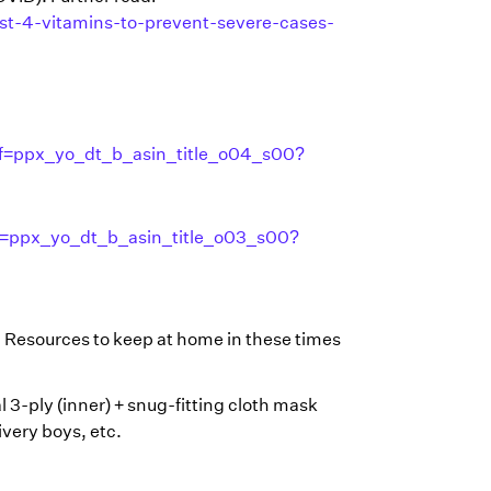
st-4-vitamins-to-prevent-severe-cases-
f=ppx_yo_dt_b_asin_title_o04_s00?
f=ppx_yo_dt_b_asin_title_o03_s00?
 Resources to keep at home in these times
l 3-ply (inner) + snug-fitting cloth mask
ivery boys, etc.