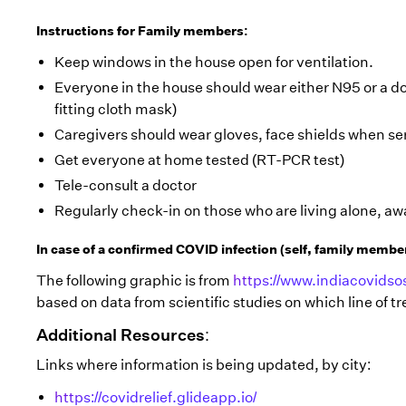
Instructions for Family members:
Keep windows in the house open for ventilation.
Everyone in the house should wear either N95 or a do
fitting cloth mask)
Caregivers should wear gloves, face shields when ser
Get everyone at home tested (RT-PCR test)
Tele-consult a doctor
Regularly check-in on those who are living alone, a
In case of a confirmed COVID infection (self, family membe
The following graphic is from
https://www.indiacovidsos
based on data from scientific studies on which line of
Additional Resources:
Links where information is being updated, by city:
https://covidrelief.glideapp.io/