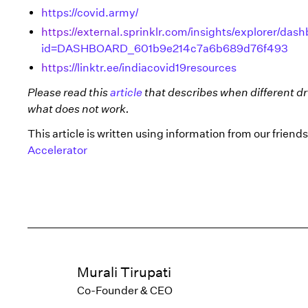
https://covid.army/
https://external.sprinklr.com/insights/explorer/
id=DASHBOARD_601b9e214c7a6b689d76f493
https://linktr.ee/indiacovid19resources
Please read this
article
that describes when different dr
what does not work.
This article is written using information from our frien
Accelerator
Murali Tirupati
Co-Founder & CEO