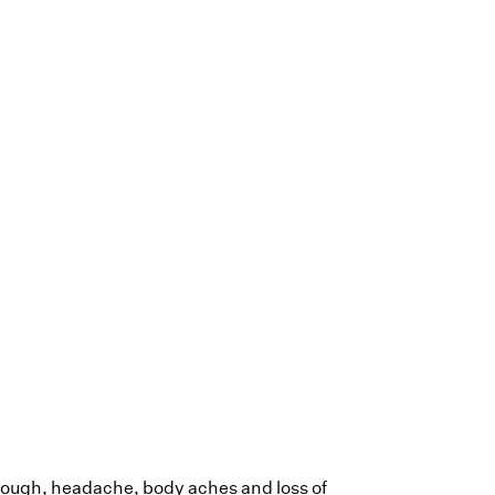
cough, headache, body aches and loss of