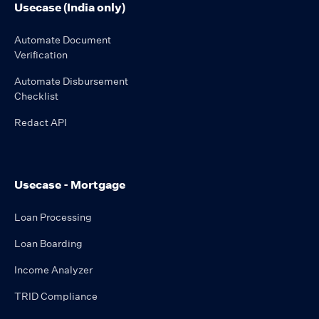
Usecase (India only)
Automate Document
Verification
Automate Disbursement
Checklist
Redact API
Usecase - Mortgage
Loan Processing
Loan Boarding
Income Analyzer
TRID Compliance