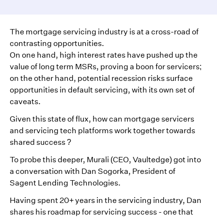
The mortgage servicing industry is at a cross-road of
contrasting opportunities.
On one hand, high interest rates have pushed up the
value of long term MSRs, proving a boon for servicers;
on the other hand, potential recession risks surface
opportunities in default servicing, with its own set of
caveats.
Given this state of flux, how can mortgage servicers
and servicing tech platforms work together towards
shared success ?
To probe this deeper, Murali (CEO, Vaultedge) got into
a conversation with Dan Sogorka, President of
Sagent Lending Technologies.
Having spent 20+ years in the servicing industry, Dan
shares his roadmap for servicing success - one that