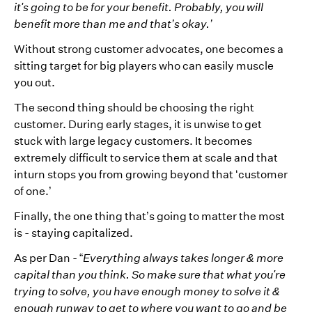
it's going to be for your benefit. Probably, you will
benefit more than me and that’s okay.’
Without strong customer advocates, one becomes a
sitting target for big players who can easily muscle
you out.
The second thing should be choosing the right
customer. During early stages, it is unwise to get
stuck with large legacy customers. It becomes
extremely difficult to service them at scale and that
inturn stops you from growing beyond that ‘customer
of one.’
Finally, the one thing that’s going to matter the most
is - staying capitalized.
As per Dan - “
Everything always takes longer & more
capital than you think. So make sure that what you're
trying to solve, you have enough money to solve it &
enough runway to get to where you want to go and be