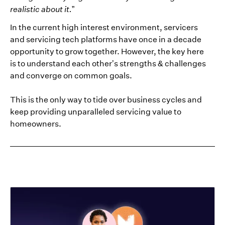
realistic about it.
”
In the current high interest environment, servicers
and servicing tech platforms have once in a decade
opportunity to grow together. However, the key here
is to understand each other’s strengths & challenges
and converge on common goals.
This is the only way to tide over business cycles and
keep providing unparalleled servicing value to
homeowners.