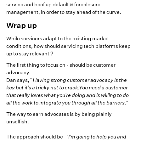
service and beef up default & foreclosure
management, in order to stay ahead of the curve.
Wrap up
While servicers adapt to the existing market
conditions, how should servicing tech platforms keep
up to stay relevant ?
The first thing to focus on - should be customer
advocacy.
Dan says, “
Having strong customer advocacy is the
key but it's a tricky nut to crack.You need a customer
that really loves what you're doing and is willing to do
all the work to integrate you through all the barriers
.”
The way to earn advocates is by being plainly
unselfish.
The approach should be -
‘I'm going to help you and