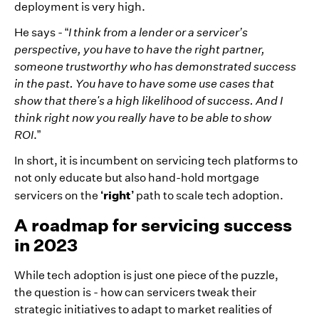
deployment is very high.
He says - “
I think from a lender or a servicer’s
perspective, you have to have the right partner,
someone trustworthy who has demonstrated success
in the past. You have to have some use cases that
show that there's a high likelihood of success. And I
think right now you really have to be able to show
ROI
.”
In short, it is incumbent on servicing tech platforms to
not only educate but also hand-hold mortgage
‘right’
servicers on the
path to scale tech adoption.
A roadmap for servicing success
in 2023
While tech adoption is just one piece of the puzzle,
the question is - how can servicers tweak their
strategic initiatives to adapt to market realities of