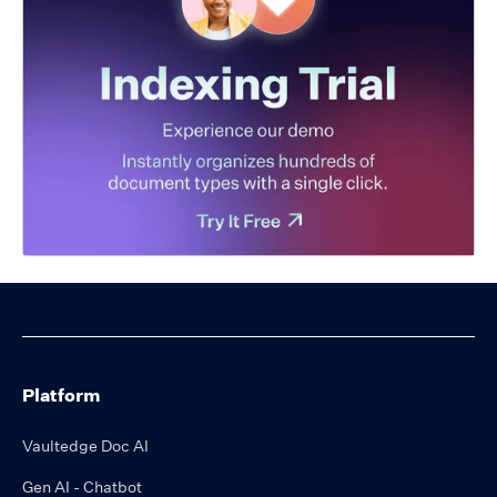
Platform
Vaultedge Doc AI
Gen AI - Chatbot