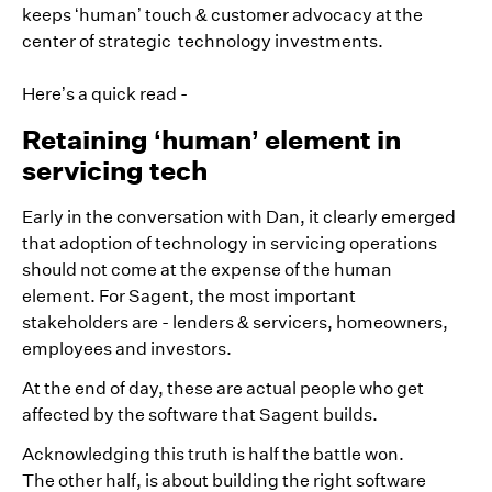
keeps ‘human’ touch & customer advocacy at the
center of strategic technology investments.
Here’s a quick read -
Retaining ‘human’ element in
servicing tech
Early in the conversation with Dan, it clearly emerged
that adoption of technology in servicing operations
should not come at the expense of the human
element. For Sagent, the most important
stakeholders are - lenders & servicers, homeowners,
employees and investors.
At the end of day, these are actual people who get
affected by the software that Sagent builds.
Acknowledging this truth is half the battle won.
The other half, is about building the right software