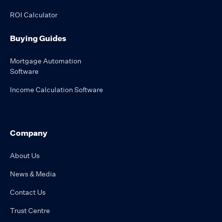
ROI Calculator
Buying Guides
Mortgage Automation
Software
Income Calculation Software
Company
About Us
News & Media
Contact Us
Trust Centre