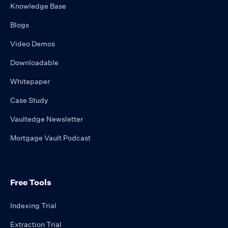
Knowledge Base
Blogs
Video Demos
Downloadable
Whitepaper
Case Study
Vaultedge Newsletter
Mortgage Vault Podcast
Free Tools
Indexing Trial
Extraction Trial