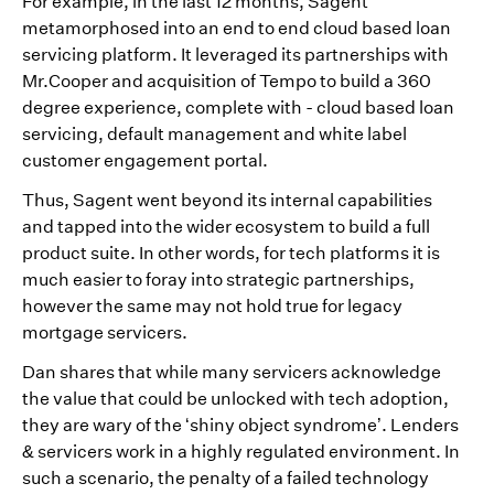
For example, in the last 12 months, Sagent
metamorphosed into an end to end cloud based loan
servicing platform. It leveraged its partnerships with
Mr.Cooper and acquisition of Tempo to build a 360
degree experience, complete with - cloud based loan
servicing, default management and white label
customer engagement portal.
Thus, Sagent went beyond its internal capabilities
and tapped into the wider ecosystem to build a full
product suite. In other words, for tech platforms it is
much easier to foray into strategic partnerships,
however the same may not hold true for legacy
mortgage servicers.
Dan shares that while many servicers acknowledge
the value that could be unlocked with tech adoption,
they are wary of the ‘shiny object syndrome’. Lenders
& servicers work in a highly regulated environment. In
such a scenario, the penalty of a failed technology