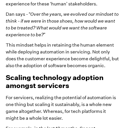
experience for these ‘human’ stakeholders.
Dan says - “
Over the years, we evolved our mindset to
think - if we were in those shoes, how would we want
to be treated? What would we want the software
experience to be?
”
This mindset helps in retaining the human element
while deploying automation in servicing. Not only
does the customer experience become delightful, but
also the adoption of software becomes organic.
Scaling technology adoption
amongst servicers
For servicers, realizing the potential of automation is
one thing but scaling it sustainably, is a whole new
game altogether. Whereas, for tech platforms it
might be a whole lot easier.