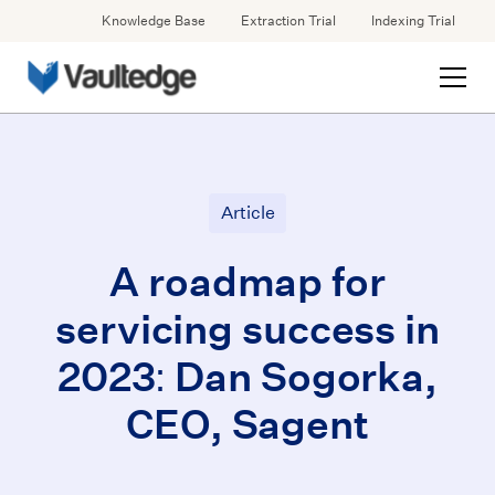
Knowledge Base
Extraction Trial
Indexing Trial
Article
A roadmap for
servicing success in
2023: Dan Sogorka,
CEO, Sagent