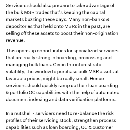
Servicers should also prepare to take advantage of
the bulk MSR trades that’s keeping the capital
markets buzzing these days. Many non-banks &
depositories that held onto MSRs in the past, are
selling off these assets to boost their non-origination
revenue.
This opens up opportunities for specialized servicers
that are really strong in boarding, processing and
managing bulk loans. Given the interest rate
volatility, the window to purchase bulk MSR assets at
favorable prices, might be really small. Hence
servicers should quickly ramp up their loan boarding
& portfolio QC capabilities with the help of automated
document indexing and data verification platforms.
In a nutshell - servicers need to re-balance the risk
profiles of their servicing stock, strengthen process
capabilities such as loan boarding, QC & customer