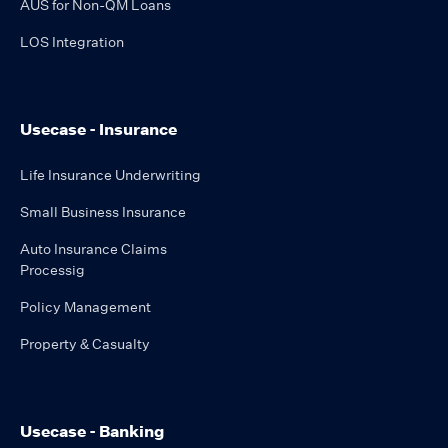
AUS for Non-QM Loans
LOS Integration
Usecase - Insurance
Life Insurance Underwriting
Small Business Insurance
Auto Insurance Claims
Processig
Policy Management
Property & Casualty
Usecase - Banking