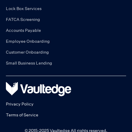
Lock Box Services
FATCA Screening
Accounts Payable
Employee Onboarding
Customer Onboarding
Small Business Lending
Privacy Policy
Terms of Service
© 2015-2025 Vaultedge All rights reserved.