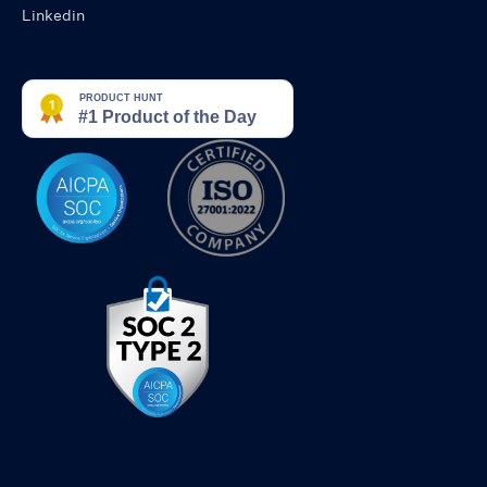
Linkedin