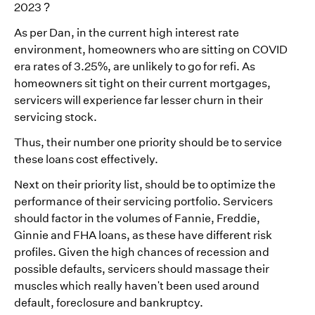
2023 ?
As per Dan, in the current high interest rate
environment, homeowners who are sitting on COVID
era rates of 3.25%, are unlikely to go for refi. As
homeowners sit tight on their current mortgages,
servicers will experience far lesser churn in their
servicing stock.
Thus, their number one priority should be to service
these loans cost effectively.
Next on their priority list, should be to optimize the
performance of their servicing portfolio. Servicers
should factor in the volumes of Fannie, Freddie,
Ginnie and FHA loans, as these have different risk
profiles. Given the high chances of recession and
possible defaults, servicers should massage their
muscles which really haven't been used around
default, foreclosure and bankruptcy.