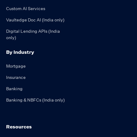
Custom AI Services
Vaultedge Doc AI (India only)
Digital Lending APIs (India
only)
By Industry
Mortgage
Insurance
Banking
Banking & NBFCs (India only)
Resources