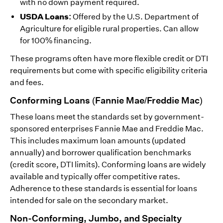
with no down payment required.
USDA Loans:
Offered by the U.S. Department of
Agriculture for eligible rural properties. Can allow
for 100% financing.
These programs often have more flexible credit or DTI
requirements but come with specific eligibility criteria
and fees.
Conforming Loans (Fannie Mae/Freddie Mac)
These loans meet the standards set by government-
sponsored enterprises Fannie Mae and Freddie Mac.
This includes maximum loan amounts (updated
annually) and borrower qualification benchmarks
(credit score, DTI limits). Conforming loans are widely
available and typically offer competitive rates.
Adherence to these standards is essential for loans
intended for sale on the secondary market.
Non-Conforming, Jumbo, and Specialty