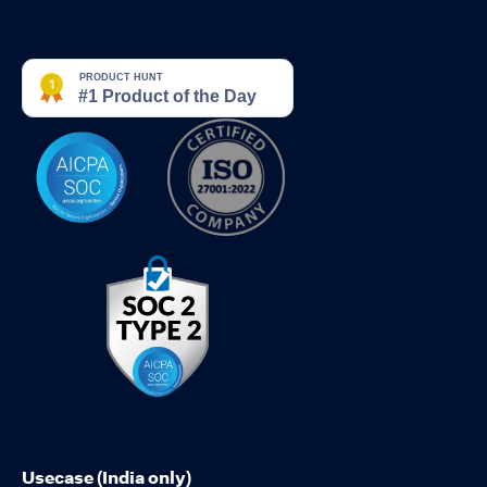
Usecase (India only)