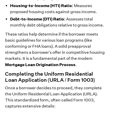
Housing-to-Income (HTI) Ratio:
Measures
proposed housing costs against gross income.
Debt-to-Income (DTI) Ratio:
Assesses total
monthly debt obligations relative to gross income.
These ratios help determine if the borrower meets
basic guidelines for various loan programs (like
conforming or FHA loans). A solid preapproval
strengthens a borrower's offer in competitive housing
markets. It is a fundamental part of the modern
Mortgage Loan Origination Process
.
Completing the Uniform Residential
Loan Application (URLA / Form 1003)
Once a borrower decides to proceed, they complete
the Uniform Residential Loan Application (URLA).
This standardized form, often called Form 1003,
captures extensive details: