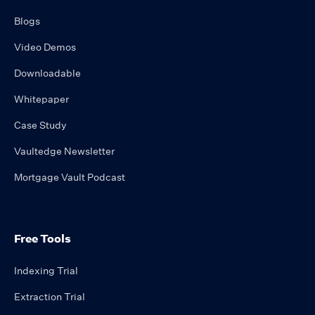
Blogs
Video Demos
Downloadable
Whitepaper
Case Study
Vaultedge Newsletter
Mortgage Vault Podcast
Free Tools
Indexing Trial
Extraction Trial