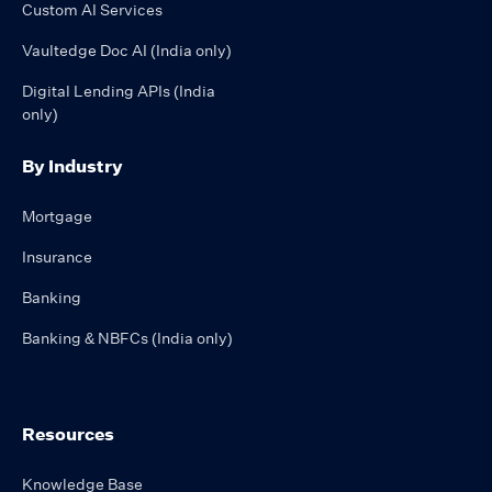
Custom AI Services
Vaultedge Doc AI (India only)
Digital Lending APIs (India
only)
By Industry
Mortgage
Insurance
Banking
Banking & NBFCs (India only)
Resources
Knowledge Base