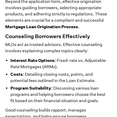
Beyond the application form, effective origination
involves guiding borrowers, selecting appropriate
products, and adhering strictly to regulations. These
elements are crucial for a compliant and successful
Mortgage Loan Origination Process
.
Counseling Borrowers Effectively
MLOs act as trusted advisors. Effective counseling
involves explaining complex topics clearly:
Interest Rate Options:
Fixed-rate vs. Adjustable-
Rate Mortgages (ARMs).
Costs:
Detailing closing costs, points, and
potential fees outlined in the Loan Estimate.
Program Suitability:
Discussing various loan
programs and helping borrowers choose the best
fit based on their financial situation and goals.
Good counseling builds rapport, manages
expectations, and helps ensure borrowers