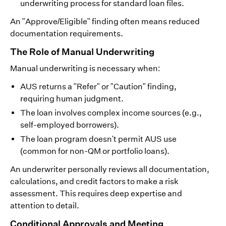
underwriting process for standard loan files.
An "Approve/Eligible" finding often means reduced
documentation requirements.
The Role of Manual Underwriting
Manual underwriting is necessary when:
AUS returns a "Refer" or "Caution" finding,
requiring human judgment.
The loan involves complex income sources (e.g.,
self-employed borrowers).
The loan program doesn't permit AUS use
(common for non-QM or portfolio loans).
An underwriter personally reviews all documentation,
calculations, and credit factors to make a risk
assessment. This requires deep expertise and
attention to detail.
Conditional Approvals and Meeting