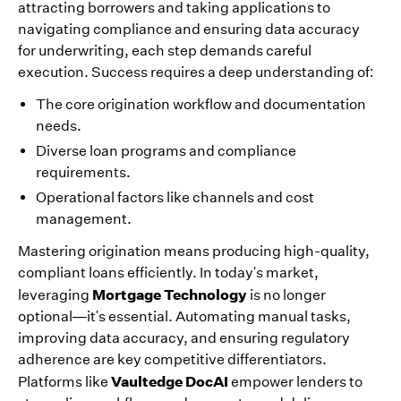
attracting borrowers and taking applications to
navigating compliance and ensuring data accuracy
for underwriting, each step demands careful
execution. Success requires a deep understanding of:
The core origination workflow and documentation
needs.
Diverse loan programs and compliance
requirements.
Operational factors like channels and cost
management.
Mastering origination means producing high-quality,
compliant loans efficiently. In today's market,
Mortgage Technology
leveraging
is no longer
optional—it's essential. Automating manual tasks,
improving data accuracy, and ensuring regulatory
adherence are key competitive differentiators.
Vaultedge DocAI
Platforms like
empower lenders to