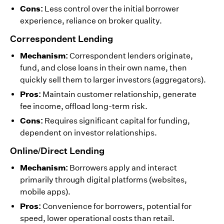
Cons:
Less control over the initial borrower
experience, reliance on broker quality.
Correspondent Lending
Mechanism:
Correspondent lenders originate,
fund, and close loans in their own name, then
quickly sell them to larger investors (aggregators).
Pros:
Maintain customer relationship, generate
fee income, offload long-term risk.
Cons:
Requires significant capital for funding,
dependent on investor relationships.
Online/Direct Lending
Mechanism:
Borrowers apply and interact
primarily through digital platforms (websites,
mobile apps).
Pros:
Convenience for borrowers, potential for
speed, lower operational costs than retail.