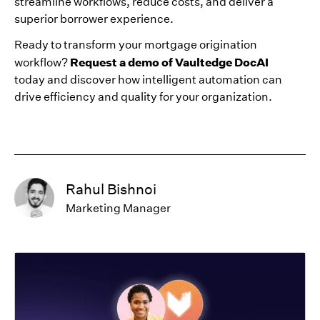
streamline workflows, reduce costs, and deliver a
superior borrower experience.
Ready to transform your mortgage origination
Request a demo of Vaultedge DocAI
workflow?
today and discover how intelligent automation can
drive efficiency and quality for your organization.
Rahul Bishnoi
Marketing Manager