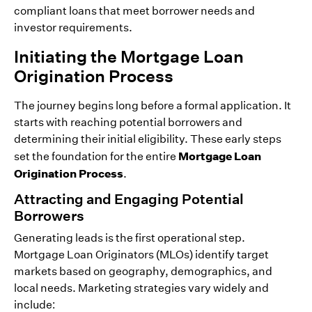
compliant loans that meet borrower needs and
investor requirements.
Initiating the Mortgage Loan
Origination Process
The journey begins long before a formal application. It
starts with reaching potential borrowers and
determining their initial eligibility. These early steps
Mortgage Loan
set the foundation for the entire
Origination Process
.
Attracting and Engaging Potential
Borrowers
Generating leads is the first operational step.
Mortgage Loan Originators (MLOs) identify target
markets based on geography, demographics, and
local needs. Marketing strategies vary widely and
include: