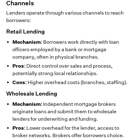
Channels
Lenders operate through various channels to reach
borrowers:
Retail Lending
Mechanism:
Borrowers work directly with loan
officers employed by a bank or mortgage
company, often in physical branches.
Pros:
Direct control over sales and process,
potentially strong local relationships.
Cons:
Higher overhead costs (branches, staffing).
Wholesale Lending
Mechanism:
Independent mortgage brokers
originate loans and submit them to wholesale
lenders for underwriting and funding.
Pros:
Lower overhead for the lender, access to
broker networks. Brokers offer borrowers choice.