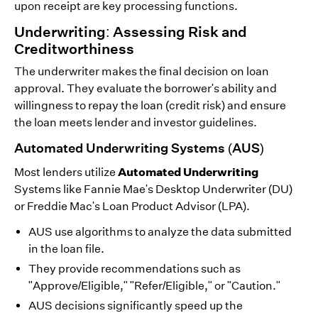
upon receipt are key processing functions.
Underwriting: Assessing Risk and
Creditworthiness
The underwriter makes the final decision on loan
approval. They evaluate the borrower's ability and
willingness to repay the loan (credit risk) and ensure
the loan meets lender and investor guidelines.
Automated Underwriting Systems (AUS)
Automated Underwriting
Most lenders utilize
Systems like Fannie Mae's Desktop Underwriter (DU)
or Freddie Mac's Loan Product Advisor (LPA).
AUS use algorithms to analyze the data submitted
in the loan file.
They provide recommendations such as
"Approve/Eligible," "Refer/Eligible," or "Caution."
AUS decisions significantly speed up the