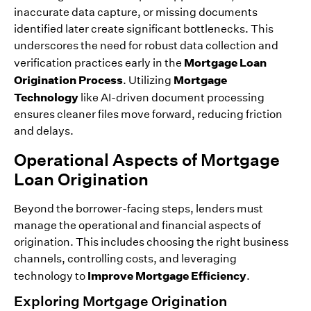
inaccurate data capture, or missing documents
identified later create significant bottlenecks. This
underscores the need for robust data collection and
Mortgage Loan
verification practices early in the
Origination Process
Mortgage
. Utilizing
Technology
like AI-driven document processing
ensures cleaner files move forward, reducing friction
and delays.
Operational Aspects of Mortgage
Loan Origination
Beyond the borrower-facing steps, lenders must
manage the operational and financial aspects of
origination. This includes choosing the right business
channels, controlling costs, and leveraging
Improve Mortgage Efficiency
technology to
.
Exploring Mortgage Origination