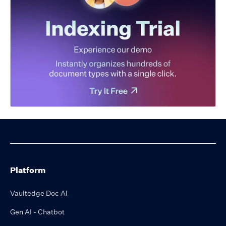
Platform
Vaultedge Doc AI
Gen AI - Chatbot