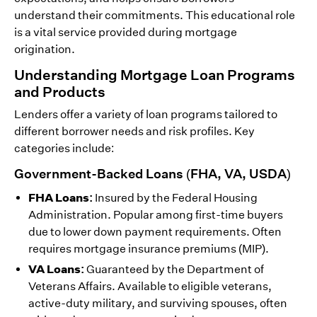
understand their commitments. This educational role
is a vital service provided during mortgage
origination.
Understanding Mortgage Loan Programs
and Products
Lenders offer a variety of loan programs tailored to
different borrower needs and risk profiles. Key
categories include:
Government-Backed Loans (FHA, VA, USDA)
FHA Loans:
Insured by the Federal Housing
Administration. Popular among first-time buyers
due to lower down payment requirements. Often
requires mortgage insurance premiums (MIP).
VA Loans:
Guaranteed by the Department of
Veterans Affairs. Available to eligible veterans,
active-duty military, and surviving spouses, often