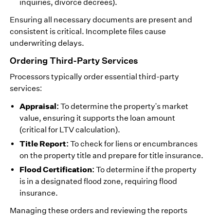
inquiries, divorce decrees).
Ensuring all necessary documents are present and
consistent is critical. Incomplete files cause
underwriting delays.
Ordering Third-Party Services
Processors typically order essential third-party
services:
Appraisal:
To determine the property's market
value, ensuring it supports the loan amount
(critical for LTV calculation).
Title Report:
To check for liens or encumbrances
on the property title and prepare for title insurance.
Flood Certification:
To determine if the property
is in a designated flood zone, requiring flood
insurance.
Managing these orders and reviewing the reports