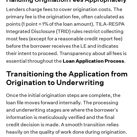
Lenders charge fees to cover origination costs. The
primary fee is the origination fee, often calculated as
points (1 point = 1% of the loan amount). TILA-RESPA
Integrated Disclosure (TRID) rules restrict collecting
most fees (except for a reasonable credit report fee)
before the borrower receives the LE and indicates
their intent to proceed. Transparency about all fees is
Loan Application Process
essential throughout the
.
Transitioning the Application from
Origination to Underwriting
Once the initial origination steps are complete, the
loan file moves forward internally. The processing
and underwriting stages are where the borrower's
information is meticulously verified and the final
credit decision is made. A smooth transition relies
heavily on the quality of work done during origination.