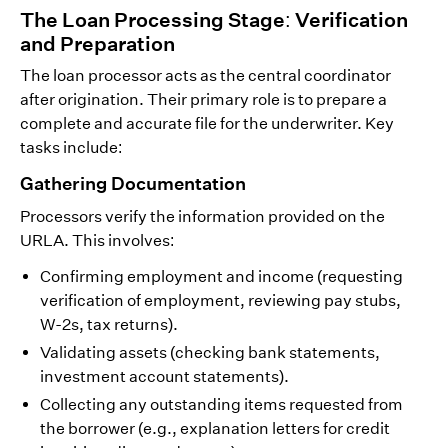
The Loan Processing Stage: Verification
and Preparation
The loan processor acts as the central coordinator
after origination. Their primary role is to prepare a
complete and accurate file for the underwriter. Key
tasks include:
Gathering Documentation
Processors verify the information provided on the
URLA. This involves:
Confirming employment and income (requesting
verification of employment, reviewing pay stubs,
W-2s, tax returns).
Validating assets (checking bank statements,
investment account statements).
Collecting any outstanding items requested from
the borrower (e.g., explanation letters for credit