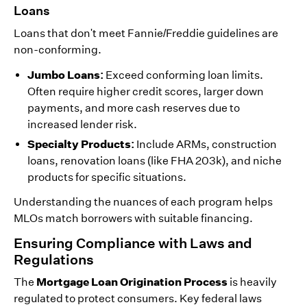
Loans
Loans that don't meet Fannie/Freddie guidelines are
non-conforming.
Jumbo Loans:
Exceed conforming loan limits.
Often require higher credit scores, larger down
payments, and more cash reserves due to
increased lender risk.
Specialty Products:
Include ARMs, construction
loans, renovation loans (like FHA 203k), and niche
products for specific situations.
Understanding the nuances of each program helps
MLOs match borrowers with suitable financing.
Ensuring Compliance with Laws and
Regulations
Mortgage Loan Origination Process
The
is heavily
regulated to protect consumers. Key federal laws