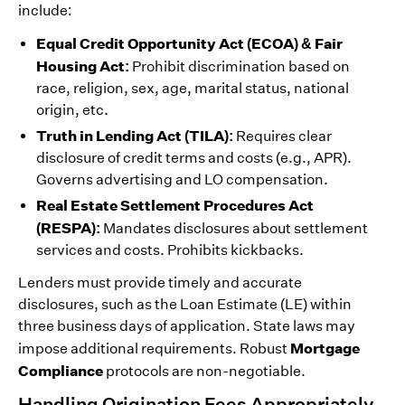
include:
Equal Credit Opportunity Act (ECOA) & Fair
Housing Act:
Prohibit discrimination based on
race, religion, sex, age, marital status, national
origin, etc.
Truth in Lending Act (TILA):
Requires clear
disclosure of credit terms and costs (e.g., APR).
Governs advertising and LO compensation.
Real Estate Settlement Procedures Act
(RESPA):
Mandates disclosures about settlement
services and costs. Prohibits kickbacks.
Lenders must provide timely and accurate
disclosures, such as the Loan Estimate (LE) within
three business days of application. State laws may
Mortgage
impose additional requirements. Robust
Compliance
protocols are non-negotiable.
Handling Origination Fees Appropriately