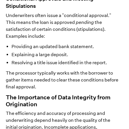
Stipulations
Underwriters often issue a "conditional approval."
This means the loan is approved
pending
the
satisfaction of certain conditions (stipulations).
Examples include:
Providing an updated bank statement.
Explaining a large deposit.
Resolving a title issue identified in the report.
The processor typically works with the borrower to
gather items needed to clear these conditions before
final approval.
The Importance of Data Integrity from
Origination
The efficiency and accuracy of processing and
underwriting depend heavily on the quality of the
initial origination. Incomplete applications,