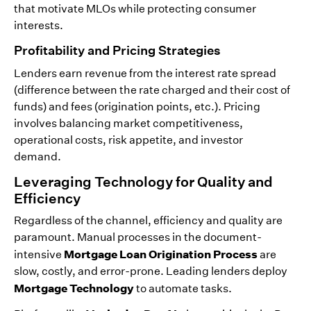
that motivate MLOs while protecting consumer
interests.
Profitability and Pricing Strategies
Lenders earn revenue from the interest rate spread
(difference between the rate charged and their cost of
funds) and fees (origination points, etc.). Pricing
involves balancing market competitiveness,
operational costs, risk appetite, and investor
demand.
Leveraging Technology for Quality and
Efficiency
Regardless of the channel, efficiency and quality are
paramount. Manual processes in the document-
Mortgage Loan Origination Process
intensive
are
slow, costly, and error-prone. Leading lenders deploy
Mortgage Technology
to automate tasks.