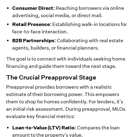
Consumer Direct:
Reaching borrowers via online
advertising, social media, or direct mail.
Retail Presence:
Establishing walk-in locations for
face-to-face interaction.
B2B Partnerships:
Collaborating with real estate
agents, builders, or financial planners.
The goal is to connect with individuals seeking home
financing and guide them toward the next stage.
The Crucial Preapproval Stage
Preapproval provides borrowers with a realistic
estimate of their borrowing power. This empowers
them to shop for homes confidently. For lenders, it’s
an initial risk assessment. During preapproval, MLOs
evaluate key financial metrics:
Loan-to-Value (LTV) Ratio:
Compares the loan
amount to the property's value.