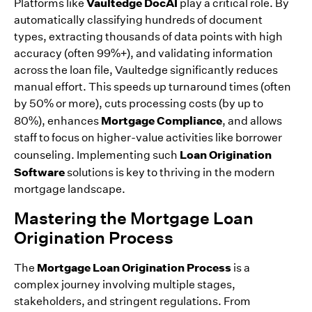
Vaultedge DocAI
Platforms like
play a critical role. By
automatically classifying hundreds of document
types, extracting thousands of data points with high
accuracy (often 99%+), and validating information
across the loan file, Vaultedge significantly reduces
manual effort. This speeds up turnaround times (often
by 50% or more), cuts processing costs (by up to
Mortgage Compliance
80%), enhances
, and allows
staff to focus on higher-value activities like borrower
Loan Origination
counseling. Implementing such
Software
solutions is key to thriving in the modern
mortgage landscape.
Mastering the Mortgage Loan
Origination Process
Mortgage Loan Origination Process
The
is a
complex journey involving multiple stages,
stakeholders, and stringent regulations. From