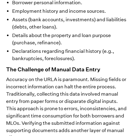
Borrower personal information.
Employment history and income sources.
Assets (bank accounts, investments) and liabilities
(debts, other loans).
Details about the property and loan purpose
(purchase, refinance).
Declarations regarding financial history (e.g.,
bankruptcies, foreclosures).
The Challenge of Manual Data Entry
Accuracy on the URLA is paramount. Missing fields or
incorrect information can halt the entire process.
Traditionally, collecting this data involved manual
entry from paper forms or disparate digital inputs.
This approach is prone to errors, inconsistencies, and
significant time consumption for both borrowers and
MLOs. Verifying the submitted information against
supporting documents adds another layer of manual