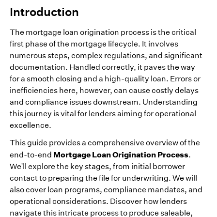
Introduction
The mortgage loan origination process is the critical
first phase of the mortgage lifecycle. It involves
numerous steps, complex regulations, and significant
documentation. Handled correctly, it paves the way
for a smooth closing and a high-quality loan. Errors or
inefficiencies here, however, can cause costly delays
and compliance issues downstream. Understanding
this journey is vital for lenders aiming for operational
excellence.
This guide provides a comprehensive overview of the
Mortgage Loan Origination Process
end-to-end
.
We'll explore the key stages, from initial borrower
contact to preparing the file for underwriting. We will
also cover loan programs, compliance mandates, and
operational considerations. Discover how lenders
navigate this intricate process to produce saleable,