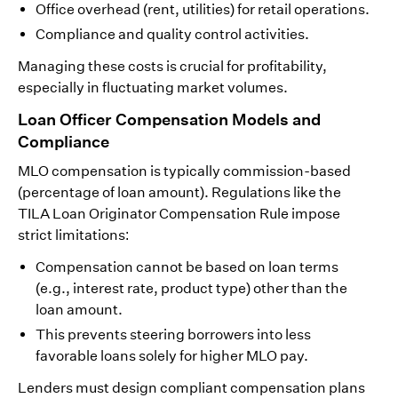
Office overhead (rent, utilities) for retail operations.
Compliance and quality control activities.
Managing these costs is crucial for profitability,
especially in fluctuating market volumes.
Loan Officer Compensation Models and
Compliance
MLO compensation is typically commission-based
(percentage of loan amount). Regulations like the
TILA Loan Originator Compensation Rule impose
strict limitations:
Compensation cannot be based on loan terms
(e.g., interest rate, product type) other than the
loan amount.
This prevents steering borrowers into less
favorable loans solely for higher MLO pay.
Lenders must design compliant compensation plans