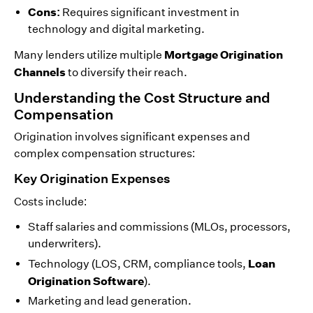
Cons:
Requires significant investment in
technology and digital marketing.
Mortgage Origination
Many lenders utilize multiple
Channels
to diversify their reach.
Understanding the Cost Structure and
Compensation
Origination involves significant expenses and
complex compensation structures:
Key Origination Expenses
Costs include:
Staff salaries and commissions (MLOs, processors,
underwriters).
Loan
Technology (LOS, CRM, compliance tools,
Origination Software
).
Marketing and lead generation.