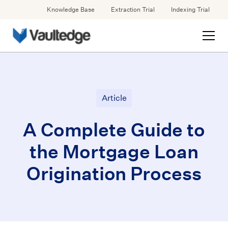
Knowledge Base
Extraction Trial
Indexing Trial
Article
A Complete Guide to
the Mortgage Loan
Origination Process