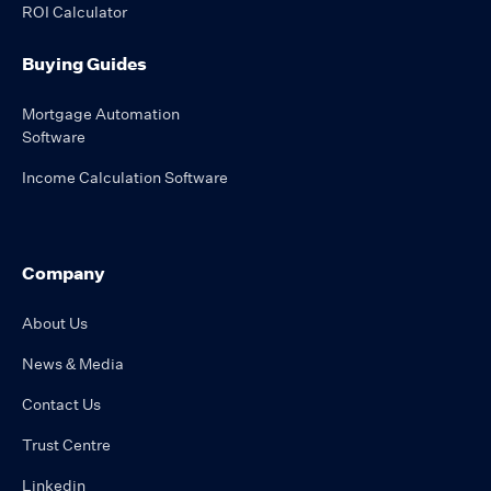
ROI Calculator
Buying Guides
Mortgage Automation
Software
Income Calculation Software
Company
About Us
News & Media
Contact Us
Trust Centre
Linkedin