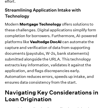
effort.
Streamlining Application Intake with
Technology
Mortgage Technology
Modern
offers solutions to
these challenges. Digital applications simplify form
completion for borrowers. Furthermore, AI-powered
Vaultedge DocAI
platforms like
can automate the
capture and verification of data from supporting
documents (paystubs, W-2s, bank statements)
submitted alongside the URLA. This technology
extracts key information, validates it against the
application, and flags discrepancies early.
Automation reduces errors, speeds up intake, and
ensures data consistency from the start.
Navigating Key Considerations in
Loan Origination