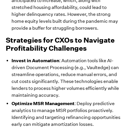
anticipated to increase, which, along with
stretched housing affordability, could lead to
higher delinquency rates. However, the strong
home equity levels built during the pandemic may
provide a buffer for struggling borrowers.
Strategies for CXOs to Navigate
Profitability Challenges
Invest in Automation
: Automation tools like AI-
driven Document Processing (e.g., Vaultedge) can
streamline operations, reduce manual errors, and
cut costs significantly. These technologies enable
lenders to process higher volumes efficiently while
maintaining accuracy.
Optimize MSR Management
: Deploy predictive
analytics to manage MSR portfolios proactively.
Identifying and targeting refinancing opportunities
early can mitigate amortization losses.