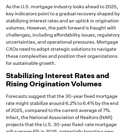
As the U.S. mortgage industry looks ahead to 2025,
key indicators point to a gradual recovery shaped by
stabilizing interest rates and an uptick in origination
volumes. However, the path forward is fraught with
challenges, including affordability issues, regulatory
uncertainties, and operational pressures. Mortgage
CXOs need to adopt strategic solutions to navigate
these complexities and position their organizations
for sustainable growth.
Stabilizing Interest Rates and
Rising Origination Volumes
Forecasts suggest that the 30-year fixed mortgage
rate might stabilize around 6.2% to 6.4% by the end
of 2025, compared to the current average of 7%.
Infact, the National Association of Realtors (NAR)
projects that the U.S. 30-year fixed-rate mortgage
will average 6% in 2025, potentially boosting new