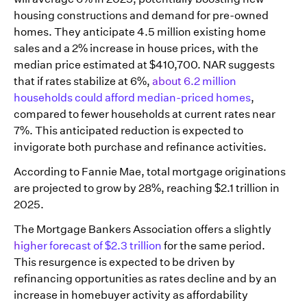
housing constructions and demand for pre-owned
homes. They anticipate 4.5 million existing home
sales and a 2% increase in house prices, with the
median price estimated at $410,700. NAR suggests
that if rates stabilize at 6%,
about 6.2 million
households could afford median-priced homes
,
compared to fewer households at current rates near
7%. This anticipated reduction is expected to
invigorate both purchase and refinance activities.
According to Fannie Mae, total mortgage originations
are projected to grow by 28%, reaching $2.1 trillion in
2025.
The Mortgage Bankers Association offers a slightly
higher forecast of $2.3 trillion
for the same period.
This resurgence is expected to be driven by
refinancing opportunities as rates decline and by an
increase in homebuyer activity as affordability