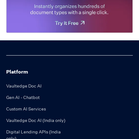
Platform
Vaultedge Doc AI
Gen AI - Chatbot
Custom AI Services
Vaultedge Doc AI (India only)
Digital Lending APIs (India
only)