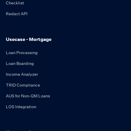
Checklist
Redact API
Usecase - Mortgage
Loan Processing
Loan Boarding
Income Analyzer
TRID Compliance
AUS for Non-QM Loans
LOS Integration