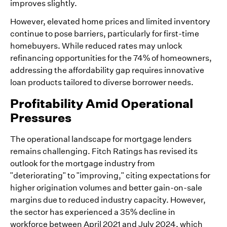
improves slightly.
However, elevated home prices and limited inventory
continue to pose barriers, particularly for first-time
homebuyers. While reduced rates may unlock
refinancing opportunities for the 74% of homeowners,
addressing the affordability gap requires innovative
loan products tailored to diverse borrower needs.
Profitability Amid Operational
Pressures
The operational landscape for mortgage lenders
remains challenging. Fitch Ratings has revised its
outlook for the mortgage industry from
"deteriorating" to "improving," citing expectations for
higher origination volumes and better gain-on-sale
margins due to reduced industry capacity. However,
the sector has experienced a 35% decline in
workforce between April 2021 and July 2024, which