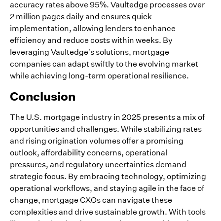
accuracy rates above 95%. Vaultedge processes over
2 million pages daily and ensures quick
implementation, allowing lenders to enhance
efficiency and reduce costs within weeks. By
leveraging Vaultedge’s solutions, mortgage
companies can adapt swiftly to the evolving market
while achieving long-term operational resilience.
Conclusion
The U.S. mortgage industry in 2025 presents a mix of
opportunities and challenges. While stabilizing rates
and rising origination volumes offer a promising
outlook, affordability concerns, operational
pressures, and regulatory uncertainties demand
strategic focus. By embracing technology, optimizing
operational workflows, and staying agile in the face of
change, mortgage CXOs can navigate these
complexities and drive sustainable growth. With tools