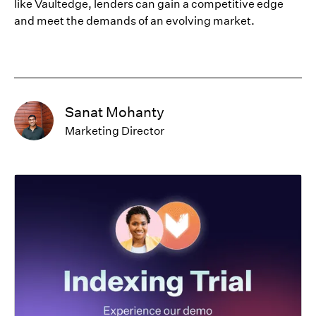
like Vaultedge, lenders can gain a competitive edge
and meet the demands of an evolving market.
Sanat Mohanty
Marketing Director