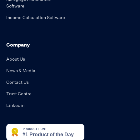
Software
Income Calculation Software
Company
About Us
News & Media
Contact Us
Trust Centre
Linkedin