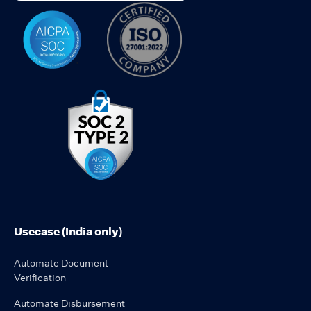
Usecase (India only)
Automate Document
Verification
Automate Disbursement