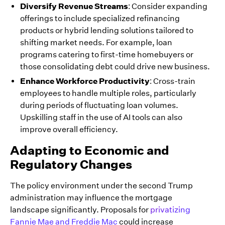
Diversify Revenue Streams
: Consider expanding
offerings to include specialized refinancing
products or hybrid lending solutions tailored to
shifting market needs. For example, loan
programs catering to first-time homebuyers or
those consolidating debt could drive new business.
Enhance Workforce Productivity
: Cross-train
employees to handle multiple roles, particularly
during periods of fluctuating loan volumes.
Upskilling staff in the use of AI tools can also
improve overall efficiency.
Adapting to Economic and
Regulatory Changes
The policy environment under the second Trump
administration may influence the mortgage
landscape significantly. Proposals for
privatizing
Fannie Mae and Freddie Mac
could increase