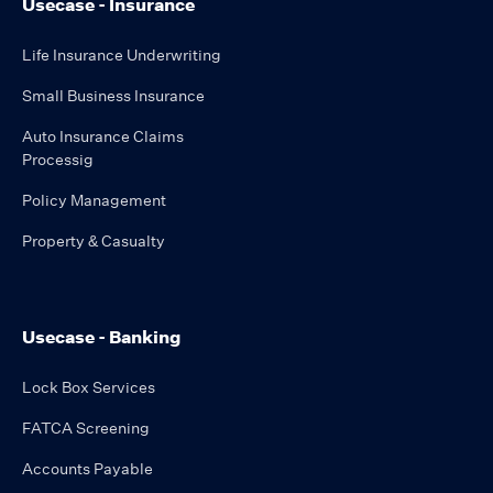
Usecase - Insurance
Life Insurance Underwriting
Small Business Insurance
Auto Insurance Claims
Processig
Policy Management
Property & Casualty
Usecase - Banking
Lock Box Services
FATCA Screening
Accounts Payable