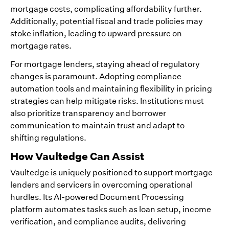
mortgage costs, complicating affordability further.
Additionally, potential fiscal and trade policies may
stoke inflation, leading to upward pressure on
mortgage rates.
For mortgage lenders, staying ahead of regulatory
changes is paramount. Adopting compliance
automation tools and maintaining flexibility in pricing
strategies can help mitigate risks. Institutions must
also prioritize transparency and borrower
communication to maintain trust and adapt to
shifting regulations.
How Vaultedge Can Assist
Vaultedge is uniquely positioned to support mortgage
lenders and servicers in overcoming operational
hurdles. Its AI-powered Document Processing
platform automates tasks such as loan setup, income
verification, and compliance audits, delivering