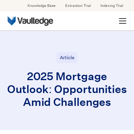
Knowledge Base
Extraction Trial
Indexing Trial
Article
2025 Mortgage
Outlook: Opportunities
Amid Challenges