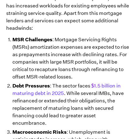
has increased workloads for existing employees while
straining service quality. Apart from this mortgage
lenders and services can expect some additional
headwinds:
MSR Challenges
: Mortgage Servicing Rights
(MSRs) amortization expenses are expected to rise
as prepayments increase with declining rates. For
companies with large MSR portfolios, it will be
critical to recapture loans through refinancing to
offset MSR-related losses.
Debt Pressures
: The sector faces
$1.5 billion in
maturing debt in 2025
. While several IMBs, have
refinanced or extended their obligations, the
replacement of maturing loans with secured
financing could lead to greater asset
encumbrance.
Macroeconomic Risks
: Unemployment is