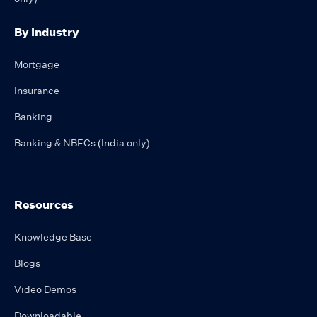
By Industry
Mortgage
Insurance
Banking
Banking & NBFCs (India only)
Resources
Knowledge Base
Blogs
Video Demos
Downloadable