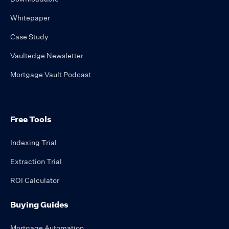
Whitepaper
Case Study
Vaultedge Newsletter
Mortgage Vault Podcast
Free Tools
Indexing Trial
Extraction Trial
ROI Calculator
Buying Guides
Mortgage Automation