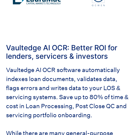
Vaultedge AI OCR: Better ROI for
lenders, servicers & investors
Vaultedge AI OCR software automatically
indexes loan documents, validates data,
flags errors and writes data to your LOS &
servicing systems. Save up to 80% of time &
cost in Loan Processing, Post Close QC and
servicing portfolio onboarding.
While there are many general-purpose