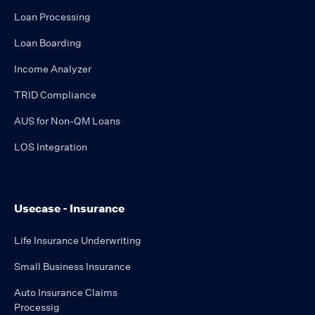
Loan Processing
Loan Boarding
Income Analyzer
TRID Compliance
AUS for Non-QM Loans
LOS Integration
Usecase - Insurance
Life Insurance Underwriting
Small Business Insurance
Auto Insurance Claims
Processig