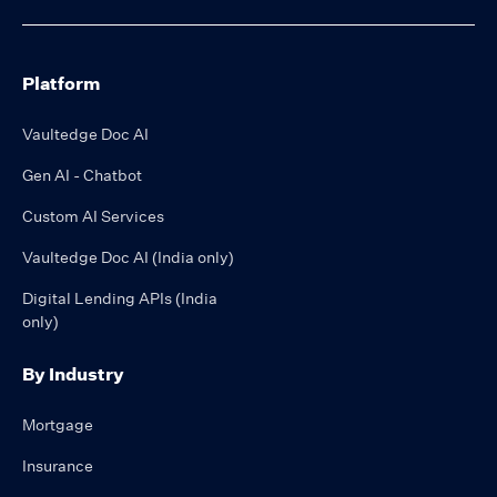
Platform
Vaultedge Doc AI
Gen AI - Chatbot
Custom AI Services
Vaultedge Doc AI (India only)
Digital Lending APIs (India
only)
By Industry
Mortgage
Insurance