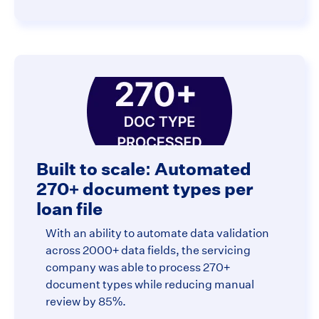
Built to scale: Automated
270+ document types per
loan file
With an ability to automate data validation
across 2000+ data fields, the servicing
company was able to process 270+
document types while reducing manual
review by 85%.