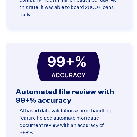
this rate, it was able to board 2000+ loans
daily.
Automated file review with
99+% accuracy
AI based data validation & error handling
feature helped automate mortgage
document review with an accuracy of
99+%.