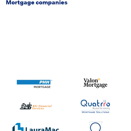
Mortgage companies