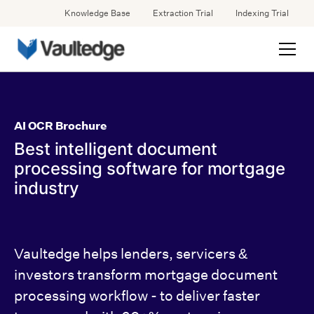
Knowledge Base
Extraction Trial
Indexing Trial
AI OCR Brochure
Best intelligent document
processing software for mortgage
industry
Vaultedge helps lenders, servicers &
investors transform mortgage document
processing workflow - to deliver faster