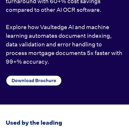
turnaround with 60+% cost savings
compared to other AI OCR software.
Explore how Vaultedge AI and machine
learning automates document indexing,
data validation and error handling to
process mortgage documents 5x faster with
99+% accuracy.
Download Brochure
Used by the leading