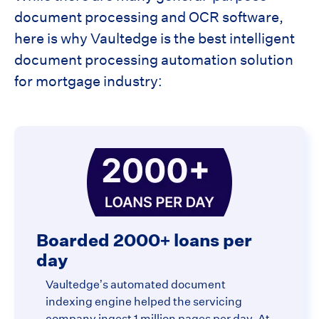
document processing and OCR software,
here is why Vaultedge is the best intelligent
document processing automation solution
for mortgage industry:
Boarded 2000+ loans per
day
Vaultedge’s automated document
indexing engine helped the servicing
company ingest 1 million pages per day. At