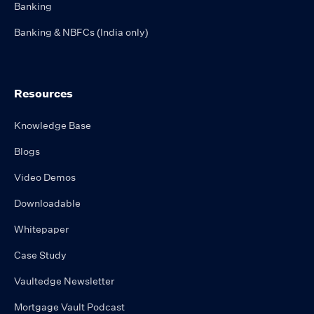
Banking
Banking & NBFCs (India only)
Resources
Knowledge Base
Blogs
Video Demos
Downloadable
Whitepaper
Case Study
Vaultedge Newsletter
Mortgage Vault Podcast