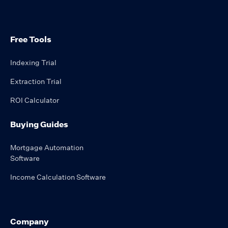
Free Tools
Indexing Trial
Extraction Trial
ROI Calculator
Buying Guides
Mortgage Automation
Software
Income Calculation Software
Company