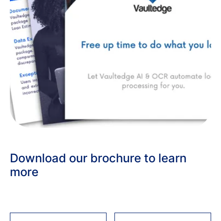
Download our brochure to learn
more