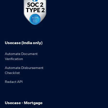
Usecase (India only)
Automate Document
Verification
Automate Disbursement
Checklist
Redact API
Usecase - Mortgage