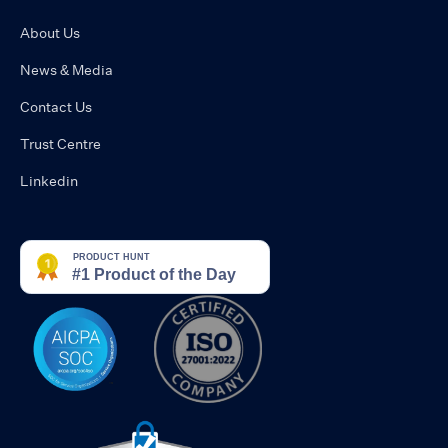
About Us
News & Media
Contact Us
Trust Centre
Linkedin