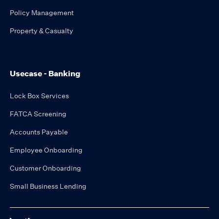
Policy Management
Property & Casualty
Usecase - Banking
Lock Box Services
FATCA Screening
Accounts Payable
Employee Onboarding
Customer Onboarding
Small Business Lending