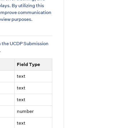
ays. By utilizing this
ns, improve communication
eview purposes.
from the UCDP Submission
.
Field Type
text
text
text
number
text