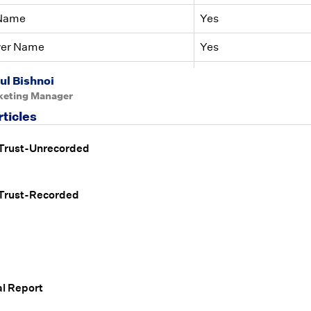
 Name
Yes
wer Name
Yes
iance Findings
Yes
ul Bishnoi
keting Manager
rticles
 Trust-Unrecorded
 Trust-Recorded
l Report