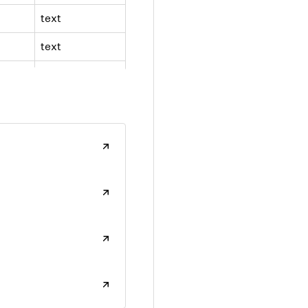
text
text
text