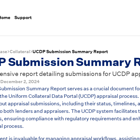
 Home
Support
ase
Collateral
UCDP Submission Summary Report
 Submission Summary R
sive report detailing submissions for UCDP app
d
December 2, 2024
bmission Summary Report serves as a crucial document for f
the Uniform Collateral Data Portal (UCDP) appraisal process.
ut appraisal submissions, including their status, timelines, 
to both lenders and appraisers. The UCDP system facilitates t
, ensuring compliance with regulatory requirements and en
al process.
nt is invaluable for managing appraisal workflows, assisting 