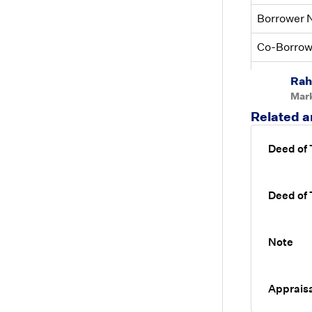
Borrower
Co-Borro
UAD Compl
Rah
Mar
Related a
Deed of
Deed of
Note
Appraisa