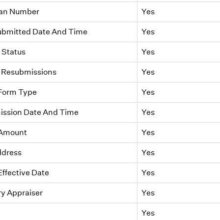
oan Number
Yes
Submitted Date And Time
Yes
Status
Yes
 Resubmissions
Yes
 Form Type
Yes
ission Date And Time
Yes
 Amount
Yes
ddress
Yes
Effective Date
Yes
ry Appraiser
Yes
Yes