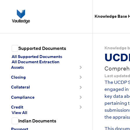
Knowledge Base
Knowledge b
Supported Documents
UCDP
All Supported Documents
All Document Extraction
Assets
Comprehen
Last update
Closing
The UCDP Su
Collateral
engaged in 
key data abo
Compliance
pertaining 
Credit
submissions
View All
the apprais
Indian Documents
This docume
Passport