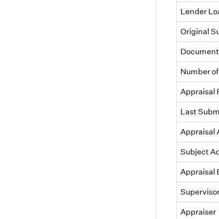
Lender L
Original 
Document 
Number of
Appraisal
Last Subm
Appraisal
Subject A
Appraisal 
Superviso
Appraiser