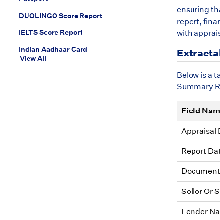
ensuring tha
DUOLINGO Score Report
report, fin
IELTS Score Report
with apprai
Indian Aadhaar Card
Extracta
View All
Below is a 
Summary Rep
Field Na
Appraisal 
Report Da
Document 
Seller Or 
Lender N