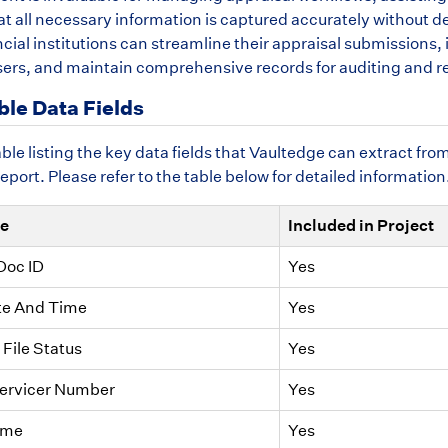
t all necessary information is captured accurately without del
ancial institutions can streamline their appraisal submissio
sers, and maintain comprehensive records for auditing and r
ble Data Fields
table listing the key data fields that Vaultedge can extract 
ort. Please refer to the table below for detailed information
me
Included in Project
Doc ID
Yes
te And Time
Yes
File Status
Yes
Servicer Number
Yes
ame
Yes