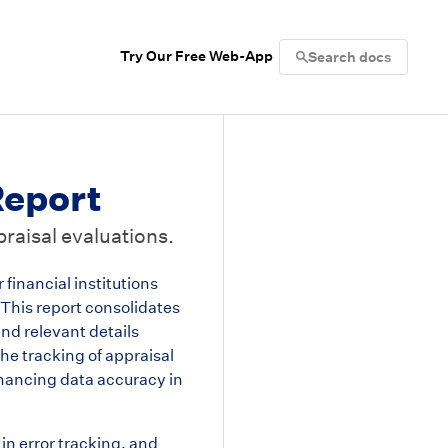
Try Our Free Web-App
Search docs
eport
raisal evaluations.
inancial institutions
 This report consolidates
and relevant details
he tracking of appraisal
hancing data accuracy in
in error tracking, and