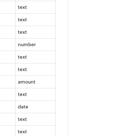
text
text
text
number
text
text
amount
text
date
text
text