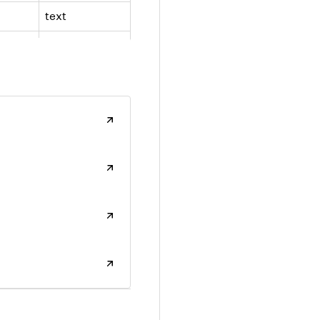
text
number