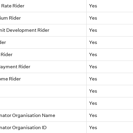
 Rate Rider
Yes
um Rider
Yes
nit Development Rider
Yes
der
Yes
 Rider
Yes
Payment Rider
Yes
me Rider
Yes
Yes
Yes
inator Organisation Name
Yes
nator Organisation ID
Yes