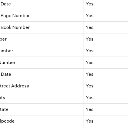
 Date
Yes
 Page Number
Yes
 Book Number
Yes
ber
Yes
Number
Yes
 Number
Yes
 Date
Yes
treet Address
Yes
ity
Yes
tate
Yes
Zipcode
Yes