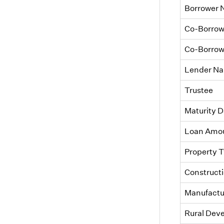
Borrower
Co-Borro
Co-Borrow
Lender N
Trustee
Maturity D
Loan Amo
Property 
Constructi
Manufactu
Rural Dev