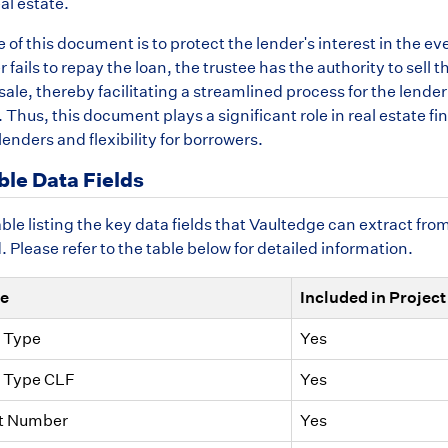
al estate.
of this document is to protect the lender's interest in the eve
 fails to repay the loan, the trustee has the authority to sell t
sale, thereby facilitating a streamlined process for the lender
Thus, this document plays a significant role in real estate f
 lenders and flexibility for borrowers.
ble Data Fields
able listing the key data fields that Vaultedge can extract fro
Please refer to the table below for detailed information.
me
Included in Project
 Type
Yes
 Type CLF
Yes
t Number
Yes