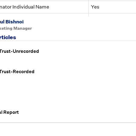
nator Individual Name
Yes
nator Individual Name ID
Yes
ul Bishnoi
keting Manager
rticles
 Trust-Unrecorded
 Trust-Recorded
l Report