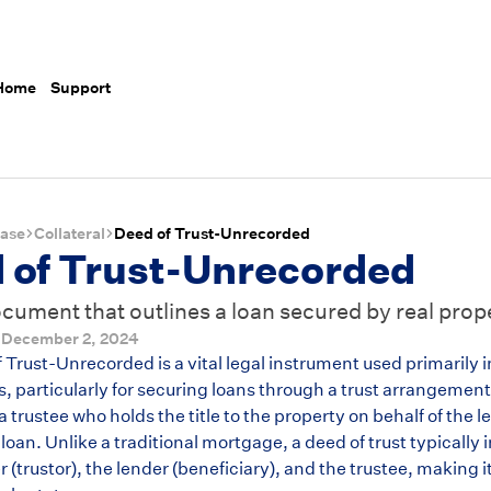
 Home
Support
ase
Collateral
Deed of Trust-Unrecorded
 of Trust-Unrecorded
ocument that outlines a loan secured by real prop
d
December 2, 2024
Trust-Unrecorded is a vital legal instrument used primarily i
s, particularly for securing loans through a trust arrangeme
 trustee who holds the title to the property on behalf of the l
 loan. Unlike a traditional mortgage, a deed of trust typically 
 (trustor), the lender (beneficiary), and the trustee, making i