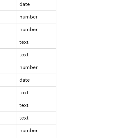
date
number
number
text
text
number
date
text
text
text
number