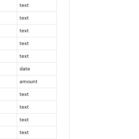
text
text
text
text
text
date
amount
text
text
text
text