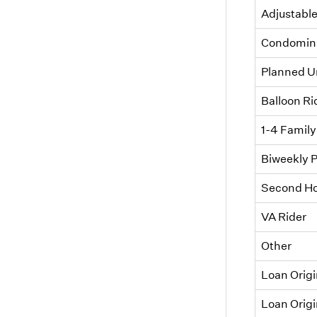
Adjustable
Condomini
Planned U
Balloon Ri
1-4 Family
Biweekly 
Second Ho
VA Rider
Other
Loan Orig
Loan Origi