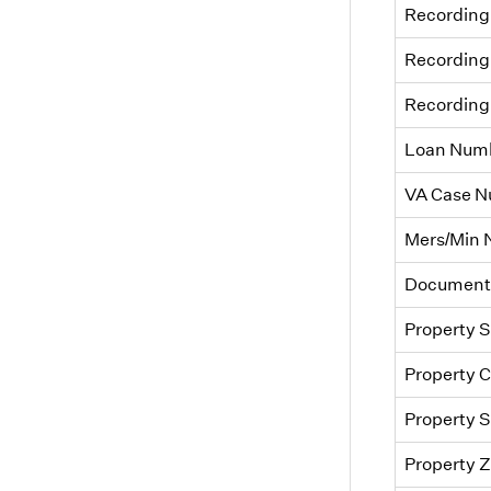
Recording
Recording
Recording
Loan Num
VA Case 
Mers/Min
Document
Property S
Property C
Property S
Property 