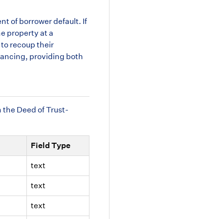
nt of borrower default. If
he property at a
 to recoup their
inancing, providing both
m the Deed of Trust-
Field Type
text
text
text