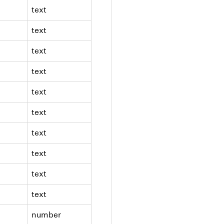
text
text
text
text
text
text
text
text
text
text
number