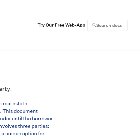
Try Our Free Web-App
Search docs
erty.
n real estate
nt. This document
ender until the borrower
involves three parties:
t a unique option for