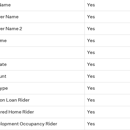
 Name
Yes
wer Name
Yes
er Name 2
Yes
ame
Yes
Yes
ate
Yes
unt
Yes
Type
Yes
on Loan Rider
Yes
red Home Rider
Yes
elopment Occupancy Rider
Yes