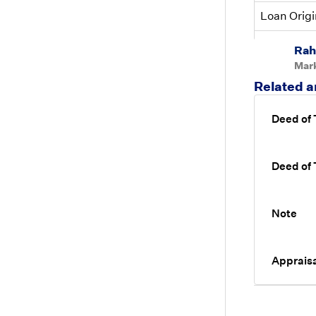
Loan Origi
Loan Origi
Rah
Mar
Related a
Deed of
Deed of
Note
Appraisa