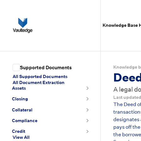
Knowledge Base
Knowledge b
Supported Documents
Deed
All Supported Documents
All Document Extraction
Assets
A legal d
Last update
Closing
The Deed of 
Collateral
transaction
designates a
Compliance
pays off the
Credit
the borrower
View All