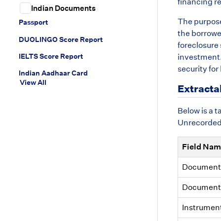
financing re
Indian Documents
The purpose 
Passport
the borrower
DUOLINGO Score Report
foreclosure 
IELTS Score Report
investment. 
security for
Indian Aadhaar Card
View All
Extracta
Below is a t
Unrecorded. 
Field Na
Document
Document
Instrumen