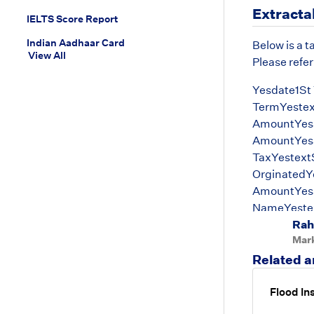
Extracta
IELTS Score Report
Indian Aadhaar Card
Below is a t
View All
Please refer
Yesdate1St 
TermYestex
AmountYes
AmountYesa
TaxYestext
OrginatedYe
AmountYesa
NameYestex
Rah
DateYesdat
Mar
Related a
Flood In