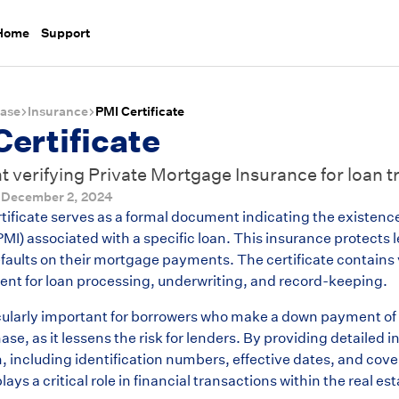
 Home
Support
ase
Insurance
PMI Certificate
Certificate
verifying Private Mortgage Insurance for loan t
d
December 2, 2024
tificate serves as a formal document indicating the existenc
MI) associated with a specific loan. This insurance protects 
faults on their mortgage payments. The certificate contains 
inent for loan processing, underwriting, and record-keeping.
icularly important for borrowers who make a down payment of
e, as it lessens the risk for lenders. By providing detailed 
n, including identification numbers, effective dates, and co
plays a critical role in financial transactions within the real e