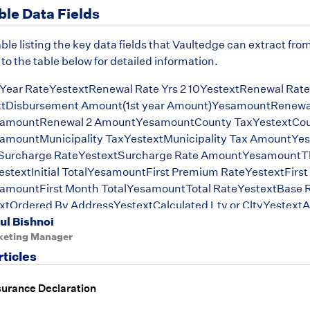
ble Data Fields
able listing the key data fields that Vaultedge can extract from
 to the table below for detailed information.
Year RateYestextRenewal Rate Yrs 2 10YestextRenewal Rate 
tDisbursement Amount(1st year Amount)YesamountRenewal
amountRenewal 2 AmountYesamountCounty TaxYestextCou
mountMunicipality TaxYestextMunicipality Tax AmountYe
Surcharge RateYestextSurcharge Rate AmountYesamountTh
stextInitial TotalYesamountFirst Premium RateYestextFirs
mountFirst Month TotalYesamountTotal RateYestextBase 
tOrdered By AddressYestextCalculated Ltv or CltvYestex
ul Bishnoi
eState Tax AmountYesamount
keting Manager
rticles
surance Declaration