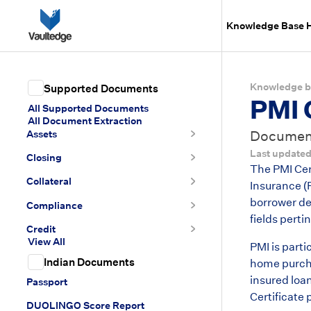
Knowledge Base
Knowledge b
Supported Documents
PMI 
All Supported Documents
All Document Extraction
Assets
Document 
Last update
Closing
The PMI Cer
Collateral
Insurance (P
borrower de
Compliance
fields pert
Credit
View All
PMI is part
Indian Documents
home purchas
insured loa
Passport
Certificate 
DUOLINGO Score Report