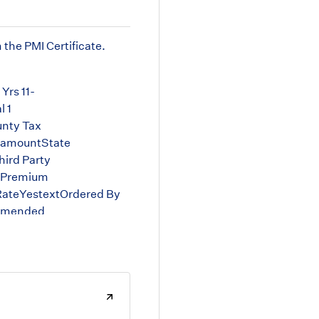
 the PMI Certificate.
Yrs 11-
 1
nty Tax
samountState
ird Party
t Premium
RateYestextOrdered By
tAmended