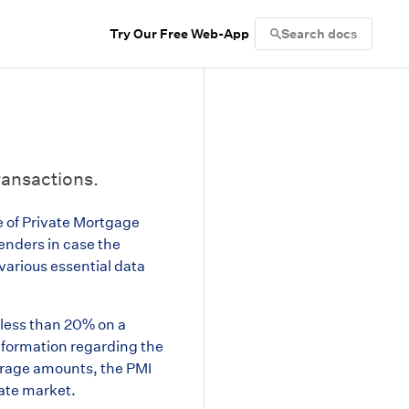
Try Our Free Web-App
Search docs
ransactions.
e of Private Mortgage
lenders in case the
various essential data
 less than 20% on a
information regarding the
verage amounts, the PMI
state market.