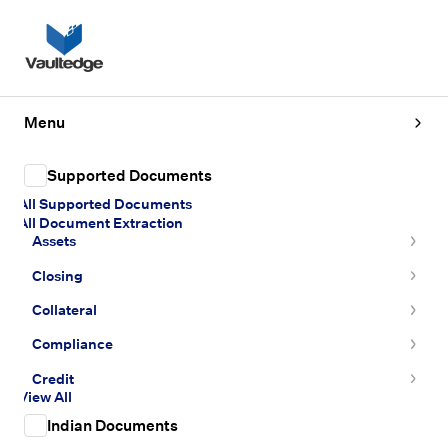
Menu
Supported Documents
All Supported Documents
All Document Extraction
Assets
Closing
Collateral
Compliance
Credit
View All
Indian Documents