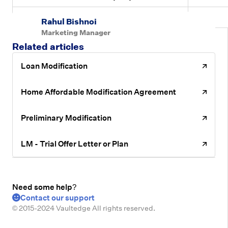
Deferred Principal Reduction Amount
Yes
Rahul Bishnoi
Marketing Manager
Related articles
Loan Modification
Home Affordable Modification Agreement
Preliminary Modification
LM - Trial Offer Letter or Plan
Need some help?
Contact our support
© 2015-2024 Vaultedge All rights reserved.