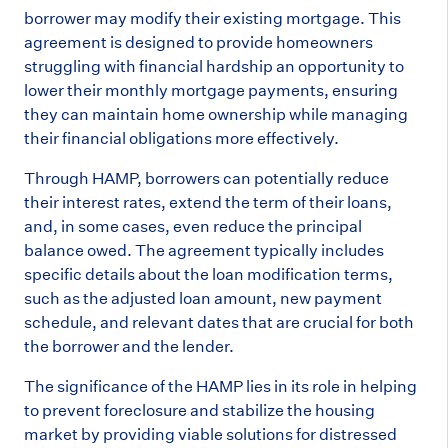
borrower may modify their existing mortgage. This
agreement is designed to provide homeowners
struggling with financial hardship an opportunity to
lower their monthly mortgage payments, ensuring
they can maintain home ownership while managing
their financial obligations more effectively.
Through HAMP, borrowers can potentially reduce
their interest rates, extend the term of their loans,
and, in some cases, even reduce the principal
balance owed. The agreement typically includes
specific details about the loan modification terms,
such as the adjusted loan amount, new payment
schedule, and relevant dates that are crucial for both
the borrower and the lender.
The significance of the HAMP lies in its role in helping
to prevent foreclosure and stabilize the housing
market by providing viable solutions for distressed