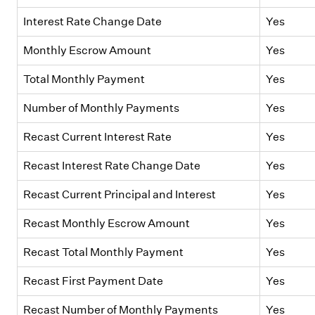
Interest Rate Change Date
Yes
Monthly Escrow Amount
Yes
Total Monthly Payment
Yes
Number of Monthly Payments
Yes
Recast Current Interest Rate
Yes
Recast Interest Rate Change Date
Yes
Recast Current Principal and Interest
Yes
Recast Monthly Escrow Amount
Yes
Recast Total Monthly Payment
Yes
Recast First Payment Date
Yes
Recast Number of Monthly Payments
Yes