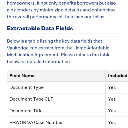
homeowners. It not only benefits borrowers but also
aids lenders by minimizing defaults and enhancing
the overall performance of their loan portfolios.
Extractable Data Fields
Below is a table listing the key data fields that
Vaultedge can extract from the Home Affordable
Modification Agreement. Please refer to the table
below for detailed information.
Field Name
Included 
Document Type
Yes
Document Type CLF
Yes
Document Title
Yes
FHA OR VA Case Number
Yes