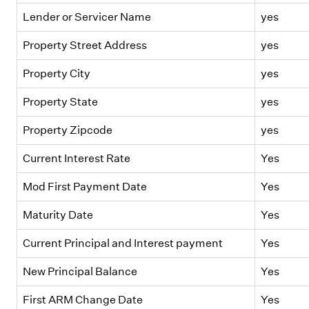
Lender or Servicer Name
yes
Property Street Address
yes
Property City
yes
Property State
yes
Property Zipcode
yes
Current Interest Rate
Yes
Mod First Payment Date
Yes
Maturity Date
Yes
Current Principal and Interest payment
Yes
New Principal Balance
Yes
First ARM Change Date
Yes