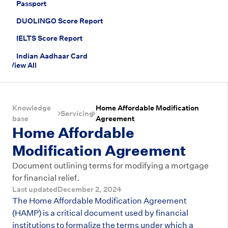
Passport
DUOLINGO Score Report
IELTS Score Report
Indian Aadhaar Card
View All
Knowledge
Home Affordable Modification
Servicing
base
Agreement
Home Affordable
Modification Agreement
Document outlining terms for modifying a mortgage
for financial relief.
Last updated
December 2, 2024
The Home Affordable Modification Agreement
(HAMP) is a critical document used by financial
institutions to formalize the terms under which a