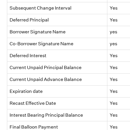
Subsequent Change Interval
Yes
Deferred Principal
Yes
Borrower Signature Name
yes
Co-Borrower Signature Name
yes
Deferred Interest
Yes
Current Unpaid Principal Balance
Yes
Current Unpaid Advance Balance
Yes
Expiration date
Yes
Recast Effective Date
Yes
Interest Bearing Principal Balance
Yes
Final Balloon Payment
Yes