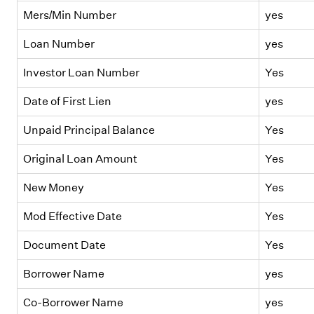
Mers/Min Number
yes
Loan Number
yes
Investor Loan Number
Yes
Date of First Lien
yes
Unpaid Principal Balance
Yes
Original Loan Amount
Yes
New Money
Yes
Mod Effective Date
Yes
Document Date
Yes
Borrower Name
yes
Co-Borrower Name
yes