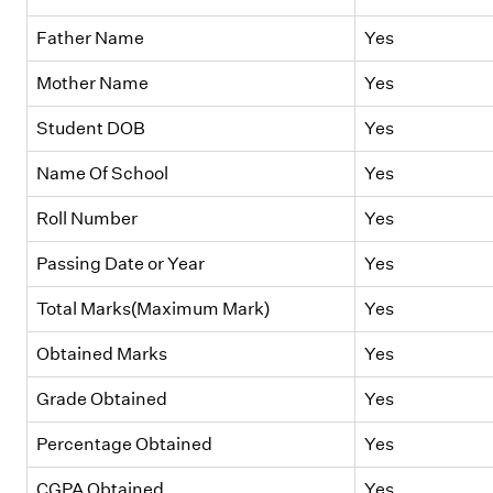
Father Name
Yes
Mother Name
Yes
Student DOB
Yes
Name Of School
Yes
Roll Number
Yes
Passing Date or Year
Yes
Total Marks(Maximum Mark)
Yes
Obtained Marks
Yes
Grade Obtained
Yes
Percentage Obtained
Yes
CGPA Obtained
Yes