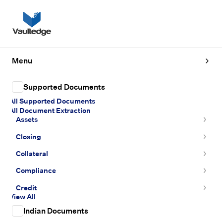
Menu
Supported Documents
All Supported Documents
All Document Extraction
Assets
Closing
Collateral
Compliance
Credit
View All
Indian Documents