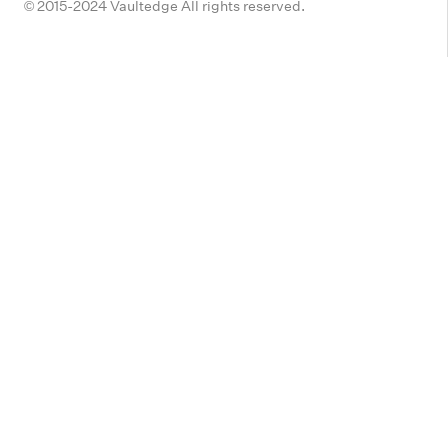
© 2015-2024 Vaultedge All rights reserved.