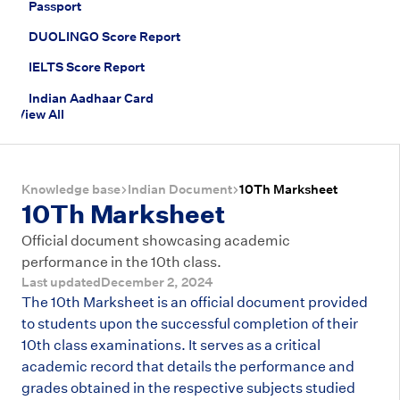
Passport
DUOLINGO Score Report
IELTS Score Report
Indian Aadhaar Card
View All
Knowledge base
Indian Document
10Th Marksheet
10Th Marksheet
Official document showcasing academic
performance in the 10th class.
Last updated
December 2, 2024
The 10th Marksheet is an official document provided
to students upon the successful completion of their
10th class examinations. It serves as a critical
academic record that details the performance and
grades obtained in the respective subjects studied