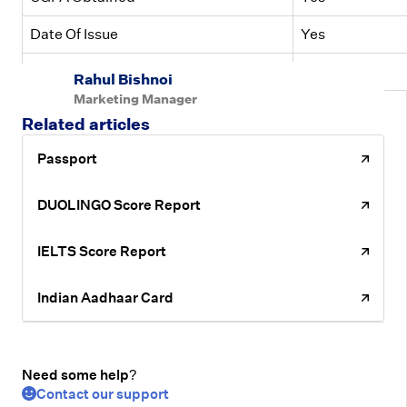
Date Of Issue
Yes
Exam Board Name
Yes
Rahul Bishnoi
Marketing Manager
Related articles
Passport
DUOLINGO Score Report
IELTS Score Report
Indian Aadhaar Card
Need some help?
Contact our support