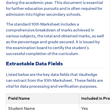
during the academic year. This document is essential
for further education pursuits and is often required for
admission into higher secondary schools.
The standard 10th Marksheet includes a
comprehensive breakdown of marks achieved in
various subjects, the total and obtained marks, as well
as the percentage and grade secured. It is issued by
the examination board to certify the student's
successful completion of the curriculum.
Extractable Data Fields
Listed below are the key data fields that Vaultedge
can extract from the 10th Marksheet. These fields are
vital for data processing and verification purposes.
Field Name
Included in Pro
Student Name
Yes