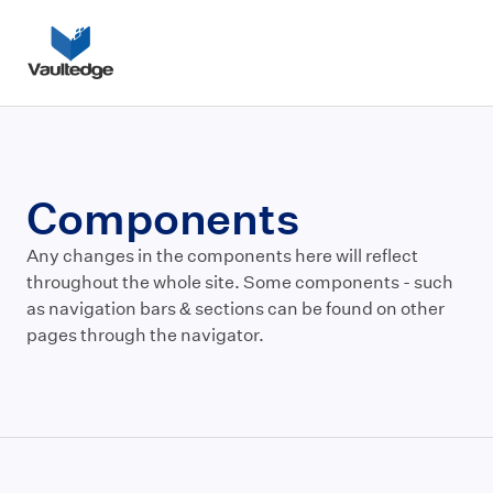
Components
Any changes in the components here will reflect
throughout the whole site. Some components - such
as navigation bars & sections can be found on other
pages through the navigator.