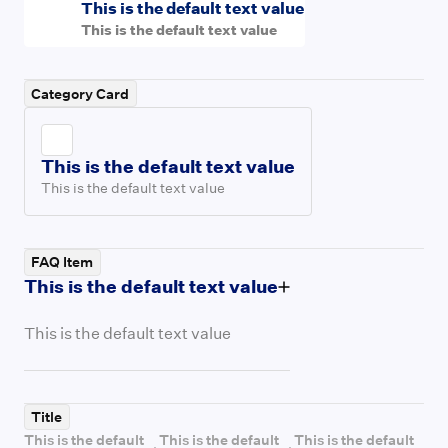
This is the default text value
This is the default text value
Category Card
This is the default text value
This is the default text value
FAQ Item
This is the default text value
This is the default text value
Title
This is the default
This is the default
This is the default