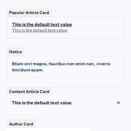
Popular Article Card
This is the default text value
This is the default text value
Notice
Etiam orci magna, faucibus non enim non, viverra
tincidunt quam.
Content Article Card
This is the default text value
Author Card