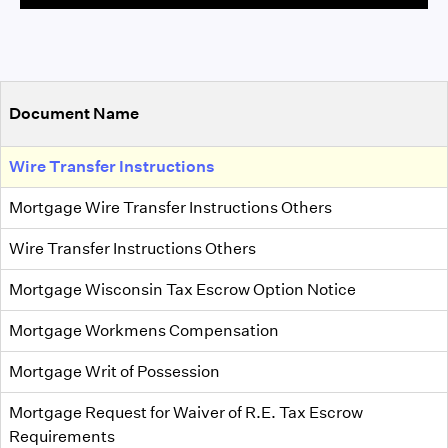
Document Name
Wire Transfer Instructions
Mortgage Wire Transfer Instructions Others
Wire Transfer Instructions Others
Mortgage Wisconsin Tax Escrow Option Notice
Mortgage Workmens Compensation
Mortgage Writ of Possession
Mortgage Request for Waiver of R.E. Tax Escrow
Requirements