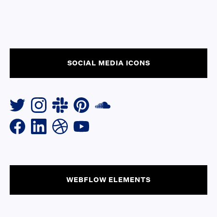
SOCIAL MEDIA ICONS
WEBFLOW ELEMENTS