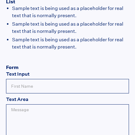
List
Sample text is being used as a placeholder for real
text that is normally present.
Sample text is being used as a placeholder for real
text that is normally present.
Sample text is being used as a placeholder for real
text that is normally present.
Form
Text Input
Text Area