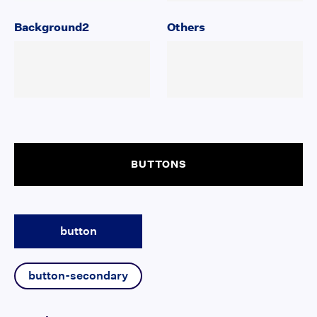
Background2
Others
BUTTONS
button
button-secondary