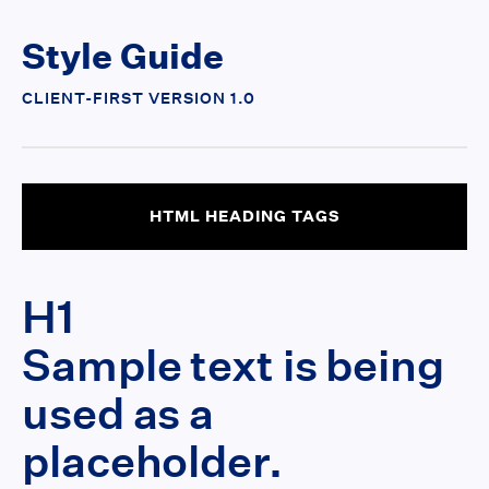
Style Guide
CLIENT-FIRST VERSION 1.0
HTML HEADING TAGS
H1
Sample text is being
used as a
placeholder.