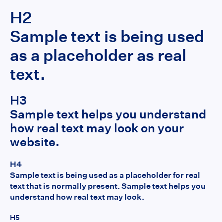
H2
Sample text is being used
as a placeholder as real
text.
H3
Sample text helps you understand
how real text may look on your
website.
H4
Sample text is being used as a placeholder for real
text that is normally present. Sample text helps you
understand how real text may look.
H5