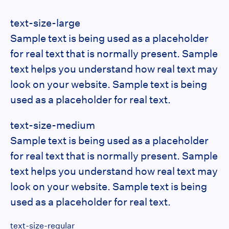
text-size-large
Sample text is being used as a placeholder
for real text that is normally present. Sample
text helps you understand how real text may
look on your website. Sample text is being
used as a placeholder for real text.
text-size-medium
Sample text is being used as a placeholder
for real text that is normally present. Sample
text helps you understand how real text may
look on your website. Sample text is being
used as a placeholder for real text.
text-size-regular