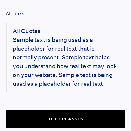
All Links
All Quotes
Sample text is being used as a
placeholder for real text that is
normally present. Sample text helps
you understand how real text may look
on your website. Sample text is being
used as a placeholder for real text.
TEXT CLASSES