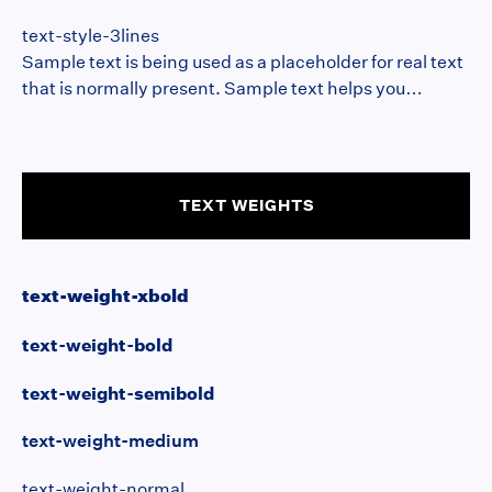
that is normally present. Sample text helps you
text-style-3lines
understand how real text may look on your website.
Sample text is being used as a placeholder for real text
Sample text is being used as a placeholder for real text.
that is normally present. Sample text helps you
understand how real text may look on your website.
Sample text is being used as a placeholder for real
text.dolor sit amet,
TEXT WEIGHTS
text-weight-xbold
text-weight-bold
text-weight-semibold
text-weight-medium
text-weight-normal