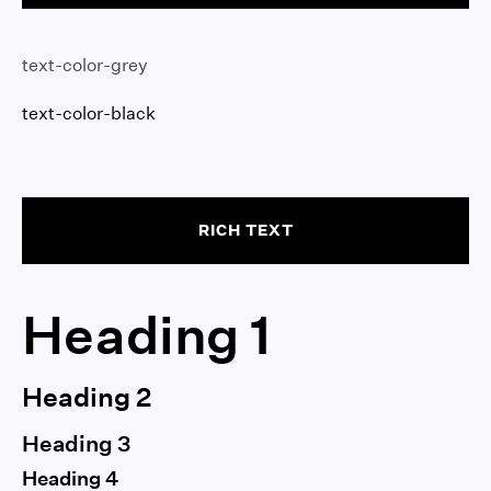
text-color-grey
text-color-black
RICH TEXT
Heading 1
Heading 2
Heading 3
Heading 4