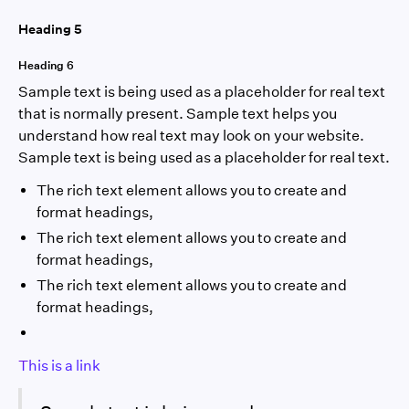
Heading 5
Heading 6
Sample text is being used as a placeholder for real text
that is normally present. Sample text helps you
understand how real text may look on your website.
Sample text is being used as a placeholder for real text.
The rich text element allows you to create and
format headings,
The rich text element allows you to create and
format headings,
The rich text element allows you to create and
format headings,
This is a link