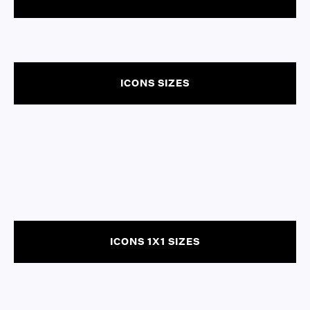
ICONS SIZES
ICONS 1X1 SIZES