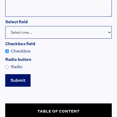
Select field
Checkbox field
Checkbox
Radio button
Radio
TABLE OF CONTENT