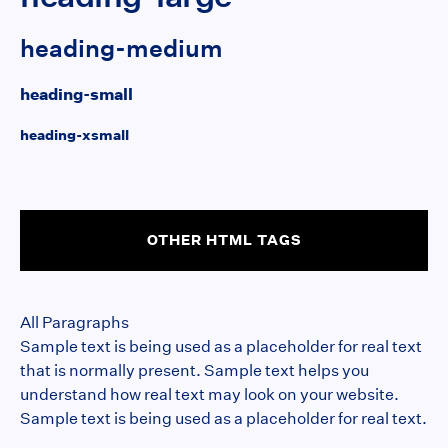
heading-medium
heading-small
heading-xsmall
OTHER HTML TAGS
All Paragraphs
Sample text is being used as a placeholder for real text
that is normally present. Sample text helps you
understand how real text may look on your website.
Sample text is being used as a placeholder for real text.