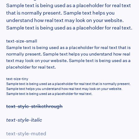
Sample text is being used as a placeholder for real text
that is normally present. Sample text helps you
understand how real text may look on your website.
Sample text is being used as a placeholder for real text.
text-size-small
Sample text is being used as a placeholder for real text that is
normally present. Sample text helps you understand how real
text may look on your website. Sample text is being used as a
placeholder for real text.
text-size-tiny
Sample text is being used as a placeholder for real text that is normally present.
Sample text helps you understand how real text may look on your website.
Sample text is being used as a placeholder for real text.
text-style-strikethrough
text-style-italic
text-style-muted