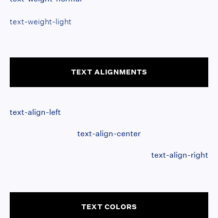
text-weight-light
TEXT ALIGNMENTS
text-align-left
text-align-center
text-align-right
TEXT COLORS