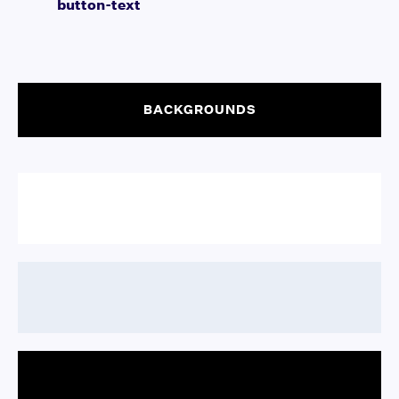
button-text
BACKGROUNDS