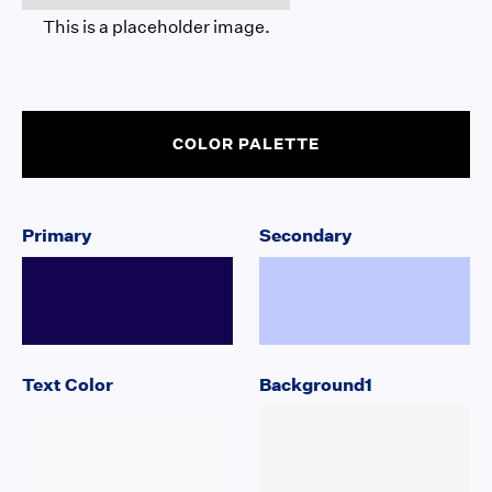
This is a placeholder image.
COLOR PALETTE
Primary
Secondary
Text Color
Background1