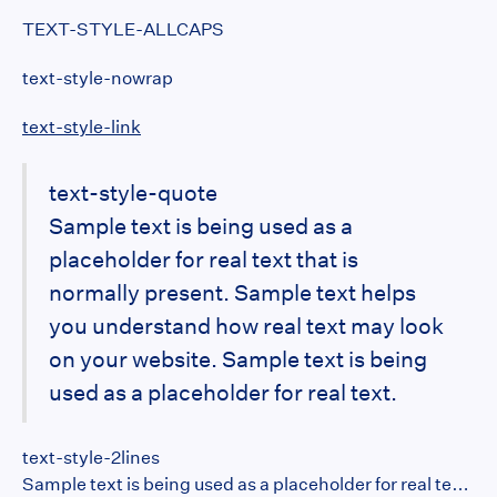
TEXT-STYLE-ALLCAPS
text-style-nowrap
text-style-link
text-style-quote
Sample text is being used as a
placeholder for real text that is
normally present. Sample text helps
you understand how real text may look
on your website. Sample text is being
used as a placeholder for real text.
text-style-2lines
Sample text is being used as a placeholder for real text