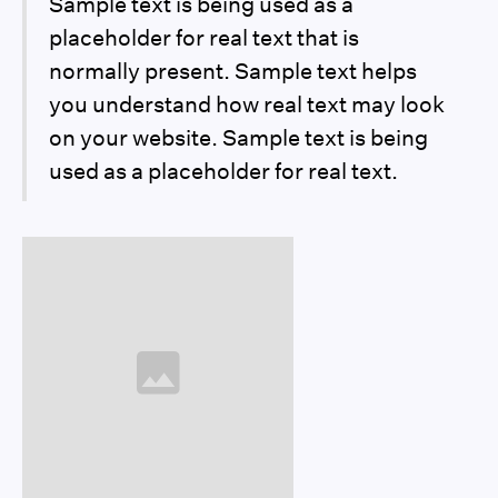
Sample text is being used as a
placeholder for real text that is
normally present. Sample text helps
you understand how real text may look
on your website. Sample text is being
used as a placeholder for real text.