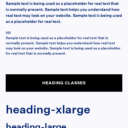
Sample text is being used as a placeholder for real text that
is normally present. Sample text helps you understand how
real text may look on your website. Sample text is being used
as a placeholder for real text.
H6
Sample text is being used as a placeholder for real text that is
normally present. Sample text helps you understand how real text
may look on your website. Sample text is being used as a placeholder
for real text that is normally present.
HEADING CLASSES
heading-xlarge
heading-large